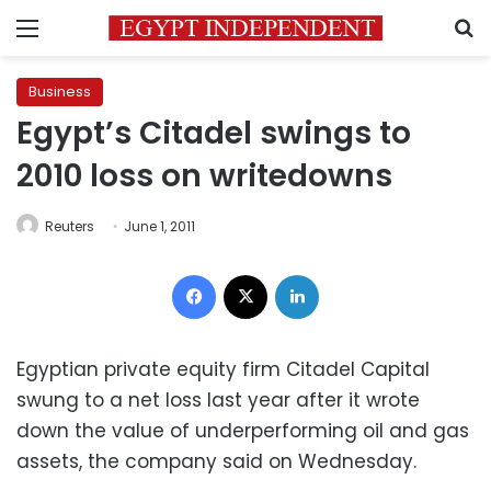
Menu
S
Business
Egypt’s Citadel swings to
2010 loss on writedowns
Reuters
June 1, 2011
Facebook
X
LinkedIn
Egyptian private equity firm Citadel Capital
swung to a net loss last year after it wrote
down the value of underperforming oil and gas
assets, the company said on Wednesday.