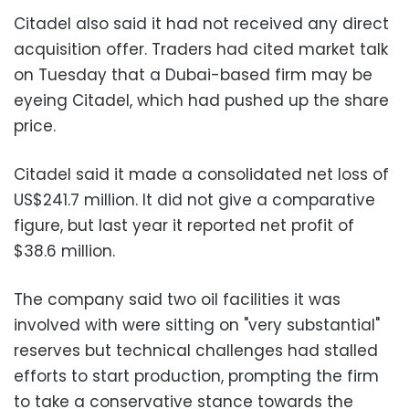
Citadel also said it had not received any direct
acquisition offer. Traders had cited market talk
on Tuesday that a Dubai-based firm may be
eyeing Citadel, which had pushed up the share
price.
Citadel said it made a consolidated net loss of
US$241.7 million. It did not give a comparative
figure, but last year it reported net profit of
$38.6 million.
The company said two oil facilities it was
involved with were sitting on "very substantial"
reserves but technical challenges had stalled
efforts to start production, prompting the firm
to take a conservative stance towards the