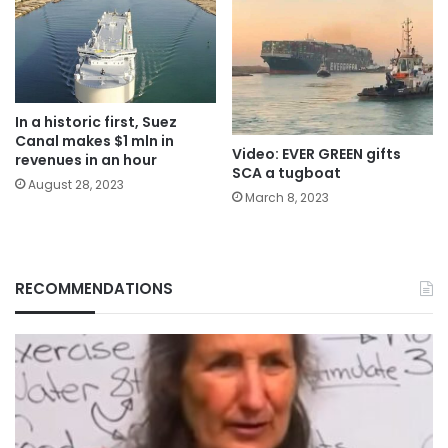
In a historic first, Suez
Canal makes $1 mln in
Video: EVER GREEN gifts
revenues in an hour
SCA a tugboat
August 28, 2023
March 8, 2023
RECOMMENDATIONS