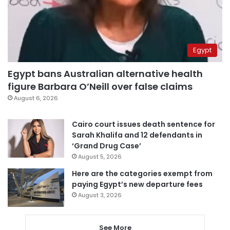
Egypt
Egypt bans Australian alternative health
figure Barbara O’Neill over false claims
August 6, 2026
Cairo court issues death sentence for
Sarah Khalifa and 12 defendants in
‘Grand Drug Case’
August 5, 2026
Here are the categories exempt from
paying Egypt’s new departure fees
August 3, 2026
See More