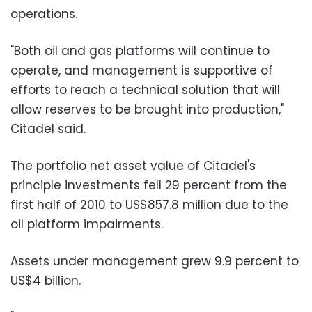
operations.
"Both oil and gas platforms will continue to
operate, and management is supportive of
efforts to reach a technical solution that will
allow reserves to be brought into production,"
Citadel said.
The portfolio net asset value of Citadel's
principle investments fell 29 percent from the
first half of 2010 to US$857.8 million due to the
oil platform impairments.
Assets under management grew 9.9 percent to
US$4 billion.