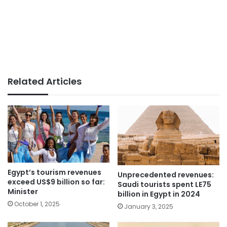
Related Articles
Egypt’s tourism revenues
Unprecedented revenues:
exceed US$9 billion so far:
Saudi tourists spent LE75
Minister
billion in Egypt in 2024
October 1, 2025
January 3, 2025