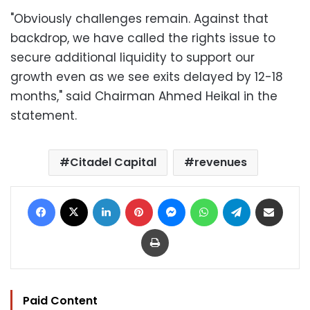
"Obviously challenges remain. Against that
backdrop, we have called the rights issue to
secure additional liquidity to support our
growth even as we see exits delayed by 12-18
months," said Chairman Ahmed Heikal in the
statement.
Citadel Capital
revenues
Facebook
X
LinkedIn
Pinterest
Messenger
WhatsApp
Telegram
Share via Email
Print
Paid Content