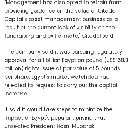
"Management has also opted to refrain from
providing guidance on the value of Citadel
Capital's asset management business as a
result of the current lack of visibility on the
fundraising and exit climate," Citadel said.
The company said it was pursuing regulatory
approval for a 1 billion Egyptian pound (US$168.3
million) rights issue at par value of 5 pounds
per share. Egypt's market watchdog had
rejected its request to carry out the capital
increase.
It said it would take steps to minimize the
impact of Egypt's popular uprising that
unseated President Hosni Mubarak.