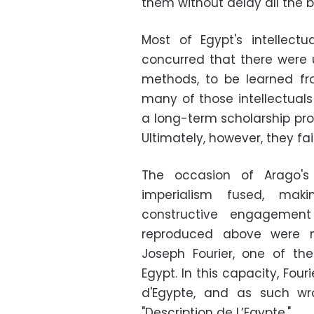
them without delay all the be
Most of Egypt's intellectu
concurred that there were 
methods, to be learned fr
many of those intellectua
a long-term scholarship pro
Ultimately, however, they fa
The occasion of Arago's
imperialism fused, maki
constructive engageme
reproduced above were 
Joseph Fourier, one of th
Egypt. In this capacity, Four
d'Egypte, and as such wr
"Description de L’Egypte."