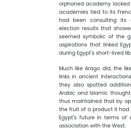
orphaned academy lacked a
academies tied to its Fren
had been consulting its
election results that showe
seemed symbolic of the gr
aspirations that linked Egy
during Egypt's short-lived lib
Much like Arago did, the li
links in ancient interactio
they also spotted additio
Arabic and Islamic thought 
thus maintained that by op
the fruit of a product it ha
Egypt's future in terms o
association with the West.