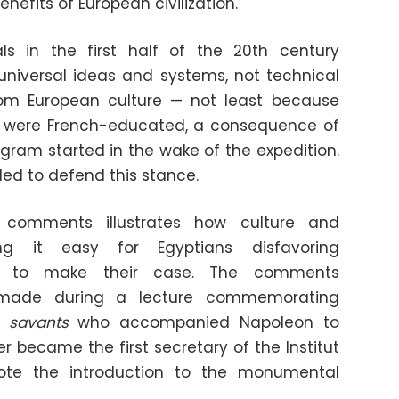
nefits of European civilization."
als in the first half of the 20th century
universal ideas and systems, not technical
om European culture — not least because
ls were French-educated, a consequence of
gram started in the wake of the expedition.
iled to defend this stance.
 comments illustrates how culture and
ng it easy for Egyptians disfavoring
nt to make their case. The comments
made during a lecture commemorating
e
savants
who accompanied Napoleon to
ier became the first secretary of the Institut
ote the introduction to the monumental