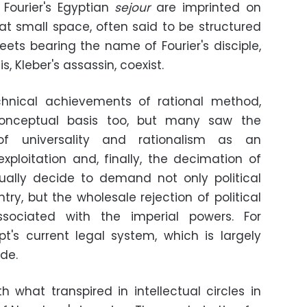
 Fourier's Egyptian
sejour
are imprinted on
hat small space, often said to be structured
eets bearing the name of Fourier's disciple,
, Kleber's assassin, coexist.
hnical achievements of rational method,
onceptual basis too, but many saw the
 of universality and rationalism as an
xploitation and, finally, the decimation of
ually decide to demand not only political
ry, but the wholesale rejection of political
sociated with the imperial powers. For
ypt's current legal system, which is largely
de.
h what transpired in intellectual circles in