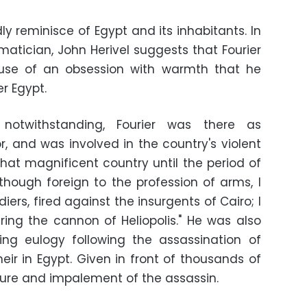
ly reminisce of Egypt and its inhabitants. In
atician, John Herivel suggests that Fourier
use of an obsession with warmth that he
r Egypt.
s notwithstanding, Fourier was there as
r, and was involved in the country's violent
that magnificent country until the period of
though foreign to the profession of arms, I
diers, fired against the insurgents of Cairo; I
ing the cannon of Heliopolis." He was also
g eulogy following the assassination of
eir in Egypt. Given in front of thousands of
rture and impalement of the assassin.