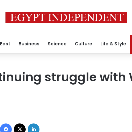
 East
Business
Science
Culture
Life & Style
tinuing struggle with
Facebook
X
LinkedIn