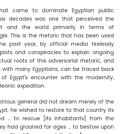
 that came to dominate Egyptian public
 six decades was one that perceived the
pt and the world primarily in terms of
gle. This is the rhetoric that has been used
he past year, by official media tirelessly
 plots and conspiracies to explain ongoing
tual roots of this adversarial rhetoric, and
s with many Egyptians, can be traced back
 of Egypt's encounter with the modernity,
leonic expedition.
ustrious general did not dream merely of the
; he wished to restore to that country its
ed … to rescue [its inhabitants] from the
hey had groaned for ages … to bestow upon