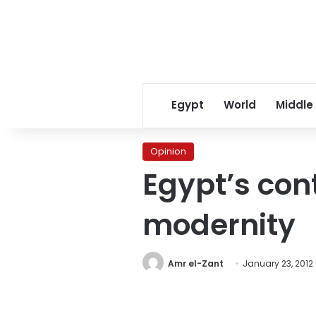
Egypt
World
Middle
Opinion
Egypt’s con
modernity
Amr el-Zant
January 23, 2012