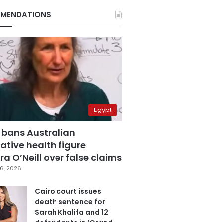
MENDATIONS
Egypt
 bans Australian
ative health figure
a O’Neill over false claims
6, 2026
Cairo court issues
death sentence for
Sarah Khalifa and 12