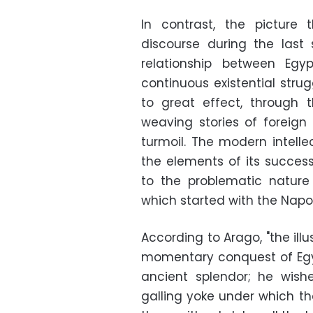
In contrast, the picture
discourse during the last
relationship between Egy
continuous existential strug
to great effect, through t
weaving stories of foreign
turmoil. The modern intellec
the elements of its succes
to the problematic nature
which started with the Napo
According to Arago, "the ill
momentary conquest of Egypt
ancient splendor; he wish
galling yoke under which t