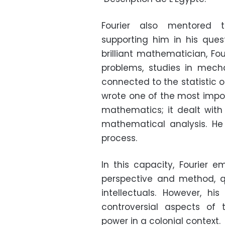
Fourier also mentored t
supporting him in his ques
brilliant mathematician, Fo
problems, studies in mec
connected to the statistic of
wrote one of the most impor
mathematics; it dealt wit
mathematical analysis. He
process.
In this capacity, Fourier 
perspective and method, 
intellectuals. However, h
controversial aspects of
power in a colonial context.