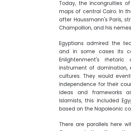
Today, the incongruities of
maps of central Cairo. In t
after Haussmann's Paris, str
Champollion, and his nemesis
Egyptians admired the tec
and in some cases its c
Enlightenment's rhetoric
instrument of domination, e
cultures. They would event
independence for their count
ideas and frameworks as
Islamists, this included Eg
based on the Napoleonic co
There are parallels here wit