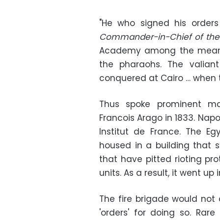
"
He who signed his order
Commander-in-Chief of the 
Academy among the means 
the pharaohs. The valia
conquered at Cairo … when th
Thus spoke prominent mat
Francois Arago in 1833. Nap
Institut de France. The Egy
housed in a building that s
that have pitted rioting pro
units. As a result, it went up
The fire brigade would not
'orders' for doing so. Rar