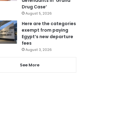
defendants in ‘Grand
Drug Case’
August 5, 2026
Here are the categories
exempt from paying
Egypt’s new departure
fees
August 3, 2026
See More