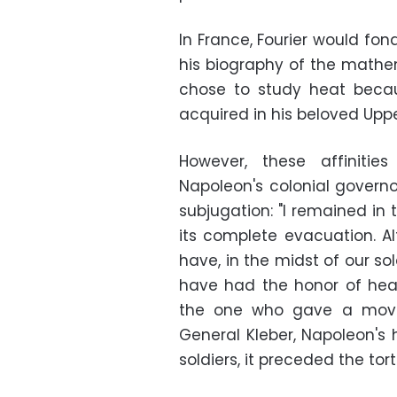
In France, Fourier would fond
his biography of the mathem
chose to study heat beca
acquired in his beloved Uppe
However, these affinitie
Napoleon's colonial governo
subjugation: "I remained in 
its complete evacuation. Al
have, in the midst of our sol
have had the honor of hear
the one who gave a movin
General Kleber, Napoleon's h
soldiers, it preceded the to