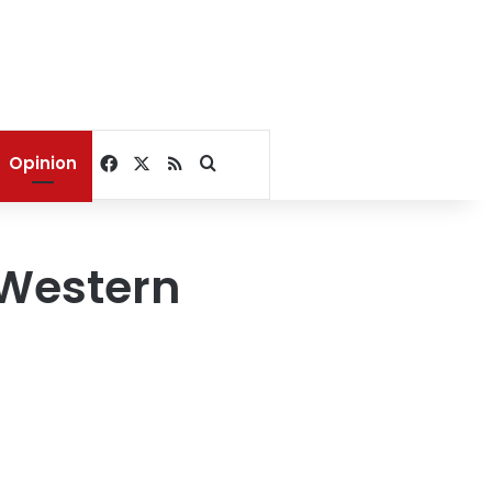
Facebook
X
RSS
Search for
Opinion
 Western