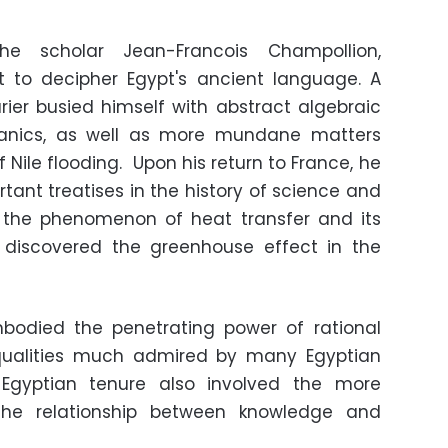
he scholar Jean-Francois Champollion,
t to decipher Egypt's ancient language. A
urier busied himself with abstract algebraic
hanics, as well as more mundane matters
 Nile flooding. Upon his return to France, he
tant treatises in the history of science and
h the phenomenon of heat transfer and its
 discovered the greenhouse effect in the
embodied the penetrating power of rational
qualities much admired by many Egyptian
is Egyptian tenure also involved the more
 the relationship between knowledge and