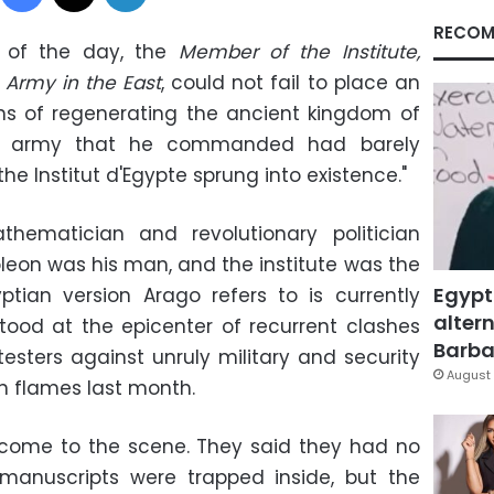
RECOM
s of the day, the
Member of the Institute,
Army in the East
, could not fail to place an
of regenerating the ancient kingdom of
nt army that he commanded had barely
e Institut d'Egypte sprung into existence."
hematician and revolutionary politician
oleon was his man, and the institute was the
Egypt
ptian version Arago refers to is currently
altern
tood at the epicenter of recurrent clashes
Barbar
testers against unruly military and security
August 
 in flames last month.
 come to the scene. They said they had no
e manuscripts were trapped inside, but the