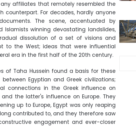
ny affiliates that remotely resembled the
ch counterpart. For decades, hardly anyone
 documents. The scene, accentuated by
d Islamists winning devastating landslides,
adual dissolution of a set of visions and
pt to the West; ideas that were influential
eral era in the first half of the 20th century.
kes of Taha Hussein found a basis for these
ns between Egyptian and Greek civilizations;
nal connections in the Greek influence on
and the latter's influence on Europe. They
ening up to Europe, Egypt was only reaping
d long contributed to, and they therefore saw
f constructive engagement and ever-closer