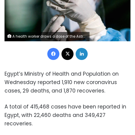
A health worker draws a dose of the AstraZeneca coronavirus vaccine. Photo: Reuters
Facebook
X
LinkedIn
Egypt’s Ministry of Health and Population on
Wednesday reported 1,910 new coronavirus
cases, 29 deaths, and 1,870 recoveries.
A total of 415,468 cases have been reported in
Egypt, with 22,460 deaths and 349,427
recoveries.