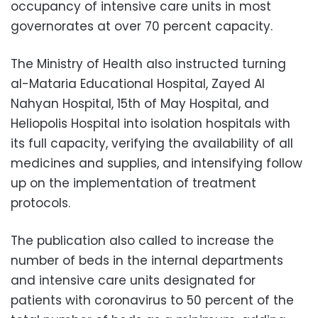
occupancy of intensive care units in most
governorates at over 70 percent capacity.
The Ministry of Health also instructed turning
al-Mataria Educational Hospital, Zayed Al
Nahyan Hospital, 15th of May Hospital, and
Heliopolis Hospital into isolation hospitals with
its full capacity, verifying the availability of all
medicines and supplies, and intensifying follow
up on the implementation of treatment
protocols.
The publication also called to increase the
number of beds in the internal departments
and intensive care units designated for
patients with coronavirus to 50 percent of the