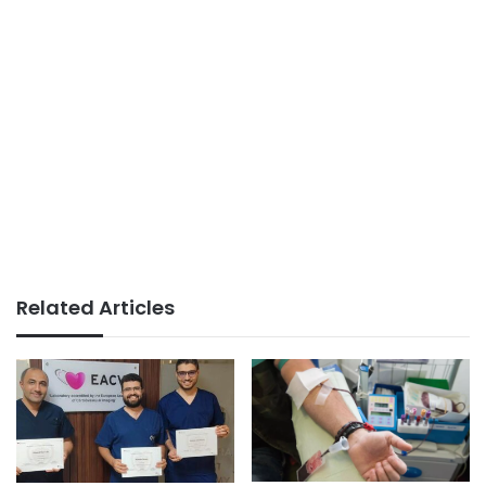
Related Articles