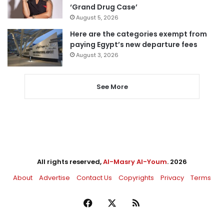
‘Grand Drug Case’
August 5, 2026
Here are the categories exempt from
paying Egypt’s new departure fees
August 3, 2026
See More
All rights reserved,
Al-Masry Al-Youm
. 2026
About
Advertise
Contact Us
Copyrights
Privacy
Terms
Facebook
X
RSS