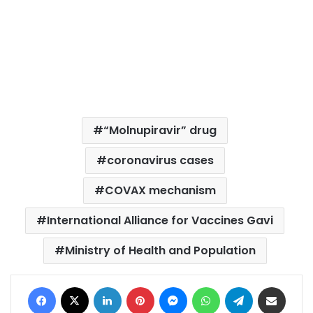
“Molnupiravir” drug
coronavirus cases
COVAX mechanism
International Alliance for Vaccines Gavi
Ministry of Health and Population
Facebook
X
LinkedIn
Pinterest
Messenger
WhatsApp
Telegram
Share via Email