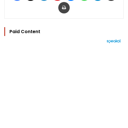
Print
Paid Content