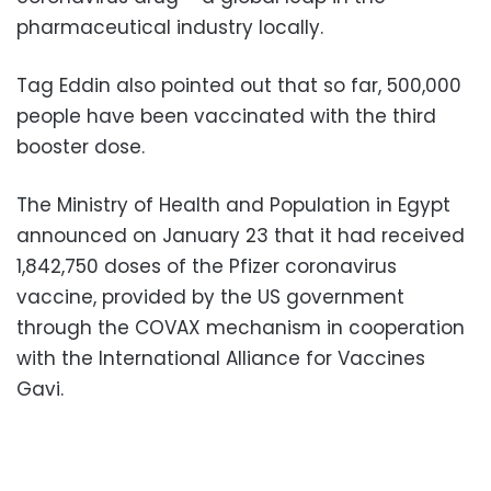
pharmaceutical industry locally.
Tag Eddin also pointed out that so far, 500,000
people have been vaccinated with the third
booster dose.
The Ministry of Health and Population in Egypt
announced on January 23 that it had received
1,842,750 doses of the Pfizer coronavirus
vaccine, provided by the US government
through the COVAX mechanism in cooperation
with the International Alliance for Vaccines
Gavi.