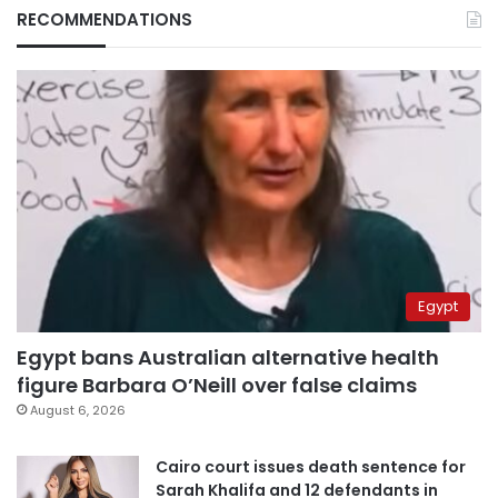
RECOMMENDATIONS
Egypt
Egypt bans Australian alternative health
figure Barbara O’Neill over false claims
August 6, 2026
Cairo court issues death sentence for
Sarah Khalifa and 12 defendants in