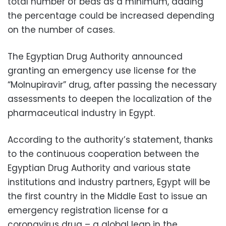
total number of beds as a minimum, adding
the percentage could be increased depending
on the number of cases.
The Egyptian Drug Authority announced
granting an emergency use license for the
“Molnupiravir” drug, after passing the necessary
assessments to deepen the localization of the
pharmaceutical industry in Egypt.
According to the authority’s statement, thanks
to the continuous cooperation between the
Egyptian Drug Authority and various state
institutions and industry partners, Egypt will be
the first country in the Middle East to issue an
emergency registration license for a
coronavirus drug – a global leap in the