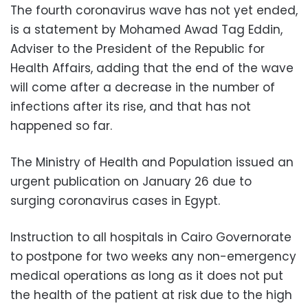
The fourth coronavirus wave has not yet ended,
is a statement by Mohamed Awad Tag Eddin,
Adviser to the President of the Republic for
Health Affairs, adding that the end of the wave
will come after a decrease in the number of
infections after its rise, and that has not
happened so far.
The Ministry of Health and Population issued an
urgent publication on January 26 due to
surging coronavirus cases in Egypt.
Instruction to all hospitals in Cairo Governorate
to postpone for two weeks any non-emergency
medical operations as long as it does not put
the health of the patient at risk due to the high