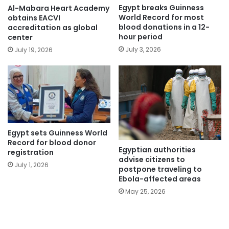
Egypt breaks Guinness
Al-Mabara Heart Academy
World Record for most
obtains EACVI
blood donations in a 12-
accreditation as global
hour period
center
July 3, 2026
July 19, 2026
Egypt sets Guinness World
Record for blood donor
Egyptian authorities
registration
advise citizens to
July 1, 2026
postpone traveling to
Ebola-affected areas
May 25, 2026