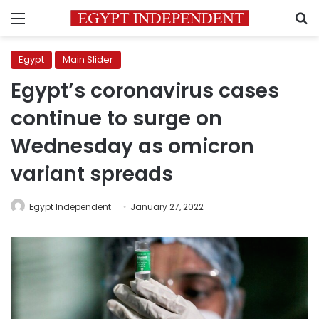
Menu
S
Egypt
Main Slider
Egypt’s coronavirus cases
continue to surge on
Wednesday as omicron
variant spreads
Egypt Independent
January 27, 2022