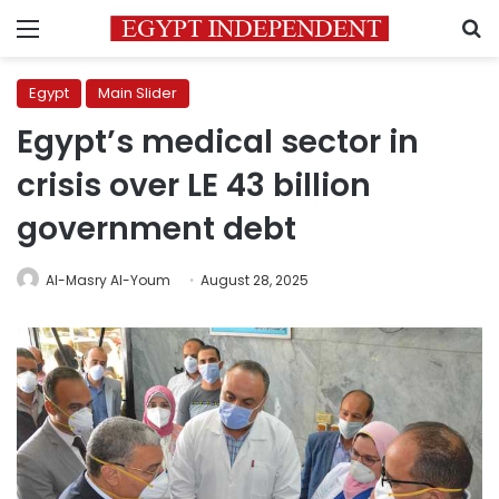
Menu
S
Egypt
Main Slider
Egypt’s medical sector in
crisis over LE 43 billion
government debt
Al-Masry Al-Youm
August 28, 2025