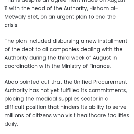
11 with the head of the Authority, Hisham al-
Metwaly Stet, on an urgent plan to end the
crisis.
The plan included disbursing a new installment
of the debt to all companies dealing with the
Authority during the third week of August in
coordination with the Ministry of Finance.
Abdo pointed out that the Unified Procurement
Authority has not yet fulfilled its commitments,
placing the medical supplies sector in a
difficult position that hinders its ability to serve
millions of citizens who visit healthcare facilities
daily.