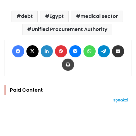
debt
Egypt
medical sector
Unified Procurement Authority
Facebook
X
LinkedIn
Pinterest
Messenger
WhatsApp
Telegram
Share via Email
Print
Paid Content