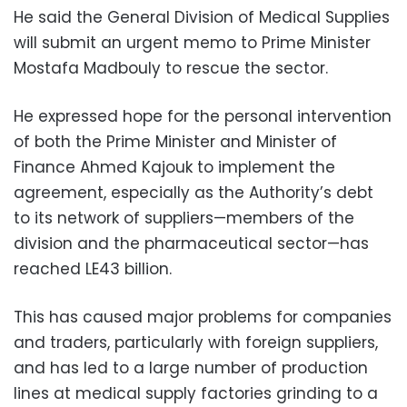
He said the General Division of Medical Supplies
will submit an urgent memo to Prime Minister
Mostafa Madbouly to rescue the sector.
He expressed hope for the personal intervention
of both the Prime Minister and Minister of
Finance Ahmed Kajouk to implement the
agreement, especially as the Authority’s debt
to its network of suppliers—members of the
division and the pharmaceutical sector—has
reached LE43 billion.
This has caused major problems for companies
and traders, particularly with foreign suppliers,
and has led to a large number of production
lines at medical supply factories grinding to a