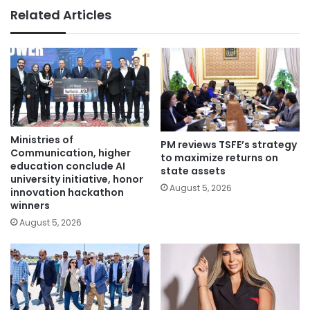
Related Articles
Ministries of
PM reviews TSFE’s strategy
Communication, higher
to maximize returns on
education conclude AI
state assets
university initiative, honor
August 5, 2026
innovation hackathon
winners
August 5, 2026