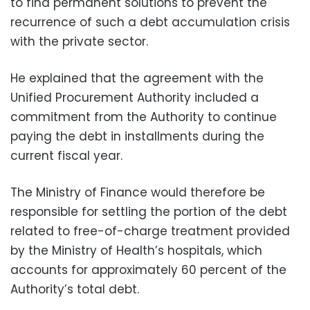
to find permanent solutions to prevent the
recurrence of such a debt accumulation crisis
with the private sector.
He explained that the agreement with the
Unified Procurement Authority included a
commitment from the Authority to continue
paying the debt in installments during the
current fiscal year.
The Ministry of Finance would therefore be
responsible for settling the portion of the debt
related to free-of-charge treatment provided
by the Ministry of Health’s hospitals, which
accounts for approximately 60 percent of the
Authority’s total debt.