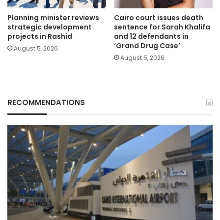
Planning minister reviews
Cairo court issues death
strategic development
sentence for Sarah Khalifa
projects in Rashid
and 12 defendants in
‘Grand Drug Case’
August 5, 2026
August 5, 2026
RECOMMENDATIONS