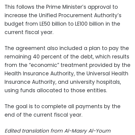
This follows the Prime Minister’s approval to
increase the Unified Procurement Authority’s
budget from LE50 billion to LE100 billion in the
current fiscal year.
The agreement also included a plan to pay the
remaining 40 percent of the debt, which results
from the “economic” treatment provided by the
Health Insurance Authority, the Universal Health
Insurance Authority, and university hospitals,
using funds allocated to those entities.
The goal is to complete all payments by the
end of the current fiscal year.
Edited translation from Al-Masry Al-Youm