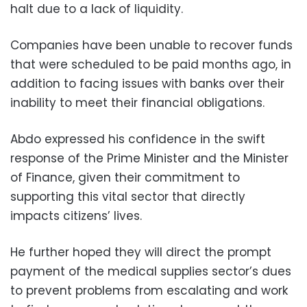
halt due to a lack of liquidity.
Companies have been unable to recover funds
that were scheduled to be paid months ago, in
addition to facing issues with banks over their
inability to meet their financial obligations.
Abdo expressed his confidence in the swift
response of the Prime Minister and the Minister
of Finance, given their commitment to
supporting this vital sector that directly
impacts citizens’ lives.
He further hoped they will direct the prompt
payment of the medical supplies sector’s dues
to prevent problems from escalating and work