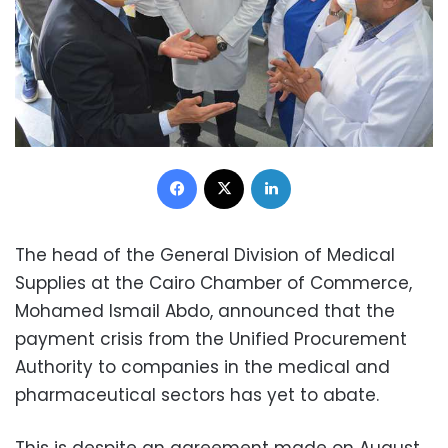
Facebook
X
LinkedIn
The head of the General Division of Medical
Supplies at the Cairo Chamber of Commerce,
Mohamed Ismail Abdo, announced that the
payment crisis from the Unified Procurement
Authority to companies in the medical and
pharmaceutical sectors has yet to abate.
This is despite an agreement made on August