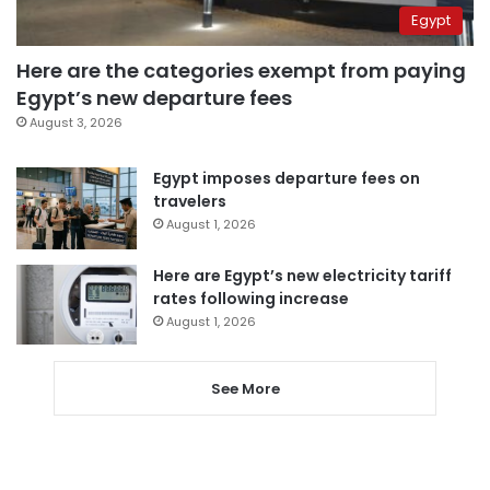
Egypt
Here are the categories exempt from paying
Egypt’s new departure fees
August 3, 2026
Egypt imposes departure fees on
travelers
August 1, 2026
Here are Egypt’s new electricity tariff
rates following increase
August 1, 2026
See More