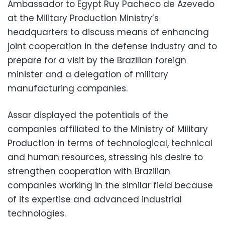
Ambassador to Egypt Ruy Pacheco de Azevedo
at the Military Production Ministry’s
headquarters to discuss means of enhancing
joint cooperation in the defense industry and to
prepare for a visit by the Brazilian foreign
minister and a delegation of military
manufacturing companies.
Assar displayed the potentials of the
companies affiliated to the Ministry of Military
Production in terms of technological, technical
and human resources, stressing his desire to
strengthen cooperation with Brazilian
companies working in the similar field because
of its expertise and advanced industrial
technologies.