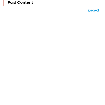
Paid Content