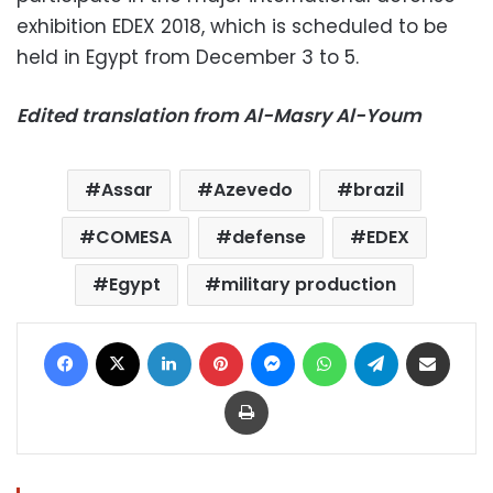
exhibition EDEX 2018, which is scheduled to be
held in Egypt from December 3 to 5.
Edited translation from Al-Masry Al-Youm
Assar
Azevedo
brazil
COMESA
defense
EDEX
Egypt
military production
Facebook
X
LinkedIn
Pinterest
Messenger
WhatsApp
Telegram
Share via Email
Print