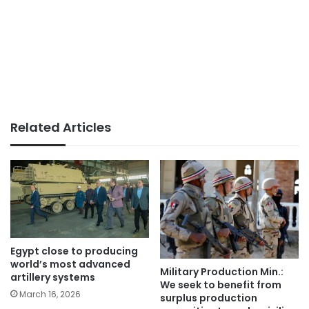
Related Articles
Egypt close to producing
world’s most advanced
Military Production Min.:
artillery systems
We seek to benefit from
March 16, 2026
surplus production