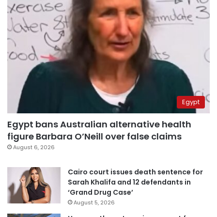
Egypt
Egypt bans Australian alternative health
figure Barbara O’Neill over false claims
August 6, 2026
Cairo court issues death sentence for
Sarah Khalifa and 12 defendants in
‘Grand Drug Case’
August 5, 2026