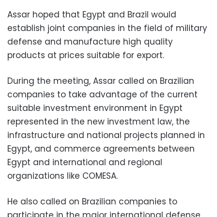
Assar hoped that Egypt and Brazil would
establish joint companies in the field of military
defense and manufacture high quality
products at prices suitable for export.
During the meeting, Assar called on Brazilian
companies to take advantage of the current
suitable investment environment in Egypt
represented in the new investment law, the
infrastructure and national projects planned in
Egypt, and commerce agreements between
Egypt and international and regional
organizations like COMESA.
He also called on Brazilian companies to
participate in the major international defense