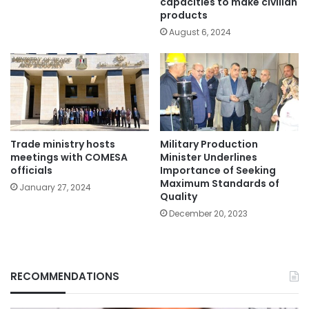
capacities to make civilian
products
August 6, 2024
Trade ministry hosts
Military Production
meetings with COMESA
Minister Underlines
officials
Importance of Seeking
Maximum Standards of
January 27, 2024
Quality
December 20, 2023
RECOMMENDATIONS