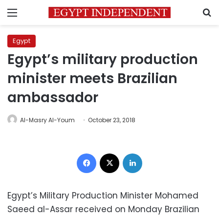
Menu
S
Egypt
Egypt’s military production
minister meets Brazilian
ambassador
Al-Masry Al-Youm
October 23, 2018
Facebook
X
LinkedIn
Egypt’s Military Production Minister Mohamed
Saeed al-Assar received on Monday Brazilian