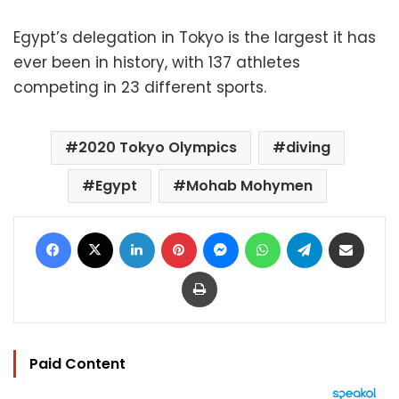
Egypt’s delegation in Tokyo is the largest it has
ever been in history, with 137 athletes
competing in 23 different sports.
2020 Tokyo Olympics
diving
Egypt
Mohab Mohymen
Facebook
X
LinkedIn
Pinterest
Messenger
WhatsApp
Telegram
Share via Email
Print
Paid Content