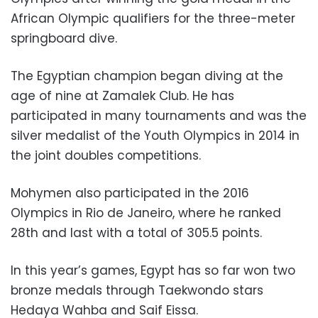
African Olympic qualifiers for the three-meter
springboard dive.
The Egyptian champion began diving at the
age of nine at Zamalek Club. He has
participated in many tournaments and was the
silver medalist of the Youth Olympics in 2014 in
the joint doubles competitions.
Mohymen also participated in the 2016
Olympics in Rio de Janeiro, where he ranked
28th and last with a total of 305.5 points.
In this year’s games, Egypt has so far won two
bronze medals through Taekwondo stars
Hedaya Wahba and Saif Eissa.