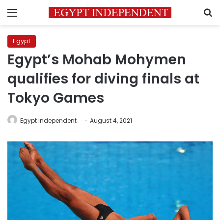
Menu
S
Egypt
Egypt’s Mohab Mohymen
qualifies for diving finals at
Tokyo Games
Egypt Independent
August 4, 2021