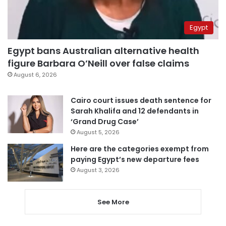
Egypt
Egypt bans Australian alternative health
figure Barbara O’Neill over false claims
August 6, 2026
Cairo court issues death sentence for
Sarah Khalifa and 12 defendants in
‘Grand Drug Case’
August 5, 2026
Here are the categories exempt from
paying Egypt’s new departure fees
August 3, 2026
See More