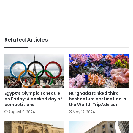
Related Articles
Egypt’s Olympic schedule
Hurghada ranked third
on Friday: A packed day of
best nature destination in
competitions
the World: TripAdvisor
August 9, 2024
May 17, 2024