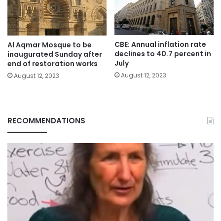
CBE: Annual inflation rate
Al Aqmar Mosque to be
declines to 40.7 percent in
inaugurated Sunday after
July
end of restoration works
August 12, 2023
August 12, 2023
RECOMMENDATIONS