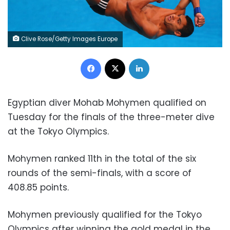
Clive Rose/Getty Images Europe
Facebook
X
LinkedIn
Egyptian diver Mohab Mohymen qualified on
Tuesday for the finals of the three-meter dive
at the Tokyo Olympics.
Mohymen ranked 11th in the total of the six
rounds of the semi-finals, with a score of
408.85 points.
Mohymen previously qualified for the Tokyo
Olympics after winning the gold medal in the