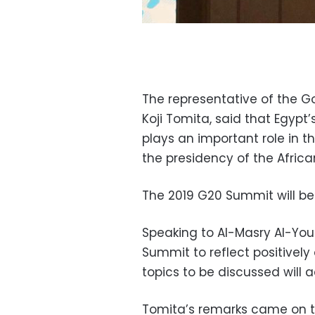
The representative of the 
Koji Tomita, said that Egypt’s
plays an important role in 
the presidency of the Africa
The 2019 G20 Summit will be
Speaking to Al-Masry Al-You
Summit to reflect positively
topics to be discussed will
Tomita’s remarks came on th