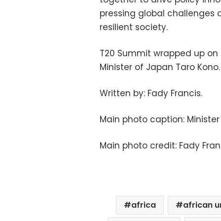
pressing global challenges 
resilient society.
T20 Summit wrapped up on M
Minister of Japan Taro Kono.
Written by: Fady Francis.
Main photo caption: Minister
Main photo credit: Fady Fran
africa
african u