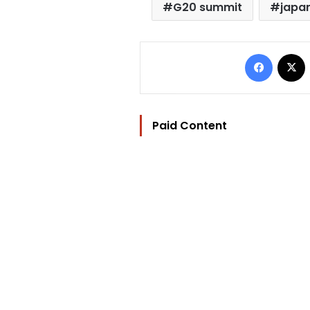
G20 summit
japa
Facebo
Paid Content