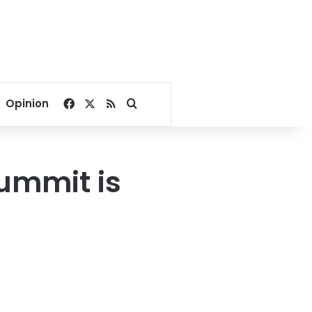
Facebook
X
RSS
Search for
Opinion
Summit is