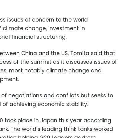
uss issues of concern to the world
f climate change, investment in
onal financial structuring.
between China and the US, Tomita said that
ccess of the summit as it discusses issues of
ries, most notably climate change and
opment.
of negotiations and conflicts but seeks to
 of achieving economic stability.
20 took place in Japan this year according
nk. The world’s leading think tanks worked
novation helping G20 Leaders address