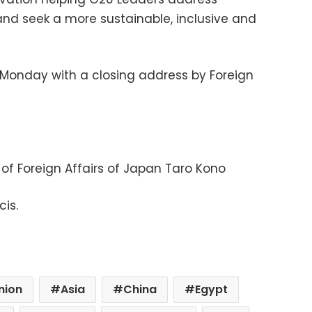
and seek a more sustainable, inclusive and
onday with a closing address by Foreign
 of Foreign Affairs of Japan Taro Kono
cis.
nion
Asia
China
Egypt