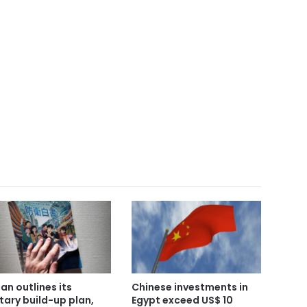
an outlines its
Chinese investments in
itary build-up plan,
Egypt exceed US$ 10