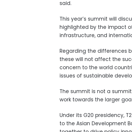
said.
This year’s summit will disc
highlighted by the impact o
infrastructure, and internati
Regarding the differences 
these will not affect the su
concern to the world count
issues of sustainable devel
The summit is not a summit 
work towards the larger goal
Under its G20 presidency, T
to the Asian Development Ba
together to drive policy in