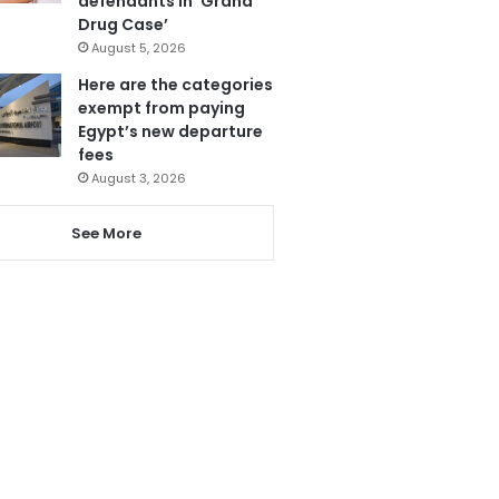
defendants in ‘Grand
Drug Case’
August 5, 2026
Here are the categories
exempt from paying
Egypt’s new departure
fees
August 3, 2026
See More