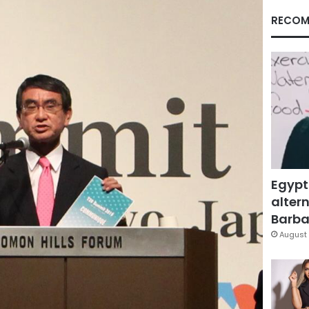
RECOM
Egypt
altern
Barbar
August 