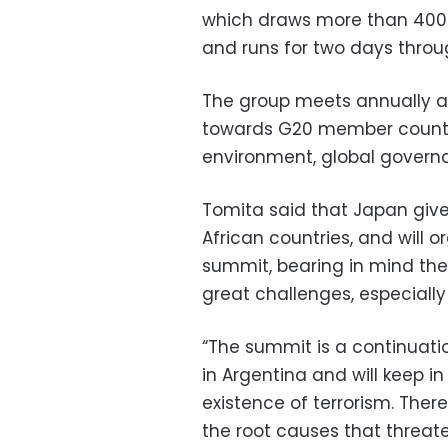
which draws more than 400 
and runs for two days thro
The group meets annually 
towards G20 member countri
environment, global governa
Tomita said that Japan give
African countries, and will 
summit, bearing in mind the
great challenges, especiall
“The summit is a continuatio
in Argentina and will keep in
existence of terrorism. Ther
the root causes that threate