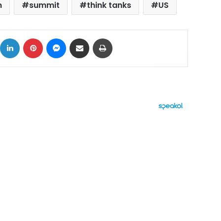
n
summit
think tanks
US
ok
X
LinkedIn
Pinterest
Messenger
Share via Email
Print