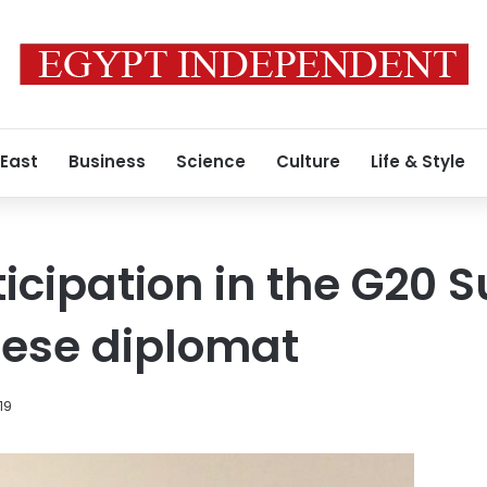
 East
Business
Science
Culture
Life & Style
ticipation in the G20 
nese diplomat
19