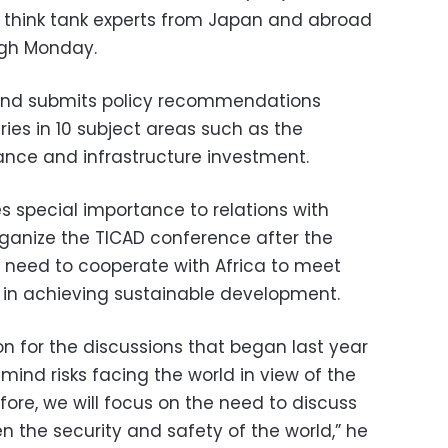
think tank experts from Japan and abroad
ugh Monday.
and submits policy recommendations
es in 10 subject areas such as the
nce and infrastructure investment.
s special importance to relations with
organize the TICAD conference after the
 need to cooperate with Africa to meet
y in achieving sustainable development.
n for the discussions that began last year
 mind risks facing the world in view of the
efore, we will focus on the need to discuss
n the security and safety of the world,” he