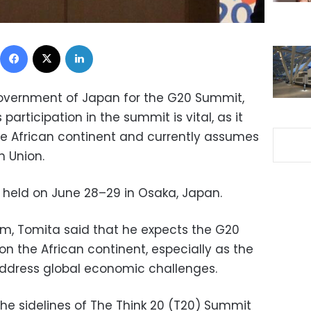
Facebook
X
LinkedIn
Government of Japan for the G20 Summit,
 participation in the summit is vital, as it
the African continent and currently assumes
n Union.
 held on June 28–29 in Osaka, Japan.
m, Tomita said that he expects the G20
 on the African continent, especially as the
 address global economic challenges.
e sidelines of The Think 20 (T20) Summit