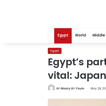
Egypt
World
Middle
Egypt
Egypt’s par
vital: Japa
Al-Masry Al-Youm
May 28, 20