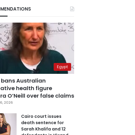
MENDATIONS
Egypt
 bans Australian
ative health figure
a O’Neill over false claims
6, 2026
Cairo court issues
death sentence for
Sarah Khalifa and 12