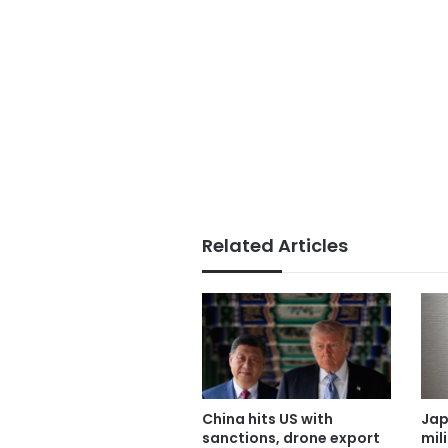
Related Articles
China hits US with
Jap
sanctions, drone export
mil