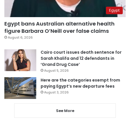
Egypt
Egypt bans Australian alternative health
figure Barbara O’Neill over false claims
August 6, 2026
Cairo court issues death sentence for
Sarah Khalifa and 12 defendants in
‘Grand Drug Case’
August 5, 2026
Here are the categories exempt from
paying Egypt’s new departure fees
August 3, 2026
See More