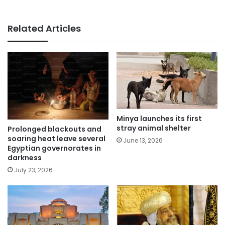
Related Articles
Minya launches its first
stray animal shelter
Prolonged blackouts and
soaring heat leave several
June 13, 2026
Egyptian governorates in
darkness
July 23, 2026