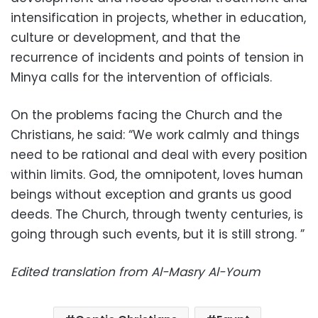
intensification in projects, whether in education,
culture or development, and that the
recurrence of incidents and points of tension in
Minya calls for the intervention of officials.
On the problems facing the Church and the
Christians, he said: “We work calmly and things
need to be rational and deal with every position
within limits. God, the omnipotent, loves human
beings without exception and grants us good
deeds. The Church, through twenty centuries, is
going through such events, but it is still strong. ”
Edited translation from Al-Masry Al-Youm