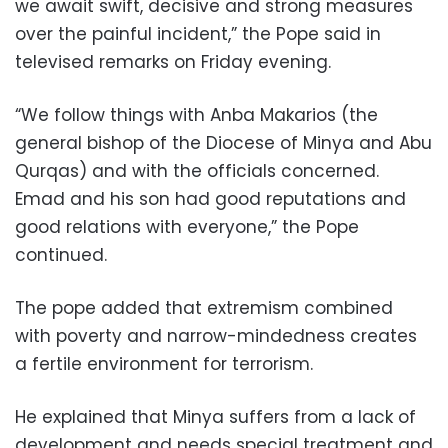
we await swift, decisive and strong measures
over the painful incident,” the Pope said in
televised remarks on Friday evening.
“We follow things with Anba Makarios (the
general bishop of the Diocese of Minya and Abu
Qurqas) and with the officials concerned.
Emad and his son had good reputations and
good relations with everyone,” the Pope
continued.
The pope added that extremism combined
with poverty and narrow-mindedness creates
a fertile environment for terrorism.
He explained that Minya suffers from a lack of
development and needs special treatment and