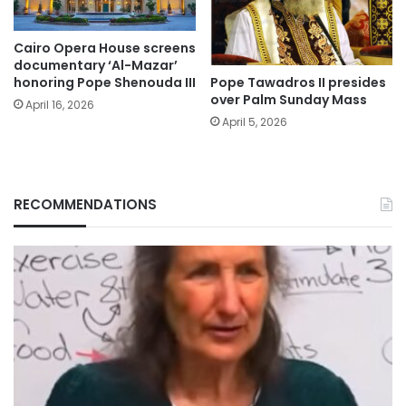
Cairo Opera House screens
documentary ‘Al-Mazar’
Pope Tawadros II presides
honoring Pope Shenouda III
over Palm Sunday Mass
April 16, 2026
April 5, 2026
RECOMMENDATIONS