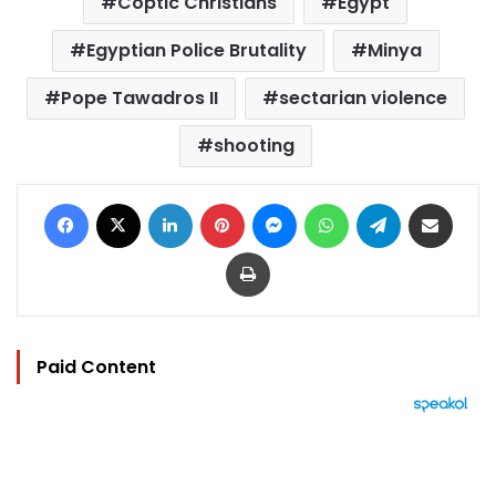
Coptic Christians
Egypt
Egyptian Police Brutality
Minya
Pope Tawadros II
sectarian violence
shooting
Facebook
X
LinkedIn
Pinterest
Messenger
WhatsApp
Telegram
Share via Email
Print
Paid Content