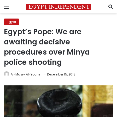
Menu
S
Egypt
Egypt’s Pope: We are
awaiting decisive
procedures over Minya
police shooting
Al-Masry Al-Youm
December 15, 2018