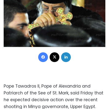
Facebook
X
LinkedIn
Pope Tawadros II, Pope of Alexandria and
Patriarch of the See of St. Mark, said Friday that
he expected decisive action over the recent
shooting in Minya governorate, Upper Egypt.