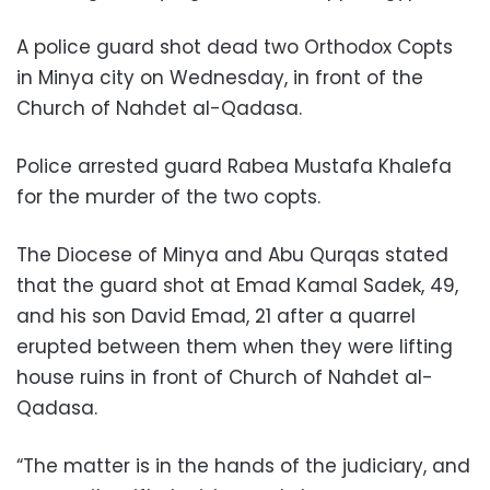
A police guard shot dead two Orthodox Copts
in Minya city on Wednesday, in front of the
Church of Nahdet al-Qadasa.
Police arrested guard Rabea Mustafa Khalefa
for the murder of the two copts.
The Diocese of Minya and Abu Qurqas stated
that the guard shot at Emad Kamal Sadek, 49,
and his son David Emad, 21 after a quarrel
erupted between them when they were lifting
house ruins in front of Church of Nahdet al-
Qadasa.
“The matter is in the hands of the judiciary, and