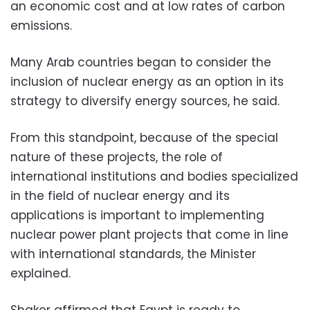
an economic cost and at low rates of carbon
emissions.
Many Arab countries began to consider the
inclusion of nuclear energy as an option in its
strategy to diversify energy sources, he said.
From this standpoint, because of the special
nature of these projects, the role of
international institutions and bodies specialized
in the field of nuclear energy and its
applications is important to implementing
nuclear power plant projects that come in line
with international standards, the Minister
explained.
Shaker affirmed that Egypt is ready to