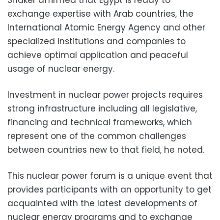
exchange expertise with Arab countries, the
International Atomic Energy Agency and other
specialized institutions and companies to
achieve optimal application and peaceful
usage of nuclear energy.
Investment in nuclear power projects requires
strong infrastructure including all legislative,
financing and technical frameworks, which
represent one of the common challenges
between countries new to that field, he noted.
This nuclear power forum is a unique event that
provides participants with an opportunity to get
acquainted with the latest developments of
nuclear energy programs and to exchange