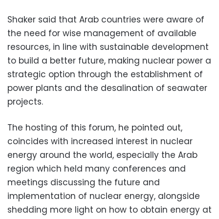
Shaker said that Arab countries were aware of
the need for wise management of available
resources, in line with sustainable development
to build a better future, making nuclear power a
strategic option through the establishment of
power plants and the desalination of seawater
projects.
The hosting of this forum, he pointed out,
coincides with increased interest in nuclear
energy around the world, especially the Arab
region which held
many conferences and
meetings
discussing the future and
implementation of nuclear energy, alongside
shedding more
light on how to obtain energy at