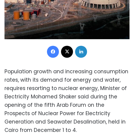
Facebook
X
LinkedIn
Population growth and increasing consumption
rates, with its demand for energy and water,
requires resorting to nuclear energy, Minister of
Electricity Mohamed Shaker said during the
opening of the fifth Arab Forum on the
Prospects of Nuclear Power for Electricity
Generation and Seawater Desalination, held in
Cairo from December 1 to 4.