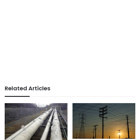
Related Articles