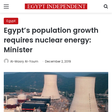
Menu
S
Egypt
Egypt’s population growth
requires nuclear energy:
Minister
Al-Masry Al-Youm
December 2, 2019