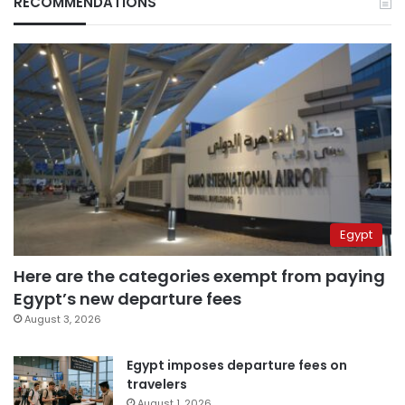
RECOMMENDATIONS
Egypt
Here are the categories exempt from paying
Egypt’s new departure fees
August 3, 2026
Egypt imposes departure fees on
travelers
August 1, 2026