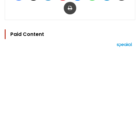
Print
Paid Content