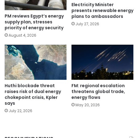
Electricity Minister
presents renewable energy
PM reviews Egypt’s energy
plans to ambassadors
supply plan, stresses
July 27, 2026
priority of energy security
August 4, 2026
Huthi blockade threat
FM: regional escalation
raises risk of dual energy
threatens global trade,
chokepoint crisis, Kpler
energy flows
says
May 20, 2026
July 22, 2026