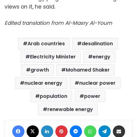
views on it, he said.
Edited translation from Al-Masry Al-Youm
Arab countries
desalination
Electricity Minister
energy
growth
Mohamed Shaker
nuclear energy
nuclear power
population
power
renewable energy
Facebook
X
LinkedIn
Pinterest
Messenger
WhatsApp
Telegram
Share via Email