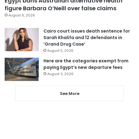
Egypt bans Australian alternative health
figure Barbara O’Neill over false claims
August 6, 2026
Cairo court issues death sentence for
Sarah Khalifa and 12 defendants in
‘Grand Drug Case’
August 5, 2026
Here are the categories exempt from
paying Egypt’s new departure fees
August 3, 2026
See More