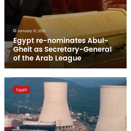
Arab
League
January 31, 2021
Egypt re-nominates Abul-
Gheit as Secretary-General
of the Arab League
Egypt’s
population
Egypt
growth
requires
nuclear
energy:
Minister