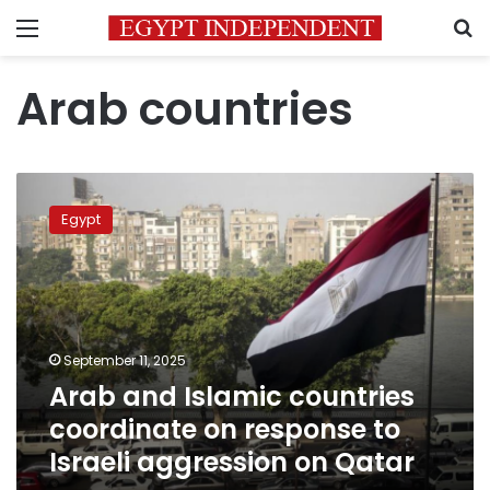
Menu
S
Arab countries
Arab
and
Egypt
Islamic
countries
coordinate
on
response
to
September 11, 2025
Israeli
Arab and Islamic countries
aggression
on
coordinate on response to
Qatar
Israeli aggression on Qatar