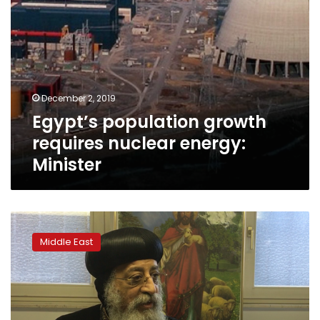
December 2, 2019
Egypt’s population growth
requires nuclear energy:
Minister
Coptic
pope:
Middle East
Displacing
Christians
is
bad
for