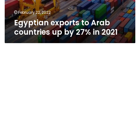
February 22, 2022
Egyptian exports to Arab
countries up by 27% in 2021