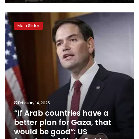
“If
Arab
Main Slider
countries
have
a
better
plan
for
Gaza,
that
would
be
good”:
US
February 14, 2025
Secretary
“If Arab countries have a
of
State
better plan for Gaza, that
Rubio
would be good”: US