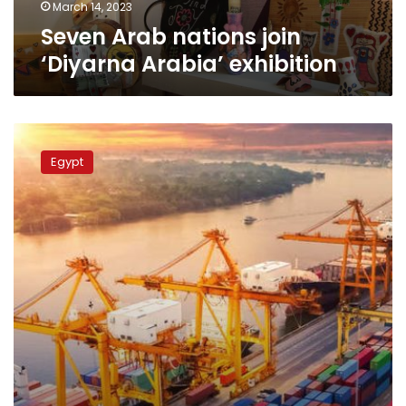
March 14, 2023
Seven Arab nations join
‘Diyarna Arabia’ exhibition
Egyptian
exports
Egypt
to
Arab
countries
up
by
27%
in
2021