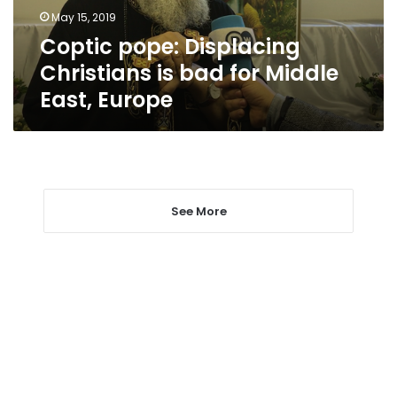
Middle
May 15, 2019
East,
Coptic pope: Displacing
Europe
Christians is bad for Middle
East, Europe
See More