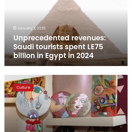
spent
LE75
billion
in
January 3, 2025
Egypt
Unprecedented revenues:
in
2024
Saudi tourists spent LE75
billion in Egypt in 2024
Seven
Arab
Culture
nations
join
‘Diyarna
Arabia’
exhibition