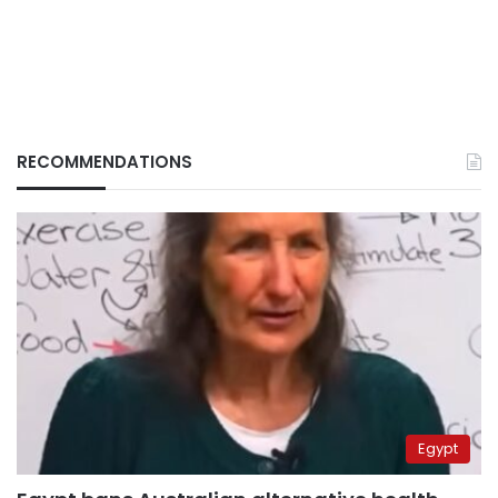
RECOMMENDATIONS
Egypt