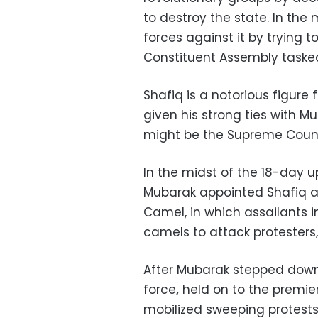
to destroy the state. In th
forces against it by trying t
Constituent Assembly tasked 
Shafiq is a notorious figure 
given his strong ties with M
might be the Supreme Counc
In the midst of the 18-day up
Mubarak appointed Shafiq as
Camel, in which assailants 
camels to attack protesters,
After Mubarak stepped down, 
force
,
held on to the premiers
mobilized sweeping protests 