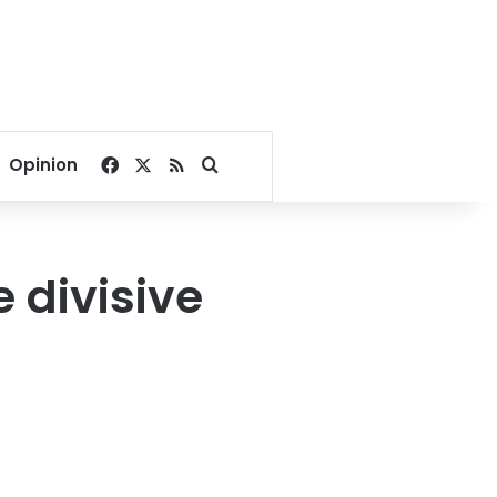
Facebook
X
RSS
Search for
Opinion
e divisive