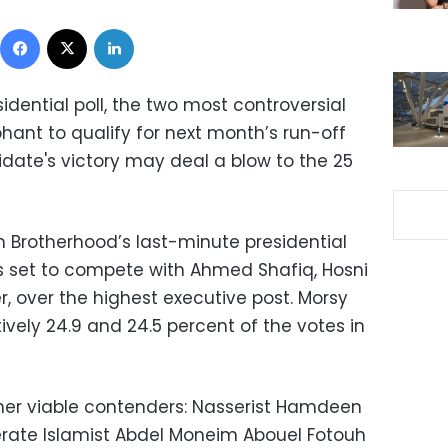
Facebook
X
LinkedIn
idential poll, the two most controversial
nt to qualify for next month’s run-off
idate's victory may deal a blow to the 25
m Brotherhood’s last-minute presidential
 set to compete with Ahmed Shafiq, Hosni
r, over the highest executive post. Morsy
vely 24.9 and 24.5 percent of the votes in
her viable contenders: Nasserist Hamdeen
erate Islamist Abdel Moneim Abouel Fotouh