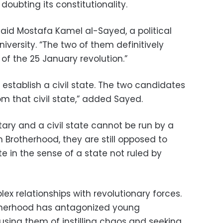
doubting its constitutionality.
 said Mostafa Kamel al-Sayed, a political
iversity. “The two of them definitively
 of the 25 January revolution.”
establish a civil state. The two candidates
m that civil state,” added Sayed.
ary and a civil state cannot be run by a
 Brotherhood, they are still opposed to
te in the sense of a state not ruled by
x relationships with revolutionary forces.
otherhood has antagonized young
using them of instilling chaos and seeking