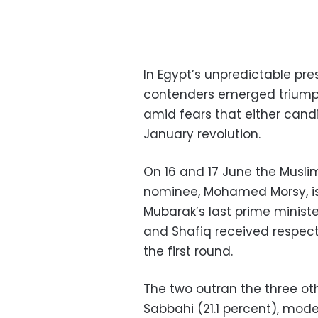
In Egypt’s unpredictable pres
contenders emerged triumpha
amid fears that either cand
January revolution.
On 16 and 17 June the Musli
nominee, Mohamed Morsy, is
Mubarak’s last prime ministe
and Shafiq received respecti
the first round.
The two outran the three ot
Sabbahi (21.1 percent), mod