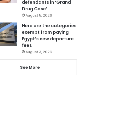
defendants in ‘Grand
Drug Case’
August 5, 2026
Here are the categories
exempt from paying
Egypt’s new departure
fees
August 3, 2026
See More