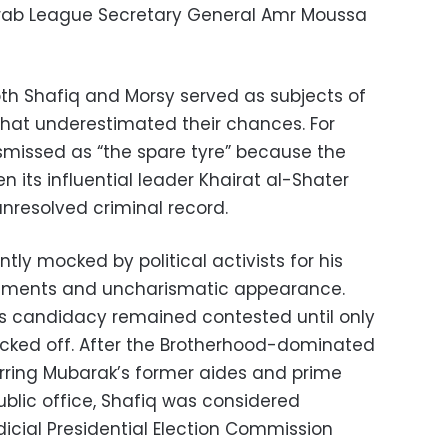
 Arab League Secretary General Amr Moussa
both Shafiq and Morsy served as subjects of
s that underestimated their chances. For
smissed as “the spare tyre” because the
 its influential leader Khairat al-Shater
unresolved criminal record.
tly mocked by political activists for his
atements and uncharismatic appearance.
his candidacy remained contested until only
kicked off. After the Brotherhood-dominated
rring Mubarak’s former aides and prime
ublic office, Shafiq was considered
udicial Presidential Election Commission