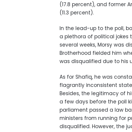
(17.8 percent), and former
(11.3 percent).
In the lead-up to the poll, 
a plethora of political joke
several weeks, Morsy was di
Brotherhood fielded him when
was disqualified due to his 
As for Shafiq, he was constan
flagrantly inconsistent st
Besides, the legitimacy of 
a few days before the poll 
parliament passed a law ba
ministers from running for p
disqualified. However, the j