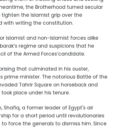
e meantime, the Brotherhood turned secular
o tighten the Islamist grip over the
with writing the constitution.
for Islamist and non-Islamist forces alike
ubarak’s regime and suspicions that he
il of the Armed Forces’candidate.
rising that culminated in his ouster,
 prime minister. The notorious Battle of the
invaded Tahrir Square on horseback and
 took place under his tenure.
Shafiq, a former leader of Egypt's air
hip for a short period until revolutionaries
to force the generals to dismiss him. Since