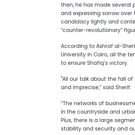
then, he has made several 
and expressing sorrow over t
candidacy lightly and cont
“counter-revolutionary” figu
According to Ashraf al-Sherif
University in Cairo, all the
to ensure Shafiq’s victory.
"All our talk about the fall 
and imprecise,” said Sherif.
“The networks of businessmen
in the countryside and urban
Plus, there is a large segme
stability and security and ou