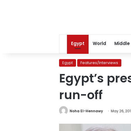
Egypt
World
Middle
Egypt
Features/Interviews
Egypt’s pres
run-off
Noha El-Hennawy
May 26, 201