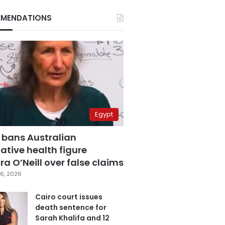
MENDATIONS
Egypt
 bans Australian
ative health figure
a O’Neill over false claims
6, 2026
Cairo court issues
death sentence for
Sarah Khalifa and 12