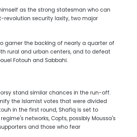
himself as the strong statesman who can
t-revolution security laxity, two major
o garner the backing of nearly a quarter of
both rural and urban centers, and to defeat
bouel Fotouh and Sabbahi.
Morsy stand similar chances in the run-off.
nify the Islamist votes that were divided
h in the first round, Shafiq is set to
d regime's networks, Copts, possibly Moussa's
supporters and those who fear