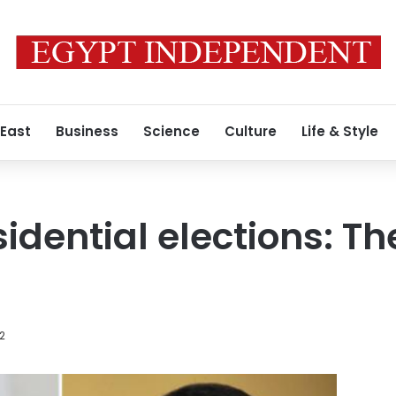
 East
Business
Science
Culture
Life & Style
idential elections: Th
2