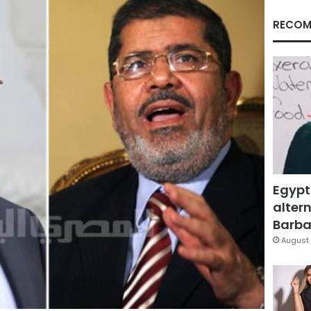
RECOM
Egypt
altern
Barbar
August 