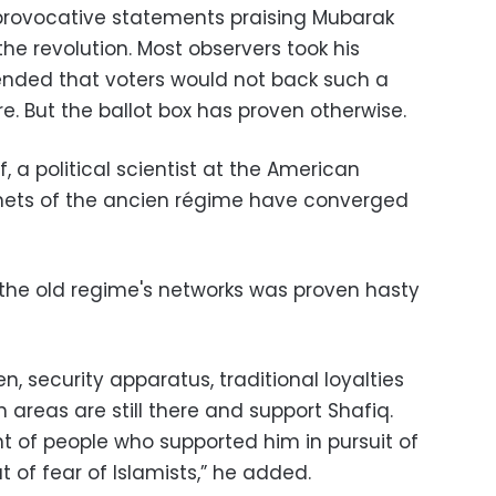
provocative statements praising Mubarak
he revolution. Most observers took his
ended that voters would not back such a
re. But the ballot box has proven otherwise.
, a political scientist at the American
 tenets of the ancien régime have converged
of the old regime's networks was proven hasty
, security apparatus, traditional loyalties
 areas are still there and support Shafiq.
nt of people who supported him in pursuit of
t of fear of Islamists,” he added.