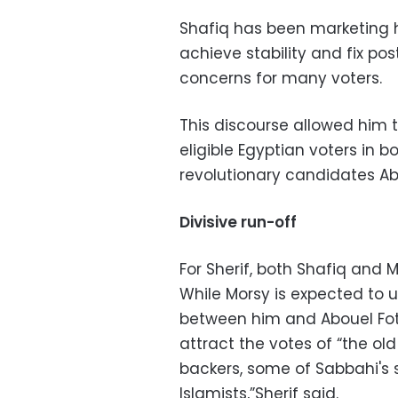
Shafiq has been marketing 
achieve stability and fix pos
concerns for many voters.
This discourse allowed him t
eligible Egyptian voters in 
revolutionary candidates A
Divisive run-off
For Sherif, both Shafiq and 
While Morsy is expected to u
between him and Abouel Fotou
attract the votes of “the ol
backers, some of Sabbahi's 
Islamists,”Sherif said.