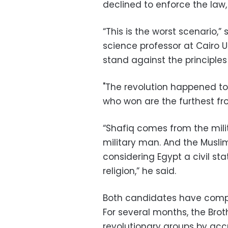
declined to enforce the law, 
“This is the worst scenario,”
science professor at Cairo Un
stand against the principles
"The revolution happened to 
who won are the furthest fro
“Shafiq comes from the milit
military man. And the Muslim
considering Egypt a civil sta
religion,” he said.
Both candidates have comple
For several months, the Br
revolutionary groups by acc