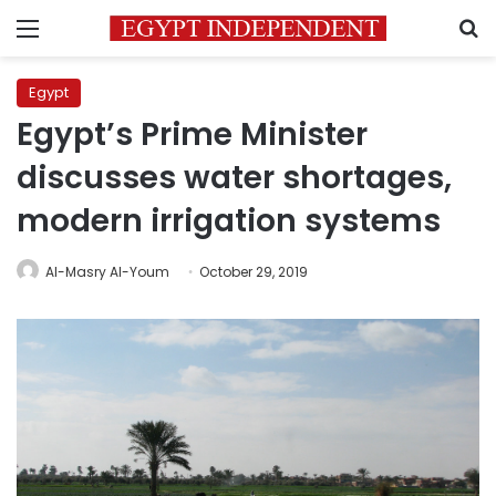
Menu
S
Egypt
Egypt’s Prime Minister
discusses water shortages,
modern irrigation systems
Al-Masry Al-Youm
October 29, 2019