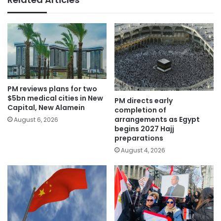
PM reviews plans for two
$5bn medical cities in New
PM directs early
Capital, New Alamein
completion of
arrangements as Egypt
August 6, 2026
begins 2027 Hajj
preparations
August 4, 2026