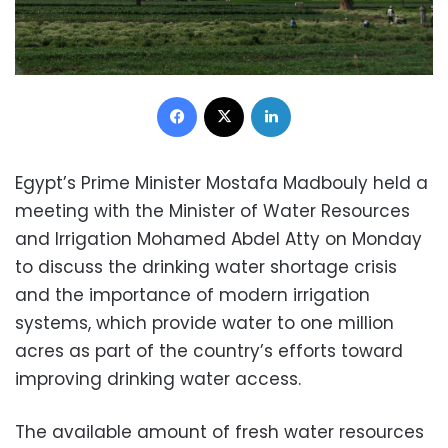
Facebook
X
LinkedIn
Egypt’s Prime Minister Mostafa Madbouly held a
meeting with the Minister of Water Resources
and Irrigation Mohamed Abdel Atty on Monday
to discuss the drinking water shortage crisis
and the importance of modern irrigation
systems, which provide water to one million
acres as part of the country’s efforts toward
improving drinking water access.
The available amount of fresh water resources