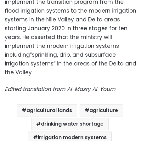
implement the transition program from the
flood irrigation systems to the modern irrigation
systems in the Nile Valley and Delta areas
starting January 2020 in three stages for ten
years. He asserted that the ministry will
implement the modern irrigation systems
including”sprinkling, drip, and subsurface
irrigation systems” in the areas of the Delta and
the Valley.
Edited translation from Al-Masry Al-Youm
agricultural lands
agriculture
drinking water shortage
irrigation modern systems