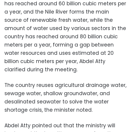
has reached around 60 billion cubic meters per
a year, and the Nile River forms the main
source of renewable fresh water, while the
amount of water used by various sectors in the
country has reached around 80 billion cubic
meters per a year, forming a gap between
water resources and uses estimated at 20
billion cubic meters per year, Abdel Atty
clarified during the meeting.
The country reuses agricultural drainage water,
sewage water, shallow groundwater, and
desalinated seawater to solve the water
shortage crisis, the minister noted.
Abdel Atty pointed out that the ministry will