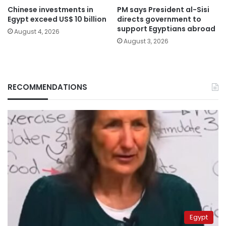
Chinese investments in
PM says President al-Sisi
Egypt exceed US$ 10 billion
directs government to
support Egyptians abroad
August 4, 2026
August 3, 2026
RECOMMENDATIONS
Egypt