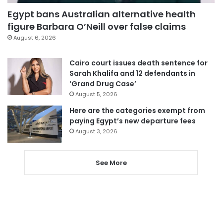
Egypt bans Australian alternative health
figure Barbara O’Neill over false claims
August 6, 2026
Cairo court issues death sentence for
Sarah Khalifa and 12 defendants in
‘Grand Drug Case’
August 5, 2026
Here are the categories exempt from
paying Egypt’s new departure fees
August 3, 2026
See More