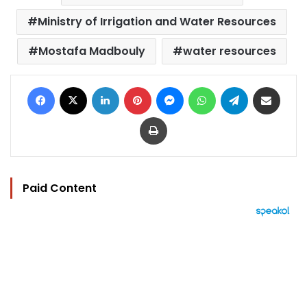
Ministry of Irrigation and Water Resources
Mostafa Madbouly
water resources
Facebook
X
LinkedIn
Pinterest
Messenger
WhatsApp
Telegram
Share via Email
Print
Paid Content