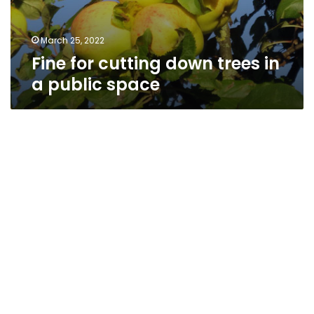
March 25, 2022
Fine for cutting down trees in
a public space