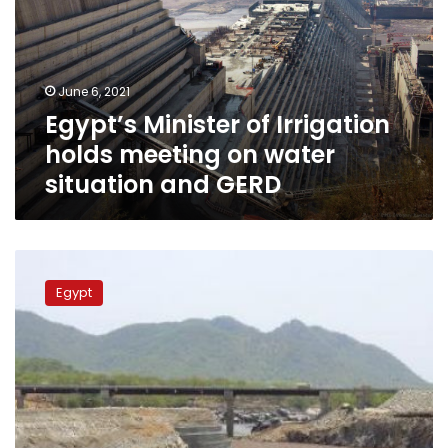
holds
meeting
on
water
June 6, 2021
situation
Egypt’s Minister of Irrigation
and
GERD
holds meeting on water
situation and GERD
Sudan-
mediated
Egypt
talks
over
GERD
to
continue
until
June