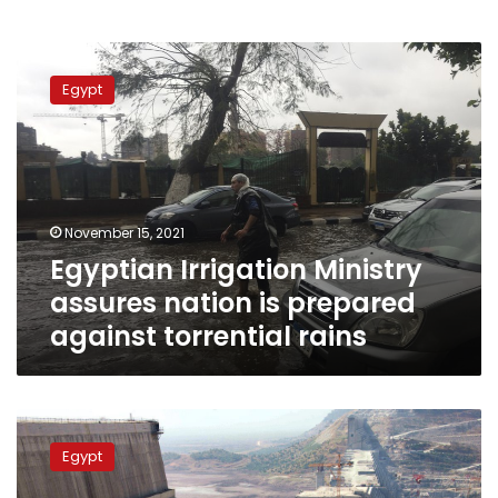
Egyptian
Irrigation
Egypt
Ministry
assures
nation
is
prepared
against
November 15, 2021
torrential
Egyptian Irrigation Ministry
rains
assures nation is prepared
against torrential rains
Egypt’s
Minister
Egypt
of
Irrigation