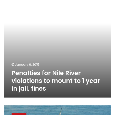
River
violations
to
mount
to
1
year
in
jail,
fines
January 6, 2015
Penalties for Nile River
violations to mount to 1 year
in jail, fines
Egypt
announces