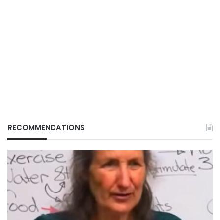
RECOMMENDATIONS