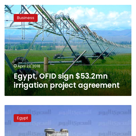
Egypt,
OFID
Business
sign
$53.2mn
irrigation
project
agreement
April 23, 2018
Egypt, OFID sign $53.2mn
irrigation project agreement
3
irrigation
Egypt
ministry
officials
arrested