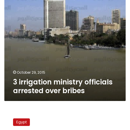
over
bribes
October 29, 2015
3 irrigation ministry officials
arrested over bribes
Penalties
for
Egypt
Nile