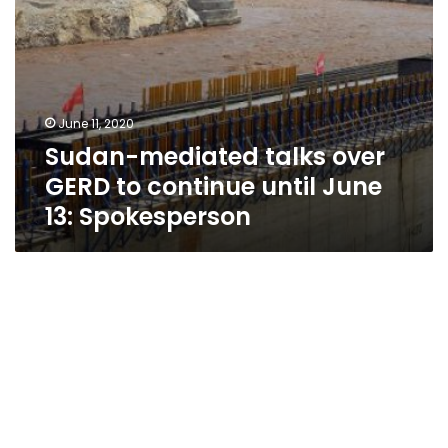
13:
Spokesperson
June 11, 2020
Sudan-mediated talks over
GERD to continue until June
13: Spokesperson