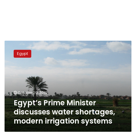
Egypt’s
Prime
Egypt
Minister
discusses
water
shortages,
modern
irrigation
October 29, 2019
systems
Egypt’s Prime Minister
discusses water shortages,
modern irrigation systems