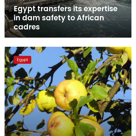
African
Egypt transfers its expertise
cadres
in dam safety to African
cadres
Fine
for
Egypt
cutting
down
trees
in
a
public
space