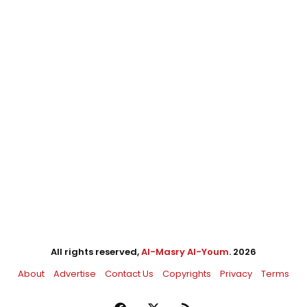
All rights reserved,
Al-Masry Al-Youm
. 2026
About
Advertise
Contact Us
Copyrights
Privacy
Terms