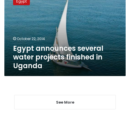
Egypt
several
water
projects
finished
in
Uganda
October 22, 2014
Egypt announces several
water projects finished in
Uganda
See More