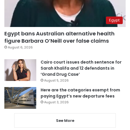
Egypt
Egypt bans Australian alternative health
figure Barbara O’Neill over false claims
August 6, 2026
Cairo court issues death sentence for
Sarah Khalifa and 12 defendants in
‘Grand Drug Case’
August 5, 2026
Here are the categories exempt from
paying Egypt’s new departure fees
August 3, 2026
See More