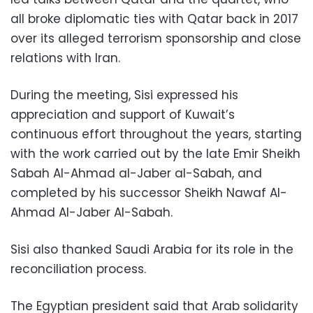
all broke diplomatic ties with Qatar back in 2017
over its alleged terrorism sponsorship and close
relations with Iran.
During the meeting, Sisi expressed his
appreciation and support of Kuwait’s
continuous effort throughout the years, starting
with the work carried out by the late Emir Sheikh
Sabah Al-Ahmad al-Jaber al-Sabah, and
completed by his successor Sheikh Nawaf Al-
Ahmad Al-Jaber Al-Sabah.
Sisi also thanked Saudi Arabia for its role in the
reconciliation process.
The Egyptian president said that Arab solidarity