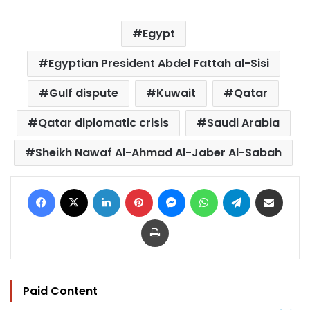
Egypt
Egyptian President Abdel Fattah al-Sisi
Gulf dispute
Kuwait
Qatar
Qatar diplomatic crisis
Saudi Arabia
Sheikh Nawaf Al-Ahmad Al-Jaber Al-Sabah
Facebook
X
LinkedIn
Pinterest
Messenger
WhatsApp
Telegram
Share via Email
Print
Paid Content