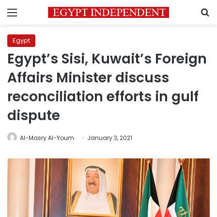
Menu
S
Egypt
Egypt’s Sisi, Kuwait’s Foreign
Affairs Minister discuss
reconciliation efforts in gulf
dispute
Al-Masry Al-Youm
January 3, 2021