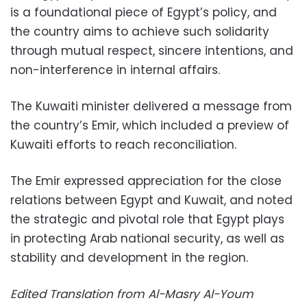
is a foundational piece of Egypt’s policy, and
the country aims to achieve such solidarity
through mutual respect, sincere intentions, and
non-interference in internal affairs.
The Kuwaiti minister delivered a message from
the country’s Emir, which included a preview of
Kuwaiti efforts to reach reconciliation.
The Emir expressed appreciation for the close
relations between Egypt and Kuwait, and noted
the strategic and pivotal role that Egypt plays
in protecting Arab national security, as well as
stability and development in the region.
Edited Translation from Al-Masry Al-Youm