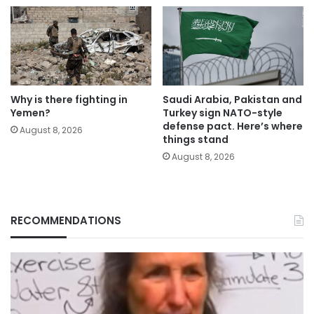
Why is there fighting in
Saudi Arabia, Pakistan and
Yemen?
Turkey sign NATO-style
defense pact. Here’s where
August 8, 2026
things stand
August 8, 2026
RECOMMENDATIONS