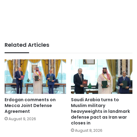
Related Articles
Erdogan comments on
Saudi Arabia turns to
Mecca Joint Defense
Muslim military
Agreement
heavyweights in landmark
defense pact as Iran war
August 9, 2026
closes in
August 8, 2026