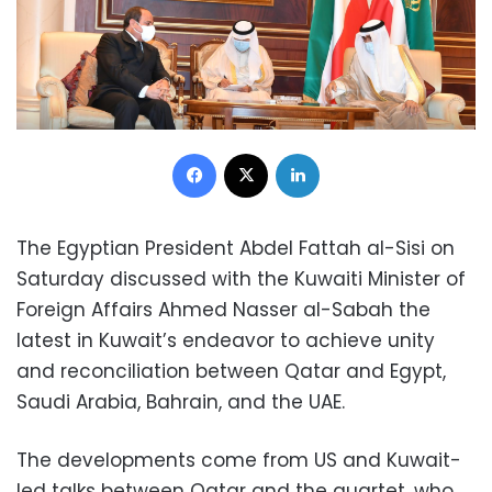
Facebook
X
LinkedIn
The Egyptian President Abdel Fattah al-Sisi on
Saturday discussed with the Kuwaiti Minister of
Foreign Affairs Ahmed Nasser al-Sabah the
latest in Kuwait’s endeavor to achieve unity
and reconciliation between Qatar and Egypt,
Saudi Arabia, Bahrain, and the UAE.
The developments come from US and Kuwait-
led talks between Qatar and the quartet, who