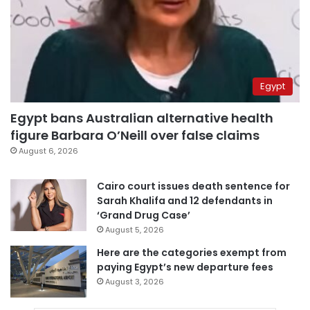
Egypt
Egypt bans Australian alternative health
figure Barbara O’Neill over false claims
August 6, 2026
Cairo court issues death sentence for
Sarah Khalifa and 12 defendants in
‘Grand Drug Case’
August 5, 2026
Here are the categories exempt from
paying Egypt’s new departure fees
August 3, 2026