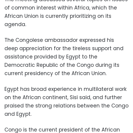
of common interest within Africa, which the
African Union is currently prioritizing on its
agenda.
The Congolese ambassador expressed his
deep appreciation for the tireless support and
assistance provided by Egypt to the
Democratic Republic of the Congo during its
current presidency of the African Union.
Egypt has broad experience in multilateral work
on the African continent, Sisi said, and further
praised the strong relations between the Congo
and Egypt.
Congo is the current president of the African