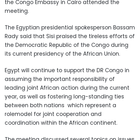
the Congo Embassy in Cairo attended the
meeting.
The Egyptian presidential spokesperson Bassam
Rady said that Sisi praised the tireless efforts of
the Democratic Republic of the Congo during
its current presidency of the African Union.
Egypt will continue to support the DR Congo in
assuming the important responsibility of
leading joint African action during the current
year, as well as fostering long-standing ties
between both nations which represent a
rolemodel for joint cooperation and
coordination within the African continent.
The meeting discussed several topics on issues