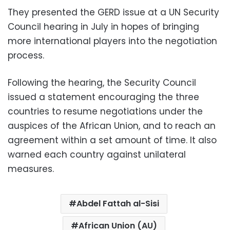
They presented the GERD issue at a UN Security
Council hearing in July in hopes of bringing
more international players into the negotiation
process.
Following the hearing, the Security Council
issued a statement encouraging the three
countries to resume negotiations under the
auspices of the African Union, and to reach an
agreement within a set amount of time. It also
warned each country against unilateral
measures.
Abdel Fattah al-Sisi
African Union (AU)