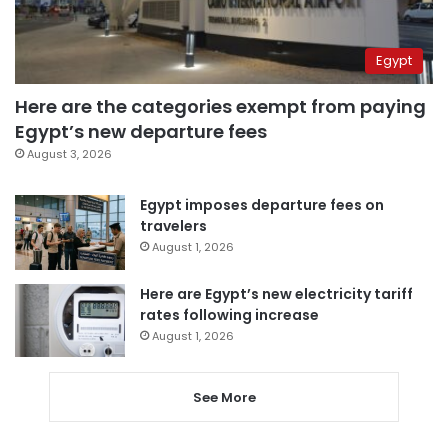
Egypt
Here are the categories exempt from paying
Egypt’s new departure fees
August 3, 2026
Egypt imposes departure fees on
travelers
August 1, 2026
Here are Egypt’s new electricity tariff
rates following increase
August 1, 2026
See More