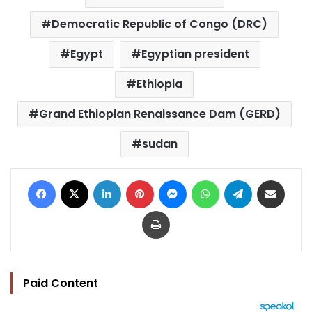
Democratic Republic of Congo (DRC)
Egypt
Egyptian president
Ethiopia
Grand Ethiopian Renaissance Dam (GERD)
sudan
Facebook
X
LinkedIn
Pinterest
Messenger
WhatsApp
Telegram
Share via Email
Print
Paid Content