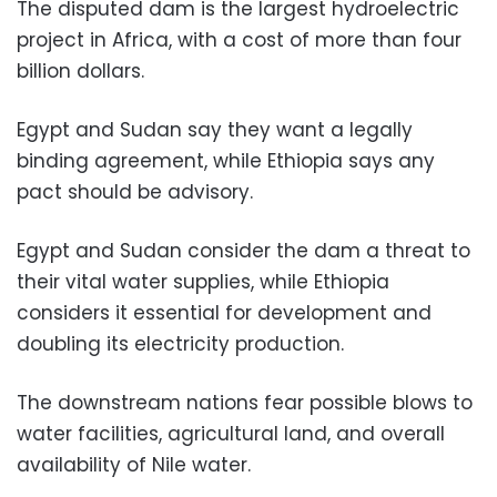
The disputed dam is the largest hydroelectric
project in Africa, with a cost of more than four
billion dollars.
Egypt and Sudan say they want a legally
binding agreement, while Ethiopia says any
pact should be advisory.
Egypt and Sudan consider the dam a threat to
their vital water supplies, while Ethiopia
considers it essential for development and
doubling its electricity production.
The downstream nations fear possible blows to
water facilities, agricultural land, and overall
availability of Nile water.