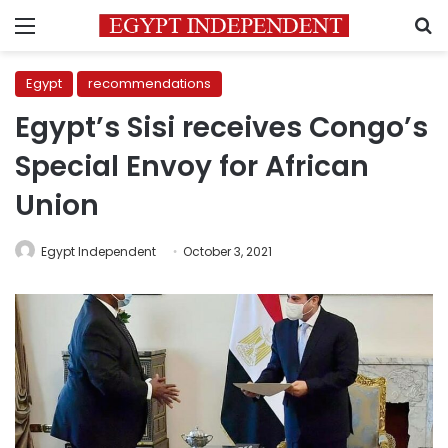
Menu
S
Egypt
recommendations
Egypt’s Sisi receives Congo’s
Special Envoy for African
Union
Egypt Independent
October 3, 2021