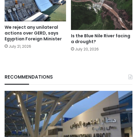
We reject any unilateral
actions over GERD, says
Is the Blue Nile River facing
Egyptian Foreign Minister
a drought?
July 21, 2026
July 20, 2026
RECOMMENDATIONS