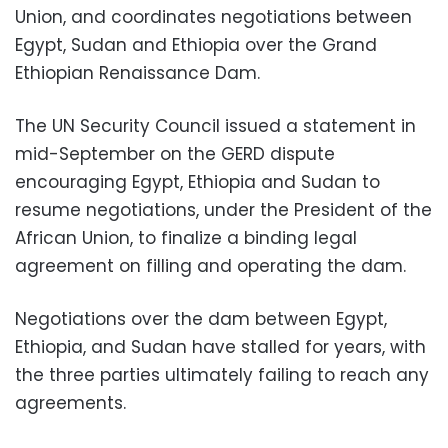
Union, and coordinates negotiations between
Egypt, Sudan and Ethiopia over the Grand
Ethiopian Renaissance Dam.
The UN Security Council issued a statement in
mid-September on the GERD dispute
encouraging Egypt, Ethiopia and Sudan to
resume negotiations, under the President of the
African Union, to finalize a binding legal
agreement on filling and operating the dam.
Negotiations over the dam between Egypt,
Ethiopia, and Sudan have stalled for years, with
the three parties ultimately failing to reach any
agreements.