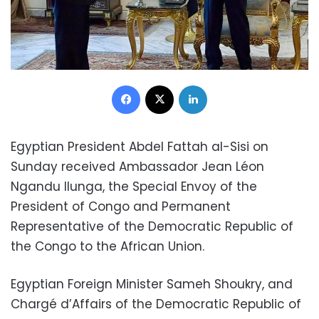
Facebook
X
LinkedIn
Egyptian President Abdel Fattah al-Sisi on
Sunday received Ambassador Jean Léon
Ngandu Ilunga, the Special Envoy of the
President of Congo and Permanent
Representative of the Democratic Republic of
the Congo to the African Union.
Egyptian Foreign Minister Sameh Shoukry, and
Chargé d’Affairs of the Democratic Republic of