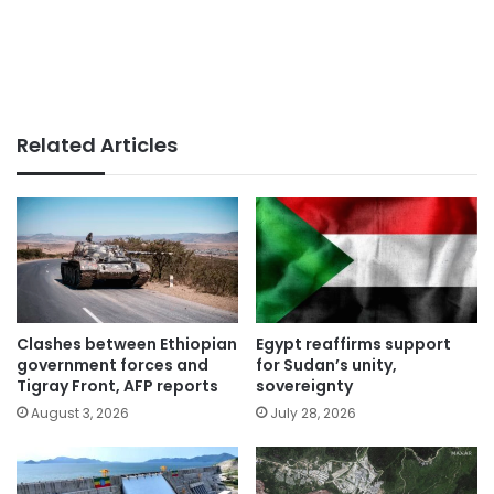
Related Articles
Clashes between Ethiopian
Egypt reaffirms support
government forces and
for Sudan’s unity,
Tigray Front, AFP reports
sovereignty
August 3, 2026
July 28, 2026