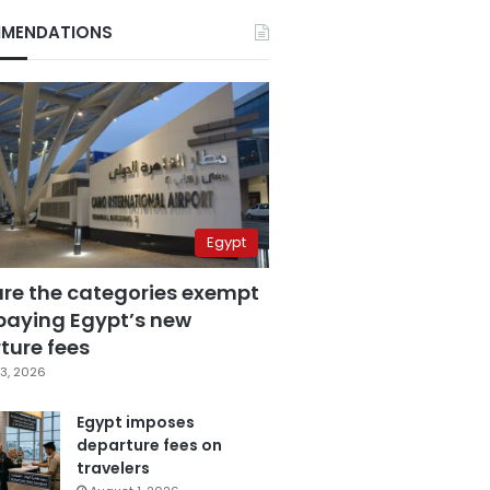
MENDATIONS
Egypt
are the categories exempt
paying Egypt’s new
ture fees
3, 2026
Egypt imposes
departure fees on
travelers