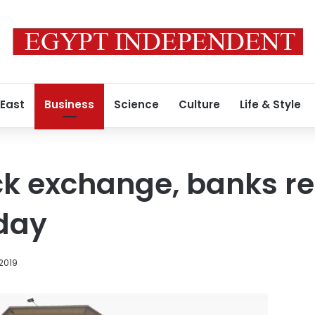
 East
Business
Science
Culture
Life & Style
ock exchange, banks 
day
 2019