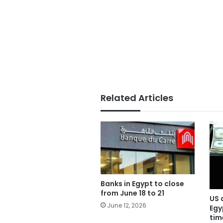
Related Articles
Banks in Egypt to close
from June 18 to 21
US 
June 12, 2026
Egy
tim