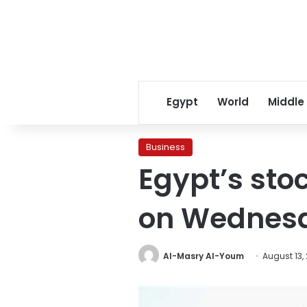
Egypt
World
Middle
Business
Egypt’s st
on Wednes
Al-Masry Al-Youm
August 13,