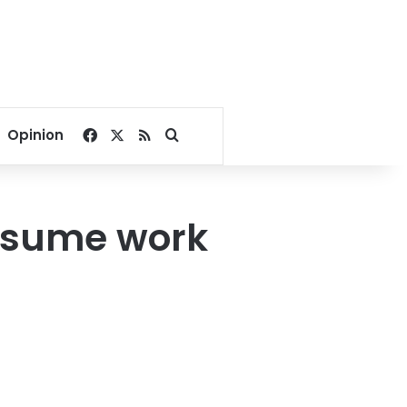
Facebook
X
RSS
Search for
Opinion
resume work