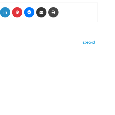
ok
X
LinkedIn
Pinterest
Messenger
Share via Email
Print