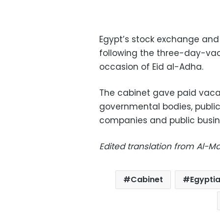
Egypt’s stock exchange and
following the three-day-vaca
occasion of Eid al-Adha.
The cabinet gave paid vacat
governmental bodies, public 
companies and public busin
Edited translation from Al-
Cabinet
Egypti