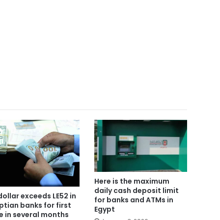
Here is the maximum
daily cash deposit limit
dollar exceeds LE52 in
for banks and ATMs in
ptian banks for first
Egypt
e in several months