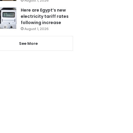
August 1, 2026
Here are Egypt’s new
electricity tariff rates
following increase
August 1, 2026
See More