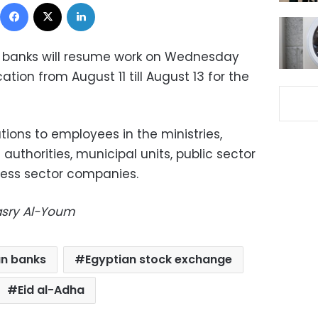
Facebook
X
LinkedIn
 banks will resume work on Wednesday
tion from August 11 till August 13 for the
ions to employees in the ministries,
authorities, municipal units, public sector
ess sector companies.
Masry Al-Youm
an banks
Egyptian stock exchange
Eid al-Adha