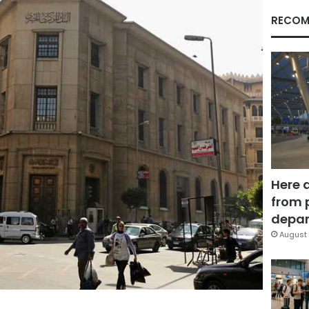
RECOM
Here 
from 
depar
August 