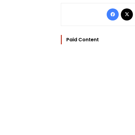
Facebo
Paid Content