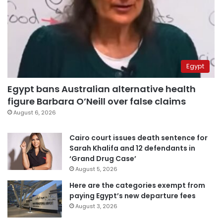
Egypt
Egypt bans Australian alternative health
figure Barbara O’Neill over false claims
August 6, 2026
Cairo court issues death sentence for
Sarah Khalifa and 12 defendants in
‘Grand Drug Case’
August 5, 2026
Here are the categories exempt from
paying Egypt’s new departure fees
August 3, 2026