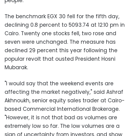
people.
The benchmark EGX 30 fell for the fifth day,
declining 0.8 percent to 5093.74 at 12:10 pm in
Cairo. Twenty one stocks fell, two rose and
seven were unchanged. The measure has
declined 29 percent this year following the
popular revolt that ousted President Hosni
Mubarak.
"I would say that the weekend events are
affecting the market negatively," said Ashraf
Akhnoukh, senior equity sales trader at Cairo-
based Commercial International Brokerage.
"However, it is not that bad as volumes are
extremely low so far. The low volumes are a
sign of uncertainty from investors, and show