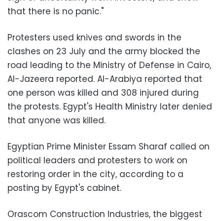
that there is no panic."
Protesters used knives and swords in the
clashes on 23 July and the army blocked the
road leading to the Ministry of Defense in Cairo,
Al-Jazeera reported. Al-Arabiya reported that
one person was killed and 308 injured during
the protests. Egypt's Health Ministry later denied
that anyone was killed.
Egyptian Prime Minister Essam Sharaf called on
political leaders and protesters to work on
restoring order in the city, according to a
posting by Egypt's cabinet.
Orascom Construction Industries, the biggest