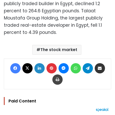
publicly traded builder in Egypt, declined 1.2
percent to 264.6 Egyptian pounds. Talaat
Moustafa Group Holding, the largest publicly
traded real-estate developer in Egypt, fell 1.1
percent to 4.39 pounds.
The stock market
Facebook
X
LinkedIn
Pinterest
Messenger
WhatsApp
Telegram
Share via Email
Print
Paid Content