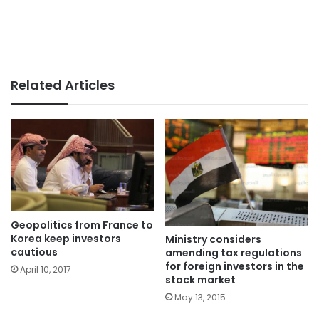
Related Articles
Geopolitics from France to
Korea keep investors
Ministry considers
cautious
amending tax regulations
for foreign investors in the
April 10, 2017
stock market
May 13, 2015