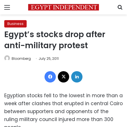
Menu
S
Business
Egypt’s stocks drop after
anti-military protest
Bloomberg
July 25, 2011
Facebook
X
LinkedIn
Egyptian stocks fell to the lowest in more than a
week after clashes that erupted in central Cairo
between supporters and opponents of the
ruling military council injured more than 300