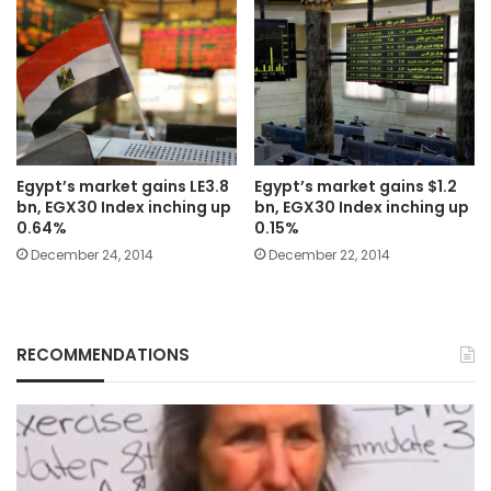
Egypt’s market gains LE3.8
Egypt’s market gains $1.2
bn, EGX30 Index inching up
bn, EGX30 Index inching up
0.64%
0.15%
December 24, 2014
December 22, 2014
RECOMMENDATIONS