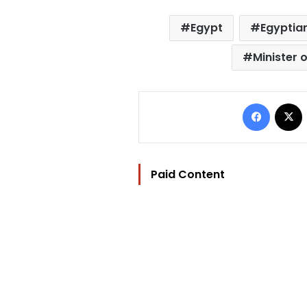
Egypt
Egyptian
Minister 
Facebo
Paid Content