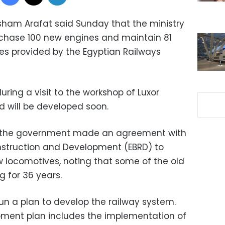
isham Arafat said Sunday that the ministry
rchase 100 new engines and maintain 81
ces provided by the Egyptian Railways
ring a visit to the workshop of Luxor
id will be developed soon.
at the government made an agreement with
nstruction and Development (EBRD) to
 locomotives, noting that some of the old
 for 36 years.
un a plan to develop the railway system.
ment plan includes the implementation of