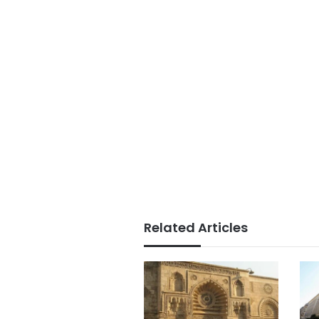
Related Articles