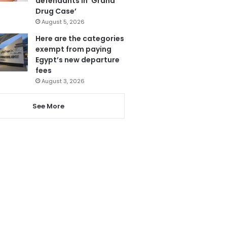
defendants in ‘Grand
Drug Case’
August 5, 2026
Here are the categories
exempt from paying
Egypt’s new departure
fees
August 3, 2026
See More