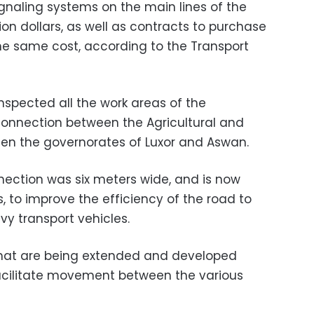
ignaling systems on the main lines of the
lion dollars, as well as contracts to purchase
the same cost, according to the Transport
 inspected all the work areas of the
 connection between the Agricultural and
en the governorates of Luxor and Aswan.
nection was six meters wide, and is now
, to improve the efficiency of the road to
vy transport vehicles.
 that are being extended and developed
 facilitate movement between the various