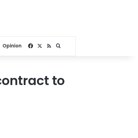
Facebook
X
RSS
Search for
Opinion
contract to