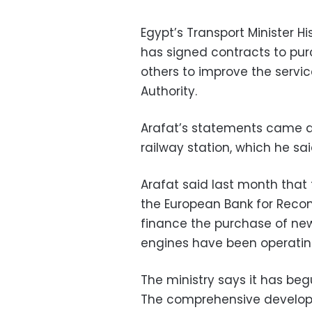
Egypt’s Transport Minister H
has signed contracts to pu
others to improve the servi
Authority.
Arafat’s statements came du
railway station, which he sa
Arafat said last month th
the European Bank for Reco
finance the purchase of new
engines have been operating
The ministry says it has beg
The comprehensive develop