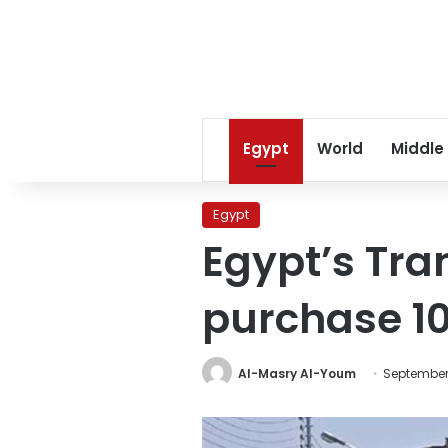
Egypt
World
Middle
Egypt
Egypt’s Tra
purchase 1
Al-Masry Al-Youm
September 