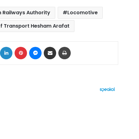
 Railways Authority
Locomotive
of Transport Hesham Arafat
ok
X
LinkedIn
Pinterest
Messenger
Share via Email
Print