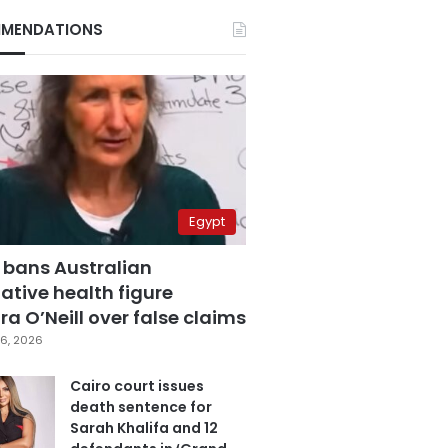
MENDATIONS
Egypt
 bans Australian
ative health figure
a O’Neill over false claims
6, 2026
Cairo court issues
death sentence for
Sarah Khalifa and 12