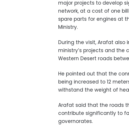
major projects to develop s
network, at a cost of one bil
spare parts for engines at 
Ministry.
During the visit, Arafat also
ministry’s projects and the
Western Desert roads betwe
He pointed out that the con
being increased to 12 meters
withstand the weight of hea
Arafat said that the roads
contribute significantly to
governorates.