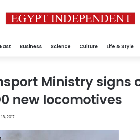
 East
Business
Science
Culture
Life & Style
nsport Ministry signs 
00 new locomotives
18, 2017