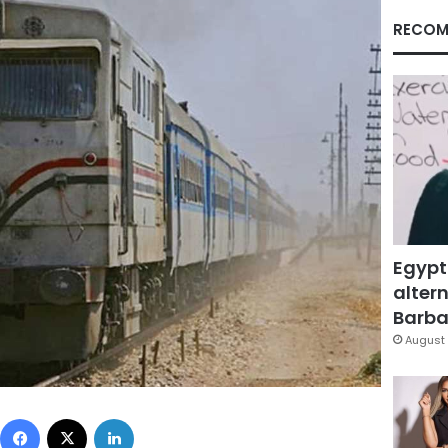
RECOM
Egypt
altern
Barbar
August 
Facebook
X
LinkedIn