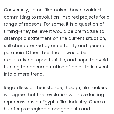
Conversely, some filmmakers have avoided
committing to revolution-inspired projects for a
range of reasons. For some, it is a question of
timing–they believe it would be premature to
attempt a statement on the current situation,
still characterized by uncertainty and general
paranoia. Others feel that it would be
exploitative or opportunistic, and hope to avoid
turning the documentation of an historic event
into a mere trend.
Regardless of their stance, though, filmmakers
will agree that the revolution will have lasting
repercussions on Egypt’s film industry. Once a
hub for pro-regime propagandists and