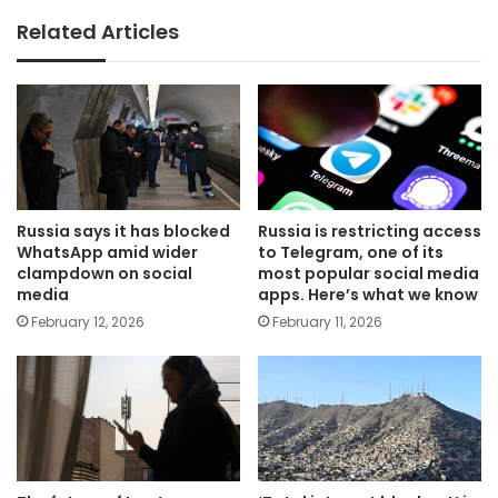
Related Articles
Russia says it has blocked
Russia is restricting access
WhatsApp amid wider
to Telegram, one of its
clampdown on social
most popular social media
media
apps. Here’s what we know
February 12, 2026
February 11, 2026