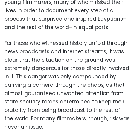
young filmmakers, many of whom risked their
lives in order to document every step of a
process that surprised and inspired Egyptians–
and the rest of the world–in equal parts.
For those who witnessed history unfold through
news broadcasts and internet streams, it was
clear that the situation on the ground was
extremely dangerous for those directly involved
in it. This danger was only compounded by
carrying a camera through the chaos, as that
almost gauranteed unwanted attention from
state security forces determined to keep their
brutality from being broadcast to the rest of
the world. For many filmmakers, though, risk was
never an issue.