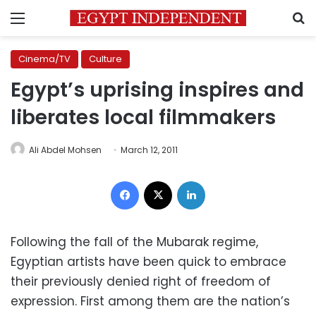
Menu
S
Cinema/TV
Culture
Egypt’s uprising inspires and
liberates local filmmakers
Ali Abdel Mohsen
March 12, 2011
Facebook
X
LinkedIn
Following the fall of the Mubarak regime,
Egyptian artists have been quick to embrace
their previously denied right of freedom of
expression. First among them are the nation’s