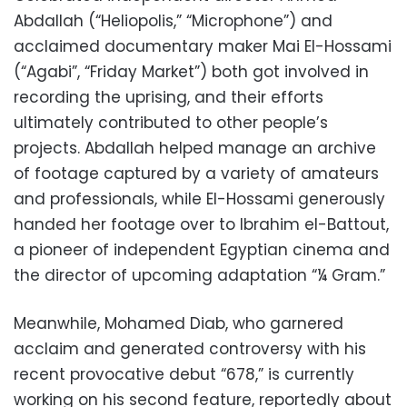
Abdallah (“Heliopolis,” “Microphone”) and
acclaimed documentary maker Mai El-Hossami
(“Agabi”, “Friday Market”) both got involved in
recording the uprising, and their efforts
ultimately contributed to other people’s
projects. Abdallah helped manage an archive
of footage captured by a variety of amateurs
and professionals, while El-Hossami generously
handed her footage over to Ibrahim el-Battout,
a pioneer of independent Egyptian cinema and
the director of upcoming adaptation “¼ Gram.”
Meanwhile, Mohamed Diab, who garnered
acclaim and generated controversy with his
recent provocative debut “678,” is currently
working on his second feature, reportedly about