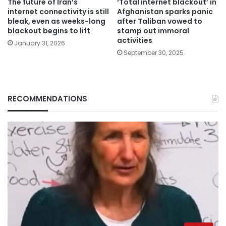
The future of Iran’s
‘Total internet blackout’ in
internet connectivity is still
Afghanistan sparks panic
bleak, even as weeks-long
after Taliban vowed to
blackout begins to lift
stamp out immoral
activities
January 31, 2026
September 30, 2025
RECOMMENDATIONS