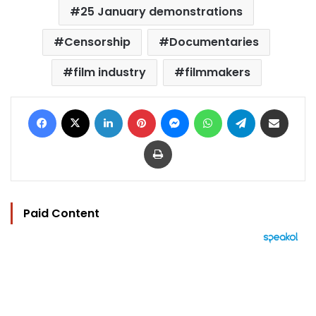
25 January demonstrations
Censorship
Documentaries
film industry
filmmakers
Facebook
X
LinkedIn
Pinterest
Messenger
WhatsApp
Telegram
Share via Email
Print
Paid Content