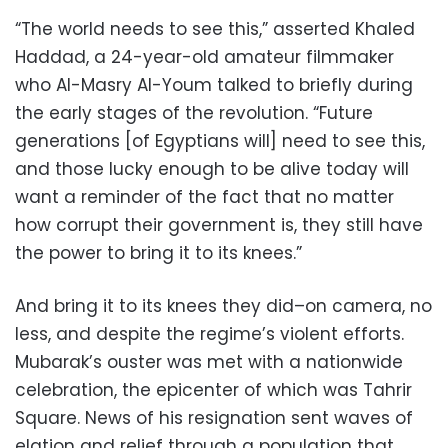
“The world needs to see this,” asserted Khaled
Haddad, a 24-year-old amateur filmmaker
who Al-Masry Al-Youm talked to briefly during
the early stages of the revolution. “Future
generations [of Egyptians will] need to see this,
and those lucky enough to be alive today will
want a reminder of the fact that no matter
how corrupt their government is, they still have
the power to bring it to its knees.”
And bring it to its knees they did–on camera, no
less, and despite the regime’s violent efforts.
Mubarak’s ouster was met with a nationwide
celebration, the epicenter of which was Tahrir
Square. News of his resignation sent waves of
elation and relief through a population that