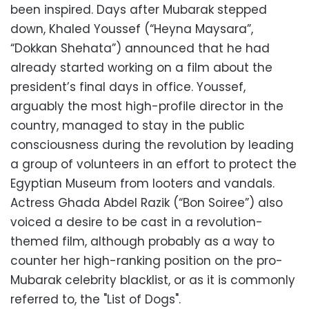
been inspired. Days after Mubarak stepped
down, Khaled Youssef (“Heyna Maysara”,
“Dokkan Shehata”) announced that he had
already started working on a film about the
president’s final days in office. Youssef,
arguably the most high-profile director in the
country, managed to stay in the public
consciousness during the revolution by leading
a group of volunteers in an effort to protect the
Egyptian Museum from looters and vandals.
Actress Ghada Abdel Razik (“Bon Soiree”) also
voiced a desire to be cast in a revolution-
themed film, although probably as a way to
counter her high-ranking position on the pro-
Mubarak celebrity blacklist, or as it is commonly
referred to, the "List of Dogs".