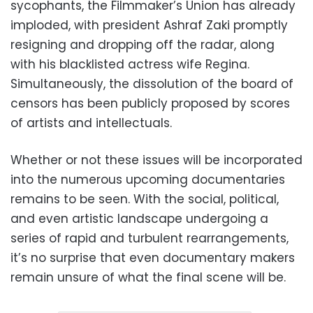
sycophants, the Filmmaker’s Union has already
imploded, with president Ashraf Zaki promptly
resigning and dropping off the radar, along
with his blacklisted actress wife Regina.
Simultaneously, the dissolution of the board of
censors has been publicly proposed by scores
of artists and intellectuals.
Whether or not these issues will be incorporated
into the numerous upcoming documentaries
remains to be seen. With the social, political,
and even artistic landscape undergoing a
series of rapid and turbulent rearrangements,
it’s no surprise that even documentary makers
remain unsure of what the final scene will be.