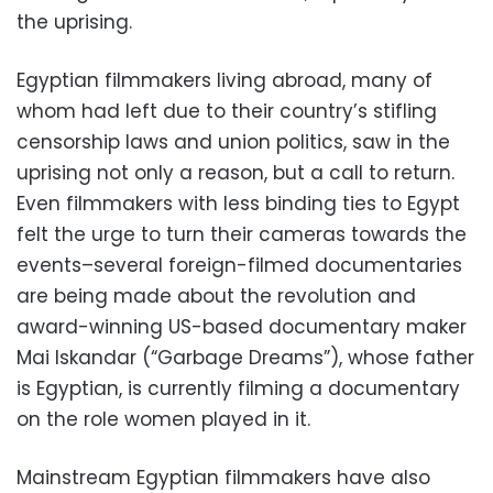
the uprising.
Egyptian filmmakers living abroad, many of
whom had left due to their country’s stifling
censorship laws and union politics, saw in the
uprising not only a reason, but a call to return.
Even filmmakers with less binding ties to Egypt
felt the urge to turn their cameras towards the
events–several foreign-filmed documentaries
are being made about the revolution and
award-winning US-based documentary maker
Mai Iskandar (“Garbage Dreams”), whose father
is Egyptian, is currently filming a documentary
on the role women played in it.
Mainstream Egyptian filmmakers have also