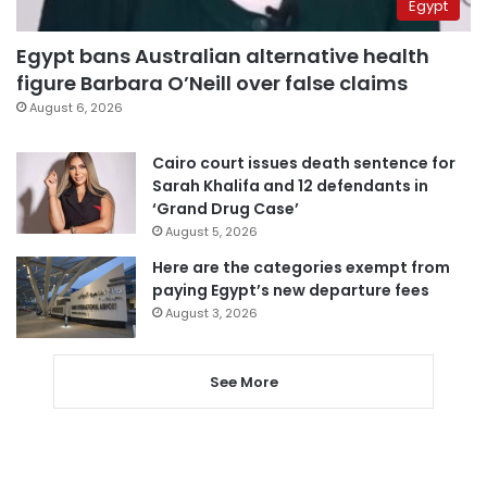
Egypt
Egypt bans Australian alternative health
figure Barbara O’Neill over false claims
August 6, 2026
Cairo court issues death sentence for
Sarah Khalifa and 12 defendants in
‘Grand Drug Case’
August 5, 2026
Here are the categories exempt from
paying Egypt’s new departure fees
August 3, 2026
See More