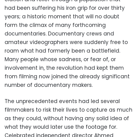
had been suffering his iron grip for over thirty
years; a historic moment that will no doubt
form the climax of many forthcoming
documentaries. Documentary crews and
amateur videographers were suddenly free to
roam what had formerly been a battlefield.
Many people whose sadness, or fear of, or
involvement in, the revolution had kept them
from filming now joined the already significant
number of documentary makers.
The unprecedented events had led several
filmmakers to risk their lives to capture as much
as they could, without having any solid idea of
what they would later use the footage for.
Celebrated independent director Ahmed