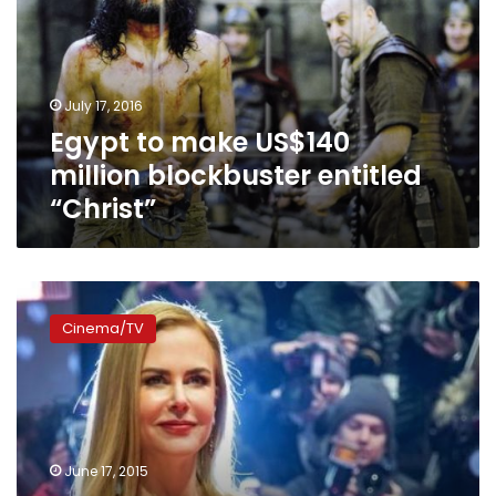
million
blockbuster
entitled
“Christ”
July 17, 2016
Egypt to make US$140
million blockbuster entitled
“Christ”
Film
industry
Cinema/TV
‘not
an
even
playing
field’
for
June 17, 2015
women,