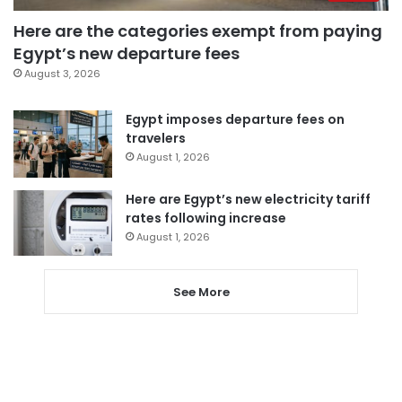
Here are the categories exempt from paying
Egypt’s new departure fees
August 3, 2026
Egypt imposes departure fees on
travelers
August 1, 2026
Here are Egypt’s new electricity tariff
rates following increase
August 1, 2026
See More