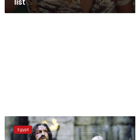
list
Egypt
to
Egypt
make
US$140