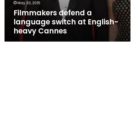
May 20, 2015
Filmmakers defend a
language switch at English-
heavy Cannes