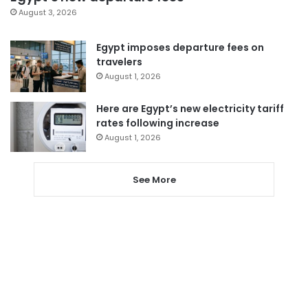
August 3, 2026
Egypt imposes departure fees on
travelers
August 1, 2026
Here are Egypt’s new electricity tariff
rates following increase
August 1, 2026
See More