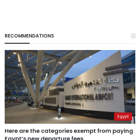
RECOMMENDATIONS
Egypt
Here are the categories exempt from paying
Egypt’s new departure fees