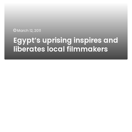
local
filmmakers
March 12, 2011
Egypt’s uprising inspires and
liberates local filmmakers