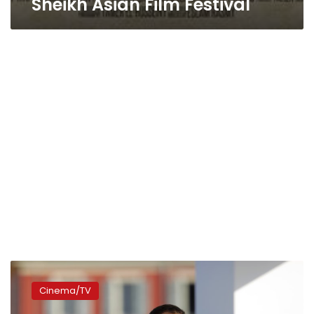
Sheikh Asian Film Festival
Saudi
filmmakers
Cinema/TV
build
audiences