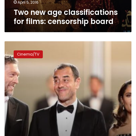
April 5, 2016
Two new age classifications
for films: censorship board
Filmmakers
defend
Cinema/TV
a
language
switch
at
English-
heavy
Cannes