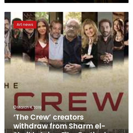
‘The
Crew’
Art news
creators
withdraw
from
Sharm
el-
Sheikh
Asian
Film
Festival
March 4, 2019
‘The Crew’ creators
withdraw from Sharm el-