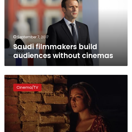
without
cinemas
September 7, 2017
Saudi filmmakers build
audiences without cinemas
Two
new
Cinema/TV
age
classifications
for
films:
censorship
board