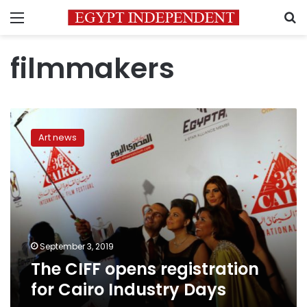
Menu
S
filmmakers
The
CIFF
Art news
opens
registration
for
Cairo
Industry
Days
September 3, 2019
The CIFF opens registration
for Cairo Industry Days