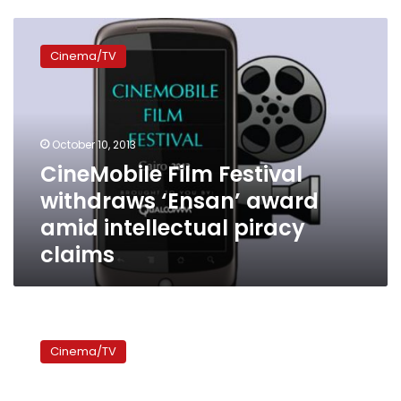
CineMobile
Film
Cinema/TV
Festival
withdraws
‘Ensan’
award
amid
October 10, 2013
intellectual
CineMobile Film Festival
piracy
withdraws ‘Ensan’ award
claims
amid intellectual piracy
claims
Egypt’s
uprising
Cinema/TV
inspires
and
liberates