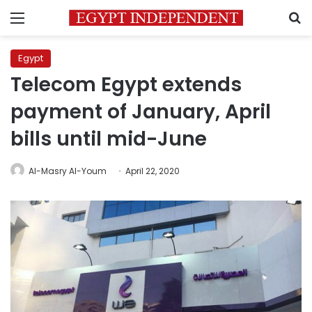
Menu
S
Egypt
Telecom Egypt extends
payment of January, April
bills until mid-June
Al-Masry Al-Youm
April 22, 2020