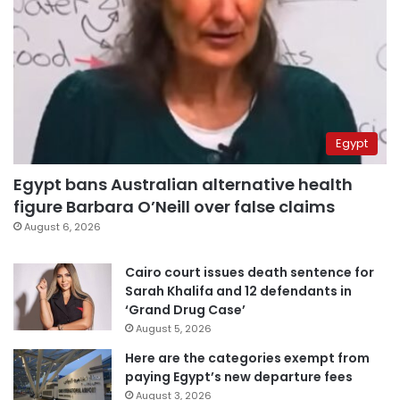
Egypt
Egypt bans Australian alternative health
figure Barbara O’Neill over false claims
August 6, 2026
Cairo court issues death sentence for
Sarah Khalifa and 12 defendants in
‘Grand Drug Case’
August 5, 2026
Here are the categories exempt from
paying Egypt’s new departure fees
August 3, 2026