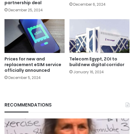
partnership deal
December 6, 2024
December 25, 2024
Prices for new and
Telecom Egypt, ZOI to
replacement eSIM service
build new digital corridor
officially announced
January 16, 2024
December 5, 2024
RECOMMENDATIONS