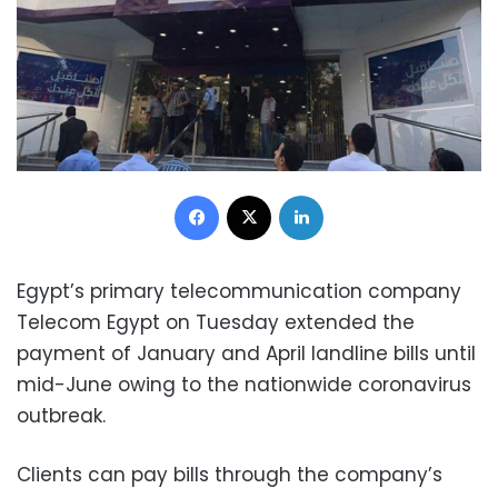
Facebook
X
LinkedIn
Egypt’s primary telecommunication company
Telecom Egypt on Tuesday extended the
payment of January and April landline bills until
mid-June owing to the nationwide coronavirus
outbreak.
Clients can pay bills through the company’s