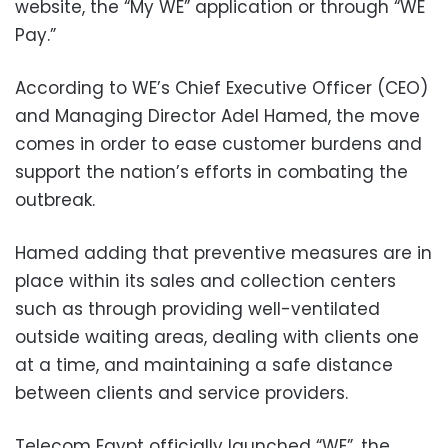
website, the “My WE” application or through “WE
Pay.”
According to WE’s Chief Executive Officer (CEO)
and Managing Director Adel Hamed, the move
comes in order to ease customer burdens and
support the nation’s efforts in combating the
outbreak.
Hamed adding that preventive measures are in
place within its sales and collection centers
such as through providing well-ventilated
outside waiting areas, dealing with clients one
at a time, and maintaining a safe distance
between clients and service providers.
Telecom Egypt officially launched “WE”, the