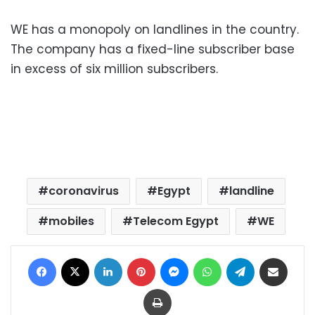
WE has a monopoly on landlines in the country.
The company has a fixed-line subscriber base
in excess of six million subscribers.
coronavirus
Egypt
landline
mobiles
Telecom Egypt
WE
Facebook
X
LinkedIn
Pinterest
Messenger
WhatsApp
Telegram
Share via Email
Print