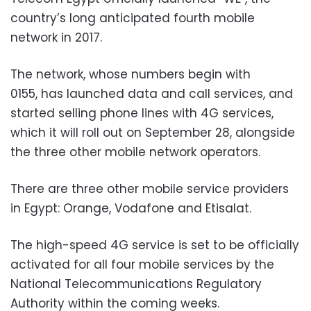
country’s long anticipated fourth mobile
network in 2017.
The network, whose numbers begin with
0155, has launched data and call services, and
started selling phone lines with 4G services,
which it will roll out on September 28, alongside
the three other mobile network operators.
There are three other mobile service providers
in Egypt: Orange, Vodafone and Etisalat.
The high-speed 4G service is set to be officially
activated for all four mobile services by the
National Telecommunications Regulatory
Authority within the coming weeks.