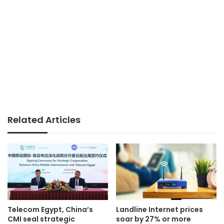
Related Articles
Telecom Egypt, China’s
Landline Internet prices
CMI seal strategic
soar by 27% or more