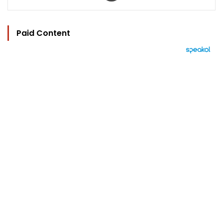
Paid Content