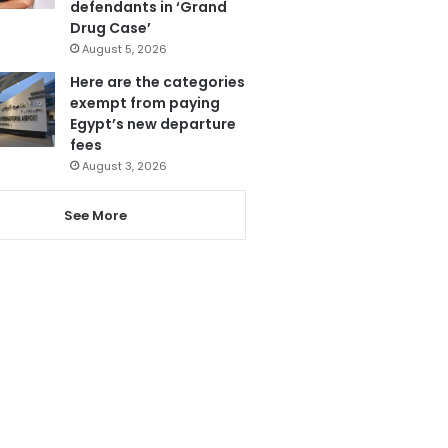
defendants in ‘Grand
Drug Case’
August 5, 2026
Here are the categories
exempt from paying
Egypt’s new departure
fees
August 3, 2026
See More