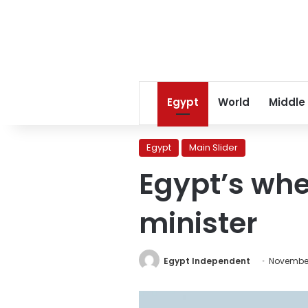
Egypt
World
Middle
Egypt
Main Slider
Egypt’s whe
minister
Egypt Independent
November