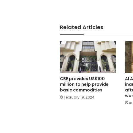
Related Articles
CBE provides US$100
Al 
million to help provide
ina
basic commodities
aft
wor
February 19, 2024
Au