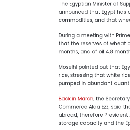
The Egyptian Minister of Sup
announced that Egypt has a 
commodities, and that wheat
During a meeting with Prime
that the reserves of wheat c
months, and of oil 4.8 month
Moselhi pointed out that Eg
rice, stressing that white ri
pumped in abundant quantiti
Back in March
, the Secretar
Commerce Alaa Ezz, said tha
abroad, therefore President 
storage capacity and the Eg