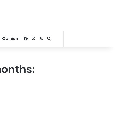
Facebook
X
RSS
Search for
Opinion
months: