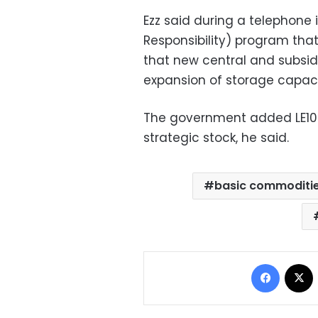
Ezz said during a telephone 
Responsibility) program th
that new central and subsidi
expansion of storage capaci
The government added LE100
strategic stock, he said.
basic commoditi
Facebo