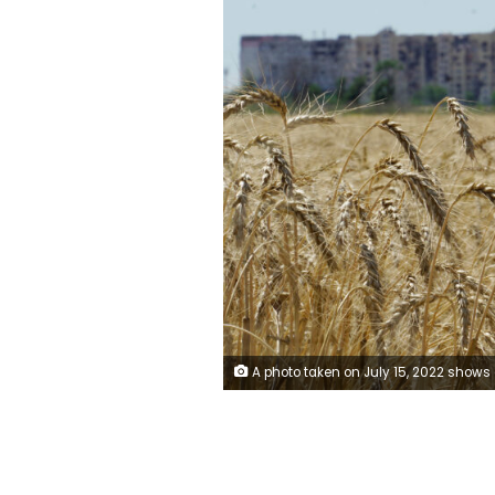
A photo taken on July 15, 2022 shows a wheat field near Mariupol in Donetsk region, amid the ongoing Russian military action in Ukraine. (Photo by STRINGER / AFP) (Photo by STRINGER/AFP 