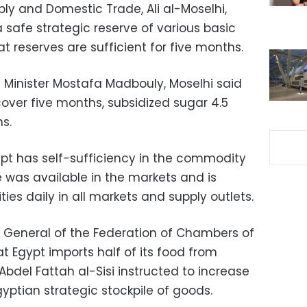
ply and Domestic Trade, Ali al-Moselhi,
safe strategic reserve of various basic
 reserves are sufficient for five months.
 Minister Mostafa Madbouly, Moselhi said
over five months, subsidized sugar 4.5
s.
ypt has self-sufficiency in the commodity
ce was available in the markets and is
es daily in all markets and supply outlets.
y General of the Federation of Chambers of
t Egypt imports half of its food from
Abdel Fattah al-Sisi instructed to increase
yptian strategic stockpile of goods.