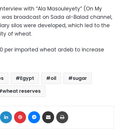
interview with “Ala Masouleyety” (On My
at was broadcast on Sada al-Balad channel,
ary silos were developed, which led to the
ty of wheat.
 per imported wheat ardeb to increase
es
Egypt
oil
sugar
wheat reserves
ok
X
LinkedIn
Pinterest
Messenger
Share via Email
Print