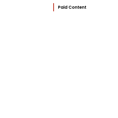
Paid Content