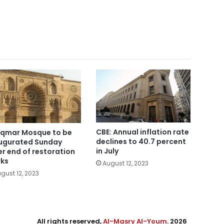
CBE: Annual inflation rate
Aqmar Mosque to be
declines to 40.7 percent
ugurated Sunday
in July
er end of restoration
ks
August 12, 2023
gust 12, 2023
All rights reserved,
Al-Masry Al-Youm
. 2026