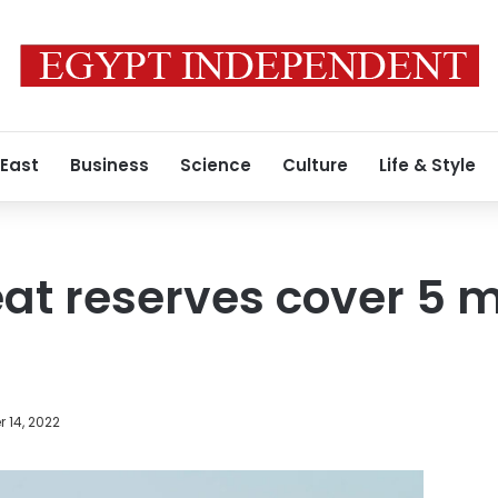
 East
Business
Science
Culture
Life & Style
at reserves cover 5 
 14, 2022