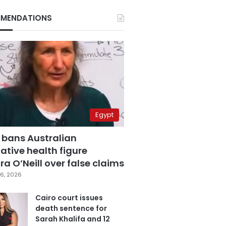
MENDATIONS
Egypt
 bans Australian
ative health figure
a O’Neill over false claims
6, 2026
Cairo court issues
death sentence for
Sarah Khalifa and 12