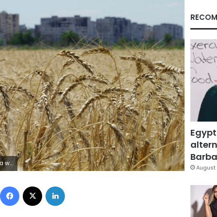
RECOM
Egypt
altern
Barbar
via Getty Images)
August 
Facebook
X
LinkedIn