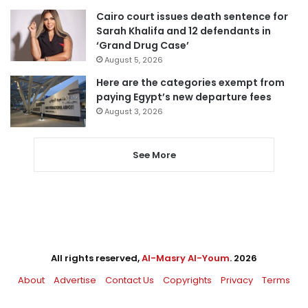
Cairo court issues death sentence for
Sarah Khalifa and 12 defendants in
‘Grand Drug Case’
August 5, 2026
Here are the categories exempt from
paying Egypt’s new departure fees
August 3, 2026
See More
All rights reserved,
Al-Masry Al-Youm
. 2026
About
Advertise
Contact Us
Copyrights
Privacy
Terms