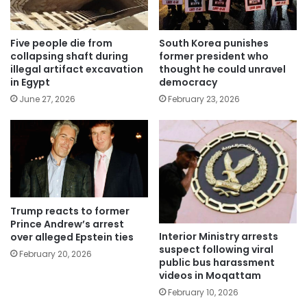
Five people die from
South Korea punishes
collapsing shaft during
former president who
illegal artifact excavation
thought he could unravel
in Egypt
democracy
June 27, 2026
February 23, 2026
Trump reacts to former
Prince Andrew’s arrest
Interior Ministry arrests
over alleged Epstein ties
suspect following viral
February 20, 2026
public bus harassment
videos in Moqattam
February 10, 2026