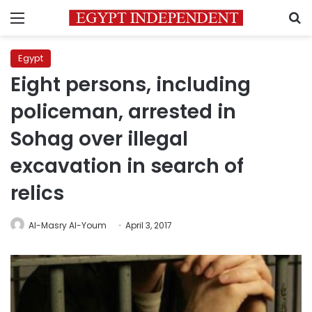
Menu
S
Egypt
Eight persons, including
policeman, arrested in
Sohag over illegal
excavation in search of
relics
Al-Masry Al-Youm
April 3, 2017