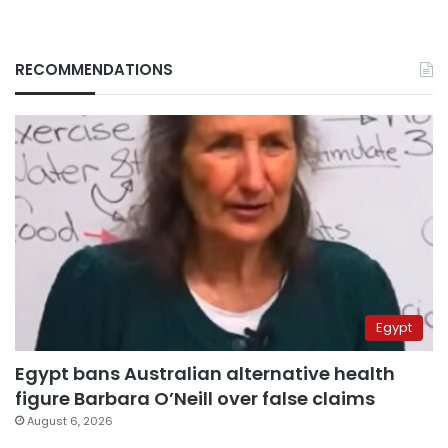
RECOMMENDATIONS
Egypt
Egypt bans Australian alternative health
figure Barbara O’Neill over false claims
August 6, 2026