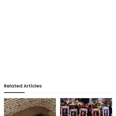
Related Articles