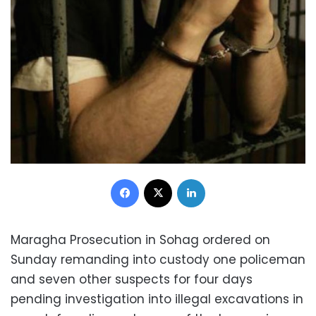
Facebook
X
LinkedIn
Maragha Prosecution in Sohag ordered on
Sunday remanding into custody one policeman
and seven other suspects for four days
pending investigation into illegal excavations in