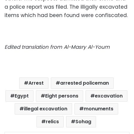
a police report was filed. The illigally excavated
items which had been found were confiscated.
Edited translation from Al-Masry Al-Youm
Arrest
arrested policeman
Egypt
Eight persons
excavation
illegal excavation
monuments
relics
Sohag