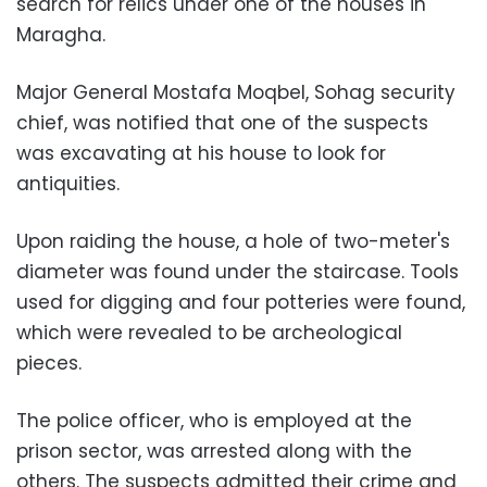
search for relics under one of the houses in
Maragha.
Major General Mostafa Moqbel, Sohag security
chief, was notified that one of the suspects
was excavating at his house to look for
antiquities.
Upon raiding the house, a hole of two-meter's
diameter was found under the staircase. Tools
used for digging and four potteries were found,
which were revealed to be archeological
pieces.
The police officer, who is employed at the
prison sector, was arrested along with the
others. The suspects admitted their crime and