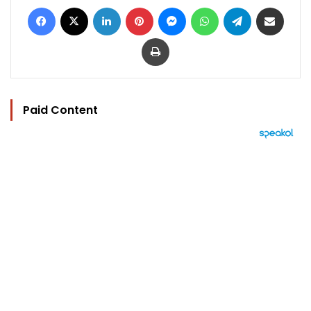
Facebook
X
LinkedIn
Pinterest
Messenger
WhatsApp
Telegram
Share via Email
Print
Paid Content