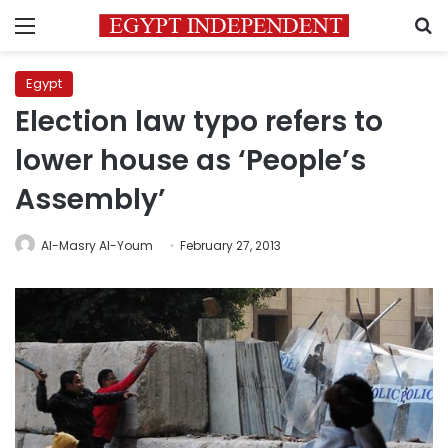
Menu
S
Egypt
Election law typo refers to
lower house as ‘People’s
Assembly’
Al-Masry Al-Youm
February 27, 2013