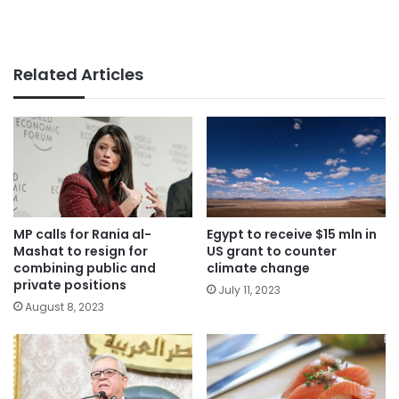
Related Articles
MP calls for Rania al-
Egypt to receive $15 mln in
Mashat to resign for
US grant to counter
combining public and
climate change
private positions
July 11, 2023
August 8, 2023