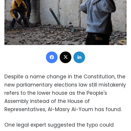
Facebook
X
LinkedIn
Despite a name change in the Constitution, the
new parliamentary elections law still mistakenly
refers to the lower house as the People's
Assembly instead of the House of
Representatives, Al-Masry Al-Youm has found.
One legal expert suggested the typo could