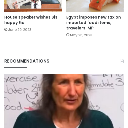
House speaker wishes Sisi
Egypt imposes new tax on
happy Eid
imported food items,
travelers: MP
June 29, 2023
May 26, 2023
RECOMMENDATIONS