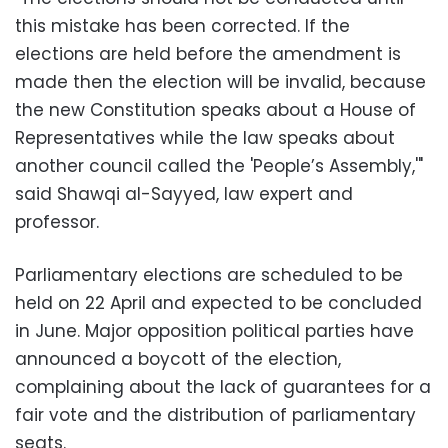
this mistake has been corrected. If the
elections are held before the amendment is
made then the election will be invalid, because
the new Constitution speaks about a House of
Representatives while the law speaks about
another council called the 'People’s Assembly,'"
said Shawqi al-Sayyed, law expert and
professor.
Parliamentary elections are scheduled to be
held on 22 April and expected to be concluded
in June. Major opposition political parties have
announced a boycott of the election,
complaining about the lack of guarantees for a
fair vote and the distribution of parliamentary
seats.