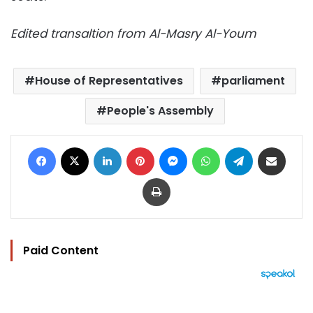
Edited transaltion from Al-Masry Al-Youm
House of Representatives
parliament
People's Assembly
Facebook
X
LinkedIn
Pinterest
Messenger
WhatsApp
Telegram
Share via Email
Print
Paid Content