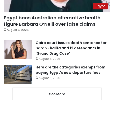
Egypt
Egypt bans Australian alternative health
figure Barbara O’Neill over false claims
August 6, 2026
Cairo court issues death sentence for
Sarah Khalifa and 12 defendants in
‘Grand Drug Case’
August 5, 2026
Here are the categories exempt from
paying Egypt’s new departure fees
August 3, 2026
See More