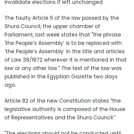
invalidate elections if left unchanged.
The faulty Article 5 of the law passed by the
Shura Council, the upper chamber of
Parliament, last week states that "the phrase
'the People’s Assembly’ is to be replaced with
‘the People’s Assembly’ in the title and articles
of Law 38/1972 wherever it is mentioned in that
law or any other law.” The text of the law was
published in the Egyptian Gazette two days
ago.
Article 82 of the new Constitution states “the
legislative authority is composed of the House
of Representatives and the Shura Council.”
"The elections should not be conducted until