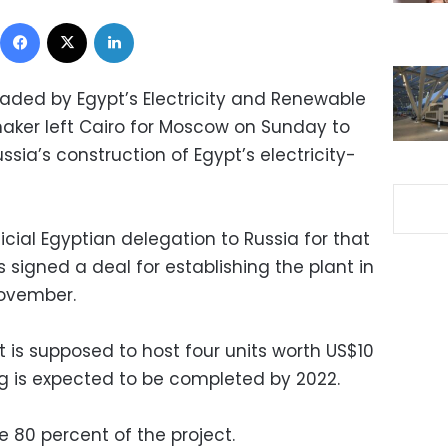
Facebook
X
LinkedIn
eaded by Egypt’s Electricity and Renewable
aker left Cairo for Moscow on Sunday to
sia’s construction of Egypt’s electricity-
official Egyptian delegation to Russia for that
 signed a deal for establishing the plant in
November.
ct is supposed to host four units worth US$10
ng is expected to be completed by 2022.
e 80 percent of the project.