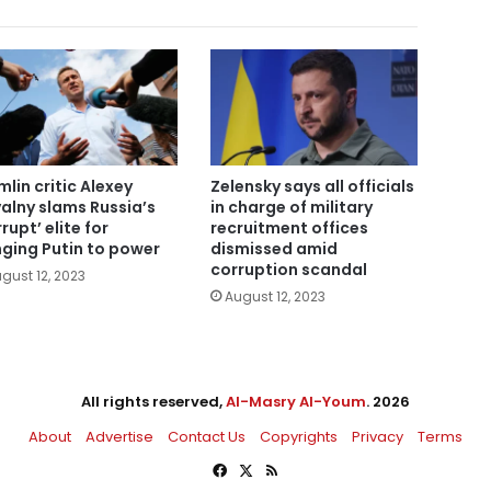
mlin critic Alexey
Zelensky says all officials
alny slams Russia’s
in charge of military
rupt’ elite for
recruitment offices
nging Putin to power
dismissed amid
corruption scandal
gust 12, 2023
August 12, 2023
All rights reserved,
Al-Masry Al-Youm
. 2026
About
Advertise
Contact Us
Copyrights
Privacy
Terms
Facebook
X
RSS