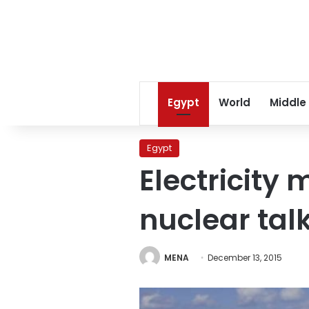
Egypt
World
Middle
Egypt
Electricity 
nuclear tal
MENA
December 13, 2015