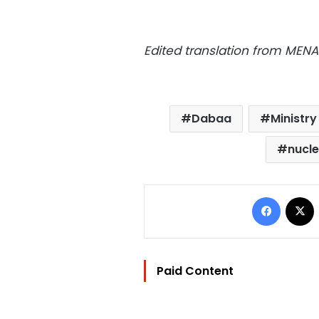
Edited translation from MENA
Dabaa
Ministry
nucl
Facebo
Paid Content