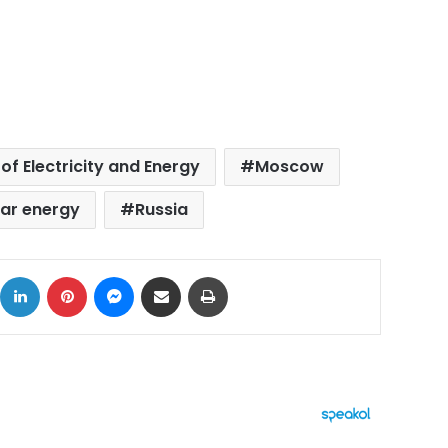
 of Electricity and Energy
Moscow
ear energy
Russia
ok
X
LinkedIn
Pinterest
Messenger
Share via Email
Print