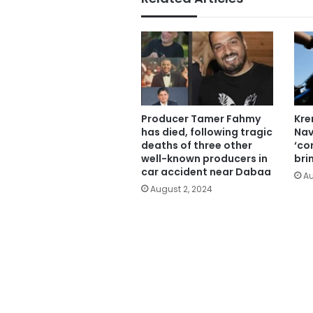
Producer Tamer Fahmy
Kre
has died, following tragic
Nav
deaths of three other
‘cor
well-known producers in
bri
car accident near Dabaa
Au
August 2, 2024