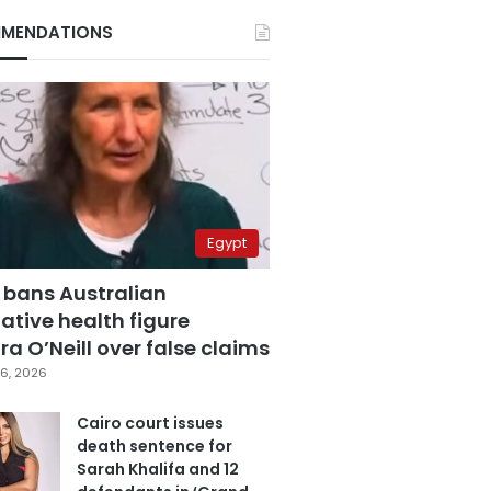
MENDATIONS
Egypt
 bans Australian
ative health figure
a O’Neill over false claims
6, 2026
Cairo court issues
death sentence for
Sarah Khalifa and 12