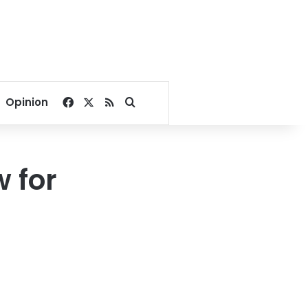
Facebook
X
RSS
Search for
Opinion
w for