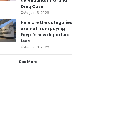
defendants in ‘Grand
Drug Case’
August 5, 2026
Here are the categories
exempt from paying
Egypt’s new departure
fees
August 3, 2026
See More