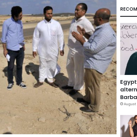
RECOM
Egypt
altern
Barbar
August 