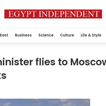
 East
Business
Science
Culture
Life & Style
minister flies to Mosco
ks