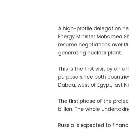
A high-profile delegation h
Energy Minister Mohamed Sh
resume negotiations over Rus
generating nuclear plant.
This is the first visit by an 
purpose since both countries
Dabaa, west of Egypt, last 
The first phase of the proje
billion. The whole undertaki
Russia is expected to financ