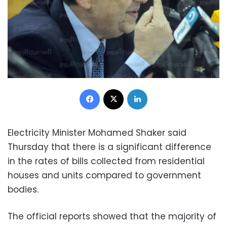
Facebook
X
LinkedIn
Electricity Minister Mohamed Shaker said
Thursday that there is a significant difference
in the rates of bills collected from residential
houses and units compared to government
bodies.
The official reports showed that the majority of