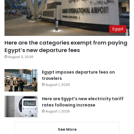
Egypt
Here are the categories exempt from paying
Egypt’s new departure fees
August 3, 2026
Egypt imposes departure fees on
travelers
August 1, 2026
Here are Egypt’s new electricity tariff
rates following increase
August 1, 2026
See More