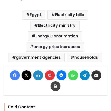
Egypt
Electricity bills
Electricity ministry
Energy Consumption
energy price increases
government agencies
households
Facebook
X
LinkedIn
Pinterest
Messenger
WhatsApp
Telegram
Share via Email
Print
Paid Content