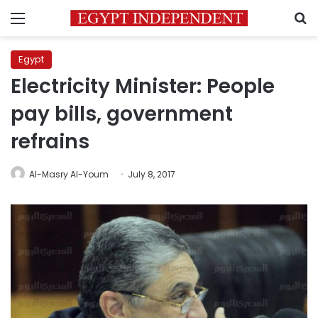
Menu
S
Egypt
Electricity Minister: People
pay bills, government
refrains
Al-Masry Al-Youm
July 8, 2017