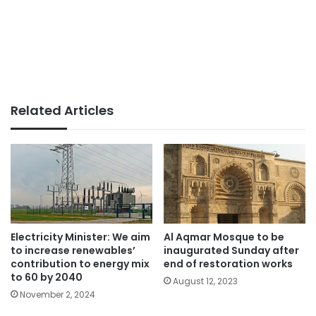
Related Articles
Electricity Minister: We aim
Al Aqmar Mosque to be
to increase renewables’
inaugurated Sunday after
contribution to energy mix
end of restoration works
to 60 by 2040
August 12, 2023
November 2, 2024