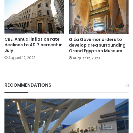
CBE: Annual inflation rate
Giza Governor orders to
declines to 40.7 percent in
develop area surrounding
July
Grand Egyptian Museum
August 12, 2023
August 12, 2023
RECOMMENDATIONS