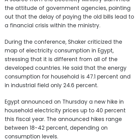
the attitude of government agencies, pointing
out that the delay of paying the old bills lead to
a financial crisis within the ministry.
During the conference, Shaker criticized the
map of electricity consumption in Egypt,
stressing that it is different from all of the
developed countries. He said that the energy
consumption for household is 47.1 percent and
in industrial field only 24.6 percent.
Egypt announced on Thursday a new hike in
household electricity prices up to 40 percent
this fiscal year. The announced hikes range
between 18-42 percent, depending on
consumption levels.