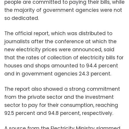
people are committed to paying their bills, while
the majority of government agencies were not
so dedicated.
The official report, which was distributed to
journalists after the conference at which the
new electricity prices were announced, said
that the rates of collection of electricity bills for
houses and shops amounted to 94.4 percent
and in government agencies 24.3 percent.
The report also showed a strong commitment
from the private sector and the investment
sector to pay for their consumption, reaching
92.5 percent and 94.8 percent, respectively.
A source from the Electricity Ministry slammed