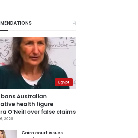
MENDATIONS
Egypt
 bans Australian
ative health figure
a O’Neill over false claims
6, 2026
Cairo court issues