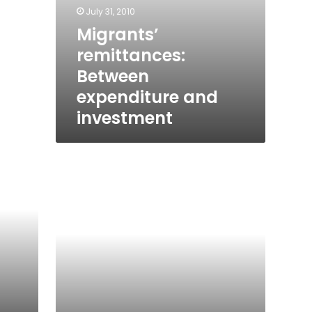
July 31, 2010
Migrants’
remittances:
Between
expenditure and
investment
Mirage