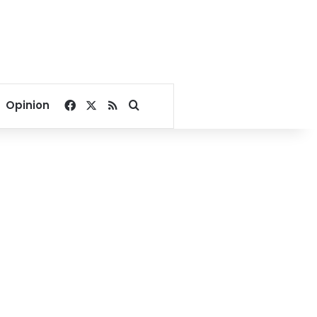
Facebook
X
RSS
Search for
Opinion