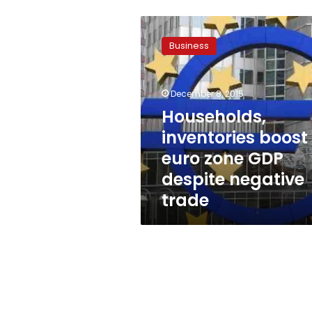
Households,
inventories
Business
boost
euro
zone
December 8, 2015
GDP
despite
Households,
negative
inventories boost
trade
euro zone GDP
despite negative
trade