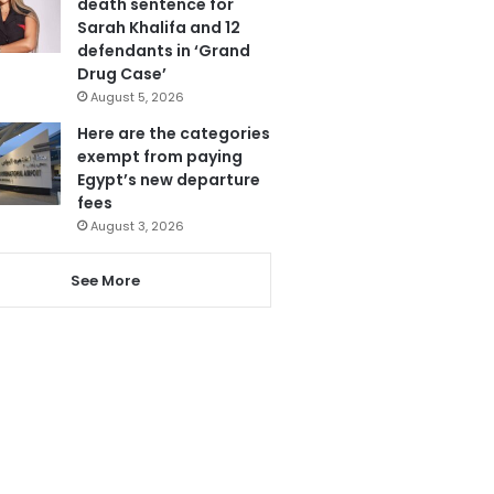
death sentence for
Sarah Khalifa and 12
defendants in ‘Grand
Drug Case’
August 5, 2026
Here are the categories
exempt from paying
Egypt’s new departure
fees
August 3, 2026
See More