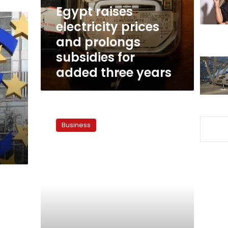
subsidies
Egypt raises
for
electricity prices
added
and prolongs
three
years
subsidies for
added three years
Migrants’
remittances:
Business
Between
expenditure
and
investment