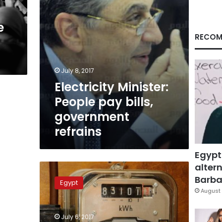
e
RECOM
July 8, 2017
Electricity Minister:
People pay bills,
government
refrains
Egypt
altern
Egypt
raises
Barbar
Egypt
electricity
August 
prices
and
July 6, 2017
prolongs