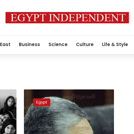
 East
Business
Science
Culture
Life & Style
Electricity
Minister:
Egypt
People
pay
bills,
government
refrains