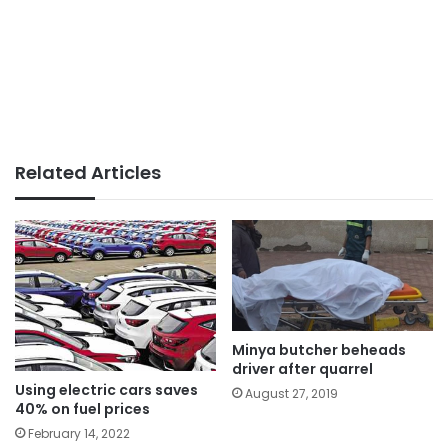
Related Articles
Minya butcher beheads
driver after quarrel
Using electric cars saves
August 27, 2019
40% on fuel prices
February 14, 2022