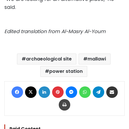
said.
Edited translation from Al-Masry Al-Youm
archaeological site
mallawi
power station
Facebook
X
LinkedIn
Pinterest
Messenger
WhatsApp
Telegram
Share via Email
Print
Paid Content