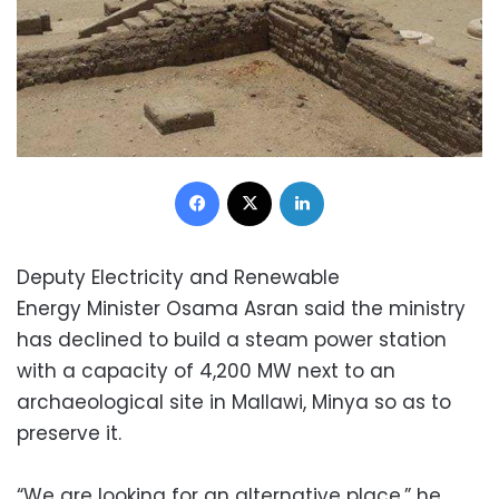
Facebook
X
LinkedIn
Deputy Electricity and Renewable
Energy Minister Osama Asran said the ministry
has declined to build a steam power station
with a capacity of 4,200 MW next to an
archaeological site in Mallawi, Minya so as to
preserve it.
“We are looking for an alternative place,” he