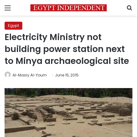
Menu
S
Egypt
Electricity Ministry not
building power station next
to Minya archaeological site
Al-Masry Al-Youm
June 15, 2015