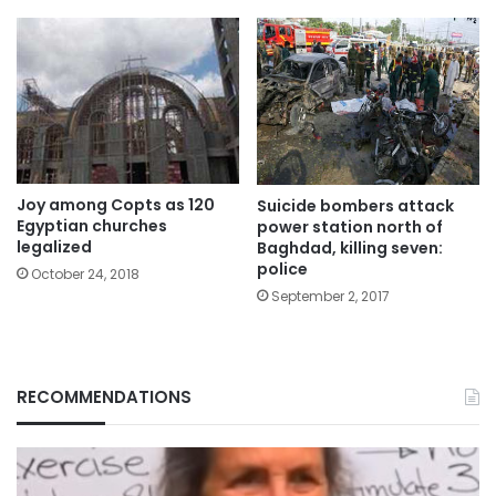
Joy among Copts as 120
Suicide bombers attack
Egyptian churches
power station north of
legalized
Baghdad, killing seven:
police
October 24, 2018
September 2, 2017
RECOMMENDATIONS