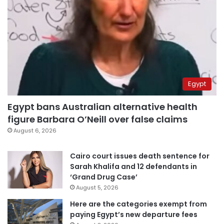
Egypt
Egypt bans Australian alternative health
figure Barbara O’Neill over false claims
August 6, 2026
Cairo court issues death sentence for
Sarah Khalifa and 12 defendants in
‘Grand Drug Case’
August 5, 2026
Here are the categories exempt from
paying Egypt’s new departure fees