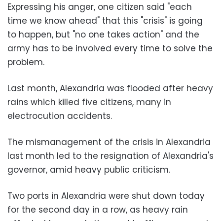
Expressing his anger, one citizen said "each
time we know ahead" that this "crisis" is going
to happen, but "no one takes action" and the
army has to be involved every time to solve the
problem.
Last month, Alexandria was flooded after heavy
rains which killed five citizens, many in
electrocution accidents.
The mismanagement of the crisis in Alexandria
last month led to the resignation of Alexandria's
governor, amid heavy public criticism.
Two ports in Alexandria were shut down today
for the second day in a row, as heavy rain