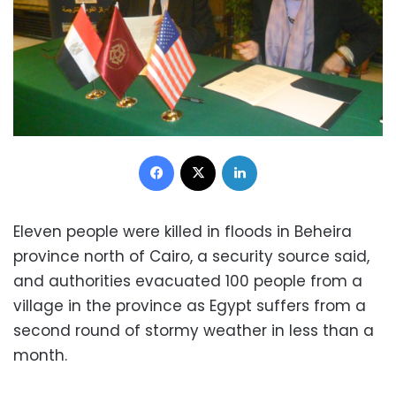
Facebook
X
LinkedIn
Eleven people were killed in floods in Beheira
province north of Cairo, a security source said,
and authorities evacuated 100 people from a
village in the province as Egypt suffers from a
second round of stormy weather in less than a
month.