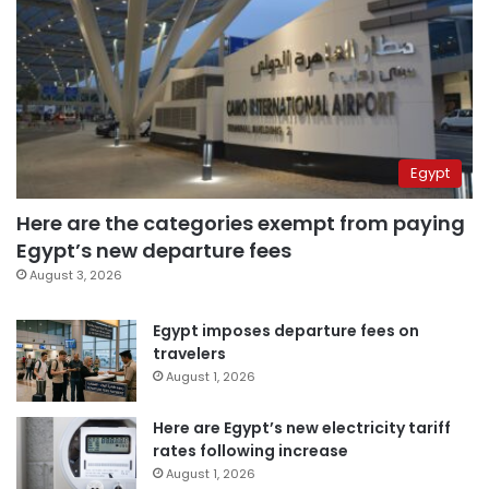
Egypt
Here are the categories exempt from paying
Egypt’s new departure fees
August 3, 2026
Egypt imposes departure fees on
travelers
August 1, 2026
Here are Egypt’s new electricity tariff
rates following increase
August 1, 2026