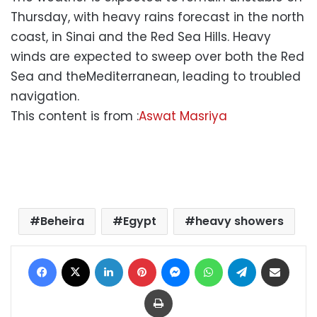
Thursday, with heavy rains forecast in the north
coast, in Sinai and the Red Sea Hills. Heavy
winds are expected to sweep over both the Red
Sea and theMediterranean, leading to troubled
navigation.
This content is from :
Aswat Masriya
Beheira
Egypt
heavy showers
Facebook
X
LinkedIn
Pinterest
Messenger
WhatsApp
Telegram
Share via Email
Print