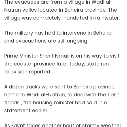
The evacuees are from a village in Wadi al-
Natrun valley located in Beheira province. The
village was completely inundated in rainwater.
The military has had to intervene in Beheira
and evacuations are still ongoing.
Prime Minister Sherif Ismail is on his way to visit
the coastal province later today, state run
television reported.
A dozen trucks were sent to Beheira province,
home to Wadi al-Natrun, to deal with the flash
floods , the housing minister had said in a
statement earlier.
As Egypt faces another bout of stormy weather