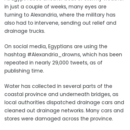
in just a couple of weeks, many eyes are
turning to Alexandria, where the military has
also had to intervene, sending out relief and
drainage trucks.
On social media, Egyptians are using the
hashtag #Alexandria_drowns, which has been
repeated in nearly 29,000 tweets, as of
publishing time.
Water has collected in several parts of the
coastal province and underneath bridges, as
local authorities dispatched drainage cars and
cleaned out drainage networks. Many cars and
stores were damaged across the province.