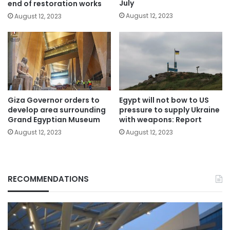
July
end of restoration works
August 12, 2023
August 12, 2023
Giza Governor orders to
Egypt will not bow to US
develop area surrounding
pressure to supply Ukraine
Grand Egyptian Museum
with weapons: Report
August 12, 2023
August 12, 2023
RECOMMENDATIONS