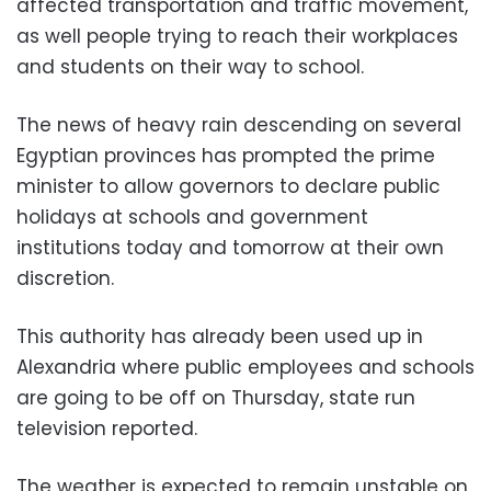
affected transportation and traffic movement,
as well people trying to reach their workplaces
and students on their way to school.
The news of heavy rain descending on several
Egyptian provinces has prompted the prime
minister to allow governors to declare public
holidays at schools and government
institutions today and tomorrow at their own
discretion.
This authority has already been used up in
Alexandria where public employees and schools
are going to be off on Thursday, state run
television reported.
The weather is expected to remain unstable on