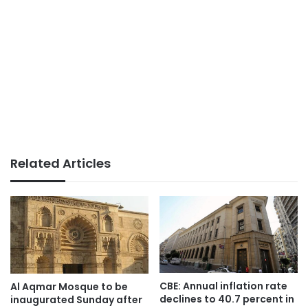
Related Articles
CBE: Annual inflation rate
Al Aqmar Mosque to be
declines to 40.7 percent in
inaugurated Sunday after