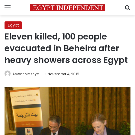
Menu
S
Egypt
Eleven killed, 100 people
evacuated in Beheira after
heavy showers across Egypt
Aswat Masriya
November 4, 2015