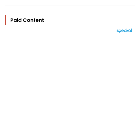
Paid Content