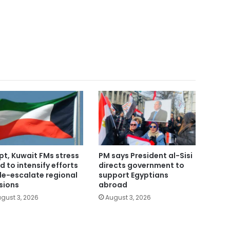
pt, Kuwait FMs stress
PM says President al-Sisi
d to intensify efforts
directs government to
de-escalate regional
support Egyptians
sions
abroad
gust 3, 2026
August 3, 2026