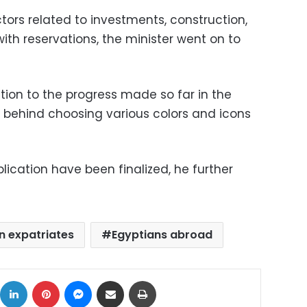
tors related to investments, construction,
with reservations, the minister went on to
ntion to the progress made so far in the
 behind choosing various colors and icons
plication have been finalized, he further
n expatriates
Egyptians abroad
ok
X
LinkedIn
Pinterest
Messenger
Share via Email
Print