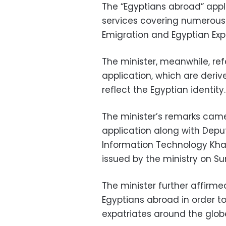
The “Egyptians abroad” appli
services covering numerous s
Emigration and Egyptian Expa
The minister, meanwhile, refe
application, which are deri
reflect the Egyptian identity.
The minister’s remarks came
application along with Dep
Information Technology Kha
issued by the ministry on S
The minister further affirme
Egyptians abroad in order to
expatriates around the glob