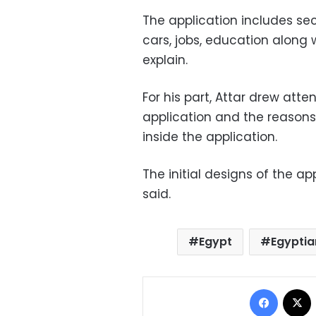
The application includes sec
cars, jobs, education along 
explain.
For his part, Attar drew atte
application and the reasons
inside the application.
The initial designs of the ap
said.
Egypt
Egyptia
Facebo