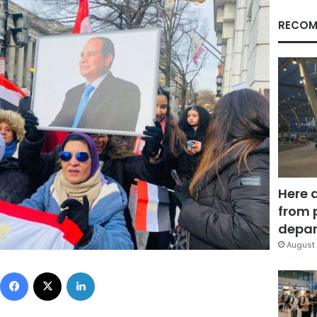
RECOM
Here 
from 
depar
August 
Facebook
X
LinkedIn