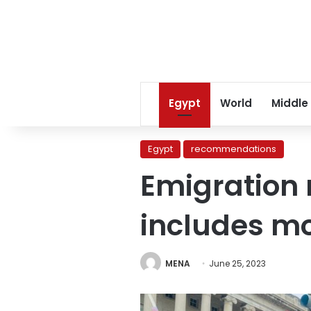
Egypt
World
Middle
Egypt
recommendations
Emigration 
includes mo
MENA
June 25, 2023