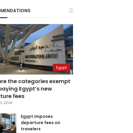
MENDATIONS
Egypt
are the categories exempt
paying Egypt’s new
ture fees
3, 2026
Egypt imposes
departure fees on
travelers