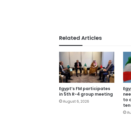
Related Articles
Egypt’s FM participates
Egy
in 5th R-4 group meeting
nee
to 
August 6, 2026
ten
Au