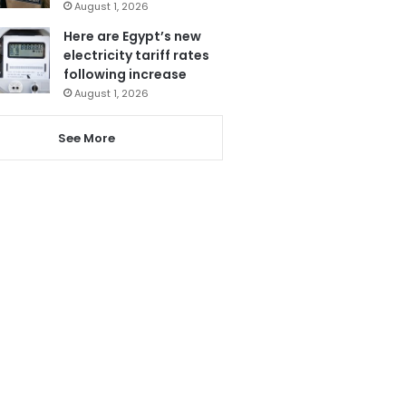
August 1, 2026
Here are Egypt’s new
electricity tariff rates
following increase
August 1, 2026
See More