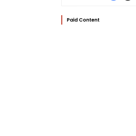
Paid Content