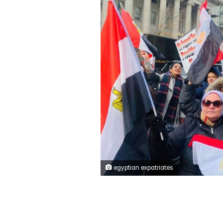
egyptian expatriates