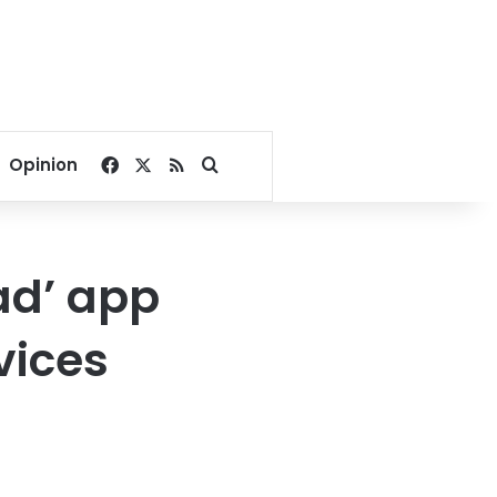
Facebook
X
RSS
Search for
Opinion
ad’ app
vices