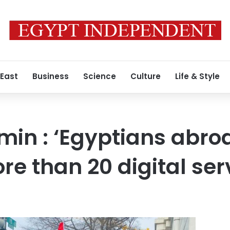
 East
Business
Science
Culture
Life & Style
min : ‘Egyptians abro
re than 20 digital ser