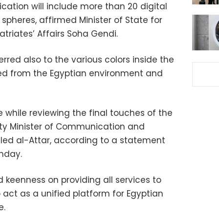
cation will include more than 20 digital
pheres, affirmed Minister of State for
triates’ Affairs Soha Gendi.
rred also to the various colors inside the
ved from the Egyptian environment and
 while reviewing the final touches of the
uty Minister of Communication and
led al-Attar, according to a statement
unday.
d keenness on providing all services to
 act as a unified platform for Egyptian
e.