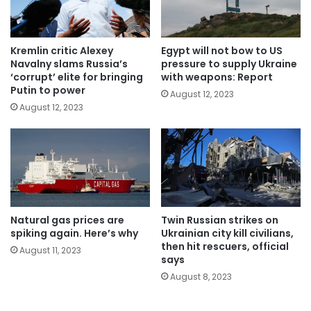
Kremlin critic Alexey
Egypt will not bow to US
Navalny slams Russia’s
pressure to supply Ukraine
‘corrupt’ elite for bringing
with weapons: Report
Putin to power
August 12, 2023
August 12, 2023
Natural gas prices are
Twin Russian strikes on
spiking again. Here’s why
Ukrainian city kill civilians,
then hit rescuers, official
August 11, 2023
says
August 8, 2023