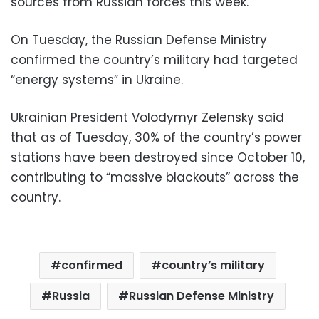
sources from Russian forces this week.
On Tuesday, the Russian Defense Ministry
confirmed the country’s military had targeted
“energy systems” in Ukraine.
Ukrainian President Volodymyr Zelensky said
that as of Tuesday, 30% of the country’s power
stations have been destroyed since October 10,
contributing to “massive blackouts” across the
country.
confirmed
country’s military
Russia
Russian Defense Ministry