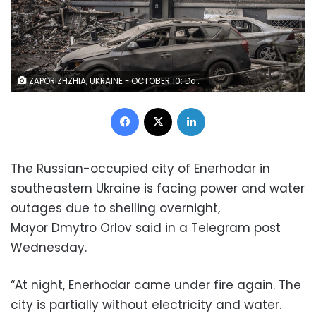
ZAPORIZHZHIA, UKRAINE - OCTOBER 10: Damaged cars and destroyed buildings are seen at a residential area after Russian missile attack in Zaporizhzhia, Ukraine on October 10, 2022. Today, the head of the city's military administration Oleksandr Starukh, reported to the Ukrinform Ukrainian news agency that a multi-storey building was destroyed as a result of a new rocket attack on the city center of Zaporizhzhia. (Photo by Jose Colon/Anadolu Agency via Getty Images)
Facebook
X
LinkedIn
The Russian-occupied city of Enerhodar in
southeastern Ukraine is facing power and water
outages due to shelling overnight,
Mayor Dmytro Orlov said in a Telegram post
Wednesday.
“At night, Enerhodar came under fire again. The
city is partially without electricity and water.