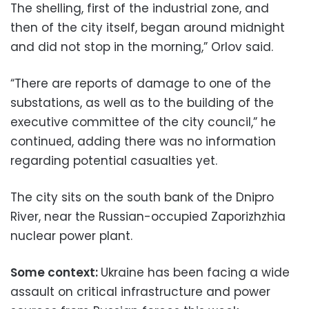
The shelling, first of the industrial zone, and
then of the city itself, began around midnight
and did not stop in the morning,” Orlov said.
“There are reports of damage to one of the
substations, as well as to the building of the
executive committee of the city council,” he
continued, adding there was no information
regarding potential casualties yet.
The city sits on the south bank of the Dnipro
River, near the Russian-occupied Zaporizhzhia
nuclear power plant.
Some context:
Ukraine has been facing a wide
assault on critical infrastructure and power