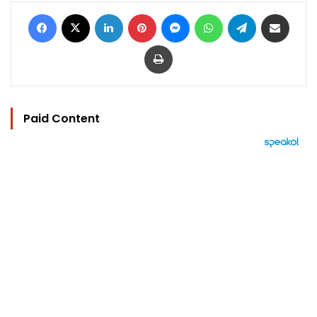
Facebook
X
LinkedIn
Pinterest
Messenger
WhatsApp
Telegram
Share via Email
Print
Paid Content