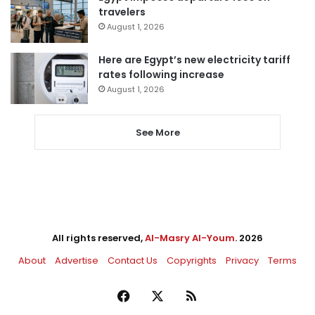
travelers
August 1, 2026
Here are Egypt’s new electricity tariff
rates following increase
August 1, 2026
See More
All rights reserved,
Al-Masry Al-Youm
. 2026
About
Advertise
Contact Us
Copyrights
Privacy
Terms
Facebook
X
RSS