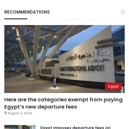
RECOMMENDATIONS
Egypt
Here are the categories exempt from paying
Egypt’s new departure fees
August 3, 2026
Egypt imposes departure fees on