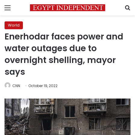
Menu
S
World
Enerhodar faces power and
water outages due to
overnight shelling, mayor
says
CNN
October 19, 2022