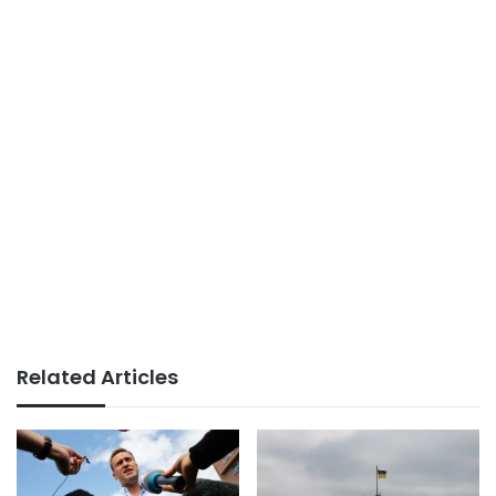
Related Articles