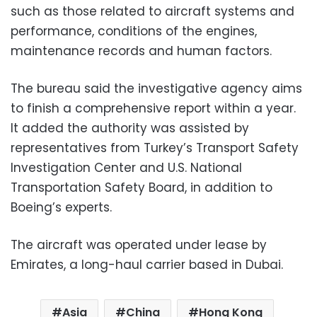
such as those related to aircraft systems and
performance, conditions of the engines,
maintenance records and human factors.
The bureau said the investigative agency aims
to finish a comprehensive report within a year.
It added the authority was assisted by
representatives from Turkey’s Transport Safety
Investigation Center and U.S. National
Transportation Safety Board, in addition to
Boeing’s experts.
The aircraft was operated under lease by
Emirates, a long-haul carrier based in Dubai.
Asia
China
Hong Kong