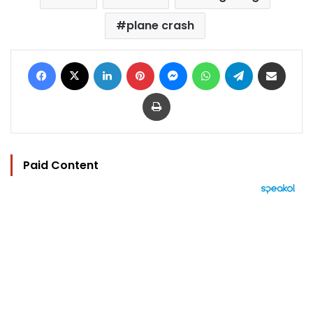
plane crash
Facebook
X
LinkedIn
Pinterest
Messenger
WhatsApp
Telegram
Share via Email
Print
Paid Content