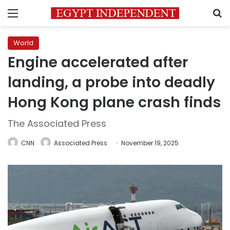
Menu
S
World
Engine accelerated after
landing, a probe into deadly
Hong Kong plane crash finds
The Associated Press
CNN
Associated Press
November 19, 2025