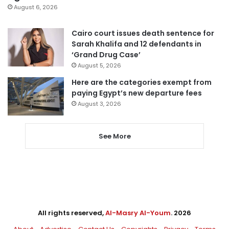
August 6, 2026
Cairo court issues death sentence for
Sarah Khalifa and 12 defendants in
‘Grand Drug Case’
August 5, 2026
Here are the categories exempt from
paying Egypt’s new departure fees
August 3, 2026
See More
All rights reserved,
Al-Masry Al-Youm
. 2026