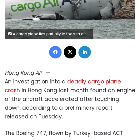
A cargo plane lies partially in the sea after veering off the runway during landing at Hong Kong International Airport , October 20, 2025. Tyrone Siu/Reuters
Facebook
X
LinkedIn
Hong Kong
AP
—
An investigation into a
deadly cargo plane
crash
in Hong Kong last month found an engine
of the aircraft accelerated after touching
down, according to a preliminary report
released on Tuesday.
The Boeing 747, flown by Turkey-based ACT