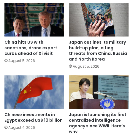
China hits US with
Japan outlines its military
sanctions, drone export
build-up plan, citing
curbs ahead of Xi visit
threats from China, Russia
and North Korea
August 5, 2026
August 5, 2026
Chinese investments in
Japan is launching its first
Egypt exceed US$ 10 billion
centralized intelligence
agency since WWII. Here’s
August 4, 2026
why