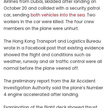
Airlines from Dubai, skidded after landing on
October 20 and collided with a security patrol
car, sending
both vehicles into the sea
. Two
workers in the car were killed. The four crew
members on the plane were unhurt.
The Hong Kong Transport and Logistics Bureau
wrote in a Facebook post that existing evidence
showed the flight and conditions such as
weather, runway and air traffic control were all
normal before the plane veered off.
The preliminary report from the Air Accident
Investigation Authority said the plane’s Number
4 engine accelerated after landing.
Examination of the flight deck showed thrust