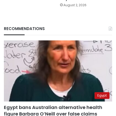
August 2, 2026
RECOMMENDATIONS
Egypt
Egypt bans Australian alternative health
figure Barbara O’Neill over false claims