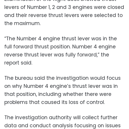
levers of Number 1, 2 and 3 engines were closed
and their reverse thrust levers were selected to
the maximum.
“The Number 4 engine thrust lever was in the
full forward thrust position. Number 4 engine
reverse thrust lever was fully forward,” the
report said.
The bureau said the investigation would focus
on why Number 4 engine’s thrust lever was in
that position, including whether there were
problems that caused its loss of control.
The investigation authority will collect further
data and conduct analysis focusing on issues