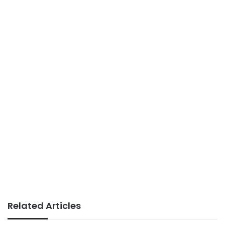
Related Articles