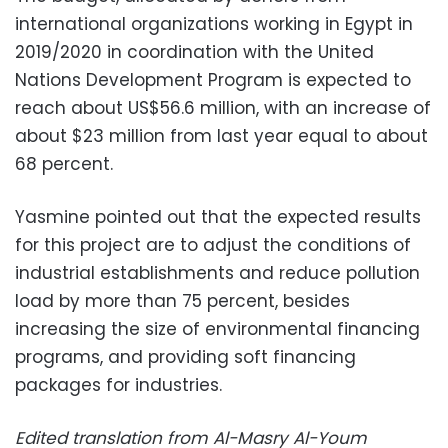
international organizations working in Egypt in
2019/2020 in coordination with the United
Nations Development Program is expected to
reach about US$56.6 million, with an increase of
about $23 million from last year equal to about
68 percent.
Yasmine pointed out that the expected results
for this project are to adjust the conditions of
industrial establishments and reduce pollution
load by more than 75 percent, besides
increasing the size of environmental financing
programs, and providing soft financing
packages for industries.
Edited translation from Al-Masry Al-Youm