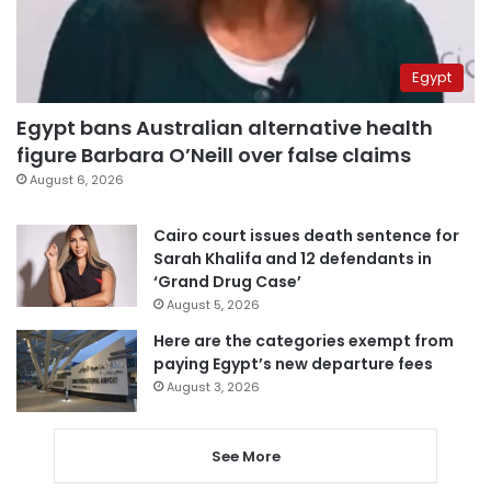
Egypt
Egypt bans Australian alternative health
figure Barbara O’Neill over false claims
August 6, 2026
Cairo court issues death sentence for
Sarah Khalifa and 12 defendants in
‘Grand Drug Case’
August 5, 2026
Here are the categories exempt from
paying Egypt’s new departure fees
August 3, 2026
See More