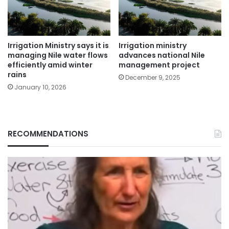
Irrigation Ministry says it is
Irrigation ministry
managing Nile water flows
advances national Nile
efficiently amid winter
management project
rains
December 9, 2025
January 10, 2026
RECOMMENDATIONS