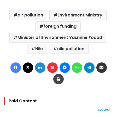
air pollution
Environment Ministry
foreign funding
Minister of Environment Yasmine Fouad
Nile
nile pollution
Facebook
X
LinkedIn
Pinterest
Messenger
WhatsApp
Telegram
Share via Email
Print
Paid Content