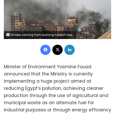
Smoke coming from burning rubbish rises near buildings in Cairo, Egypt October 30, 2018. REUTERS/Mohamed Abd El Ghany
Facebook
X
LinkedIn
Minister of Environment Yasmine Fouad
announced that the Ministry is currently
implementing a huge project aimed at
reducing Egypt’s pollution, achieving cleaner
production through the use of agricultural and
municipal waste as an alternate fuel for
industrial purposes or through energy efficiency