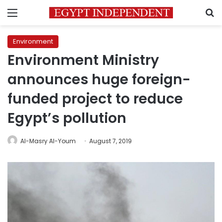
Menu
S
Environment
Environment Ministry
announces huge foreign-
funded project to reduce
Egypt’s pollution
Al-Masry Al-Youm
August 7, 2019