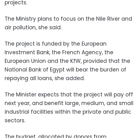
projects.
The Ministry plans to focus on the Nile River and
air pollution, she said.
The project is funded by the European
Investment Bank, the French Agency, the
European Union and the KfW, provided that the
National Bank of Egypt will bear the burden of
repaying all loans, she added.
The Minister expects that the project will pay off
next year, and benefit large, medium, and small
industrial facilities within the private and public
sectors.
The budget, allocated by donors from