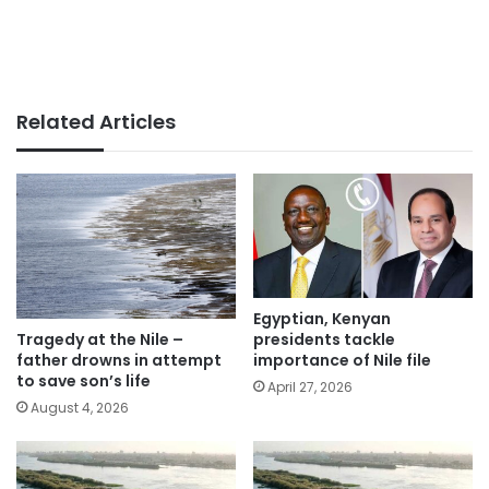
Related Articles
Egyptian, Kenyan
presidents tackle
Tragedy at the Nile –
importance of Nile file
father drowns in attempt
to save son’s life
April 27, 2026
August 4, 2026