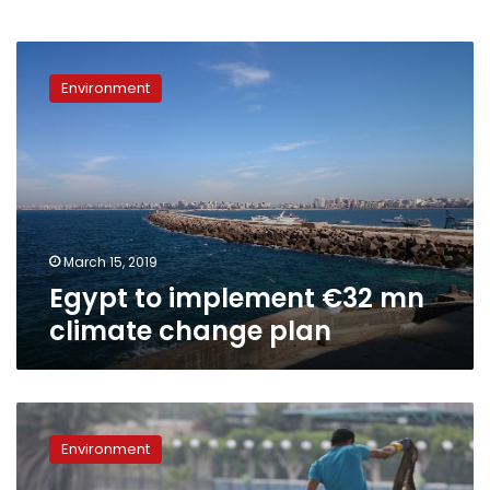
Egypt
to
Environment
implement
€32
mn
climate
change
plan
March 15, 2019
Egypt to implement €32 mn
climate change plan
“Youth
for
Environment
the
Nile”