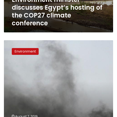
climate
discusses Egypt’s hosting of
conference
the COP27 climate
conference
Environment
Ministry
Environment
announces
huge
foreign-
funded
project
to
reduce
Egypt’s
pollution
August 7, 2019