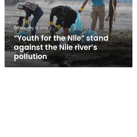
stand
against
the
Nile
February 12, 2019
river’s
“Youth for the Nile” stand
pollution
against the Nile river’s
pollution