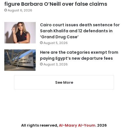
figure Barbara O’Neill over false claims
August 6, 2026
Cairo court issues death sentence for
Sarah Khalifa and 12 defendants in
‘Grand Drug Case’
August 5, 2026
Here are the categories exempt from
paying Egypt’s new departure fees
August 3, 2026
See More
All rights reserved,
Al-Masry Al-Youm
. 2026