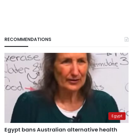
RECOMMENDATIONS
Egypt
Egypt bans Australian alternative health