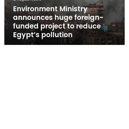
Environment Ministry
announces huge foreign-
funded project to reduce
Egypt’s pollution