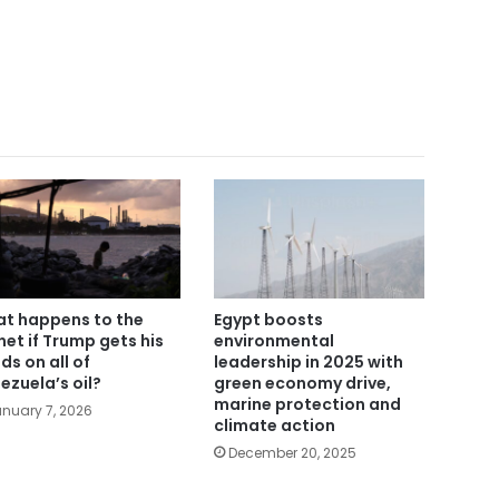
t happens to the
Egypt boosts
net if Trump gets his
environmental
ds on all of
leadership in 2025 with
ezuela’s oil?
green economy drive,
marine protection and
nuary 7, 2026
climate action
December 20, 2025