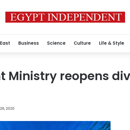
 East
Business
Science
Culture
Life & Style
 Ministry reopens divi
26, 2020