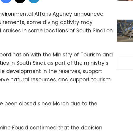
 Environmental Affairs Agency announced
uirements, some diving activity may
 cruises in some locations of South Sinai on
ordination with the Ministry of Tourism and
ies in South Sinai, as part of the ministry’s
ble development in the reserves, support
erve natural resources, and support tourism
ve been closed since March due to the
mine Fouad confirmed that the decision