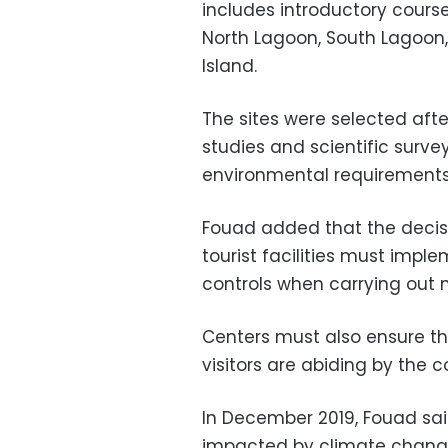
includes introductory cours
North Lagoon, South Lagoon,
Island.
The sites were selected aft
studies and scientific surve
environmental requirements
Fouad added that the decisi
tourist facilities must imp
controls when carrying out m
Centers must also ensure t
visitors are abiding by the 
In December 2019, Fouad sai
impacted by climate chang