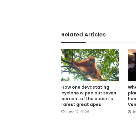
Related Articles
How one devastating
Wha
cyclone wiped out seven
pla
percent of the planet’s
han
rarest great apes
Ven
June 17, 2026
Ja