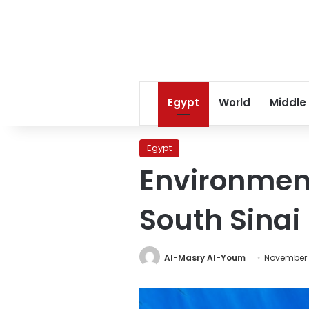
Egypt
World
Middle
Egypt
Environment
South Sinai
Al-Masry Al-Youm
November 