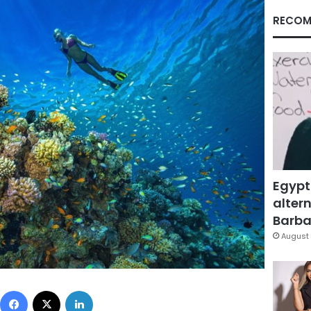
RECOM
Egypt
altern
Barbar
August 
Facebook
X
LinkedIn