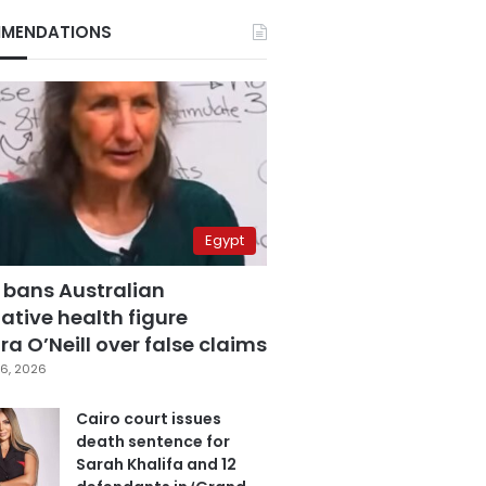
MENDATIONS
Egypt
 bans Australian
ative health figure
a O’Neill over false claims
6, 2026
Cairo court issues
death sentence for
Sarah Khalifa and 12