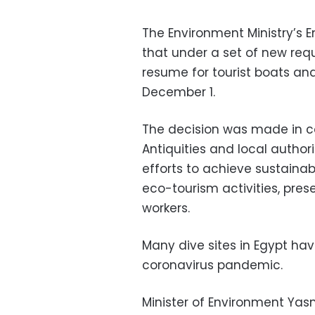
The Environment Ministry’s
that under a set of new req
resume for tourist boats and
December 1.
The decision was made in co
Antiquities and local authorit
efforts to achieve sustaina
eco-tourism activities, pres
workers.
Many dive sites in Egypt ha
coronavirus pandemic.
Minister of Environment Yas