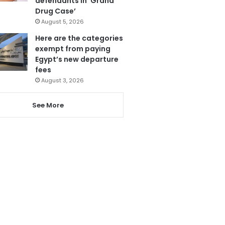
defendants in ‘Grand
Drug Case’
August 5, 2026
Here are the categories
exempt from paying
Egypt’s new departure
fees
August 3, 2026
See More