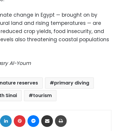
imate change in Egypt — brought on by
tural land and rising temperatures — are
 reduced crop yields, food insecurity, and
 levels also threatening coastal populations
Masry Al-Youm
nature reserves
primary diving
th Sinai
tourism
ok
X
LinkedIn
Pinterest
Messenger
Share via Email
Print