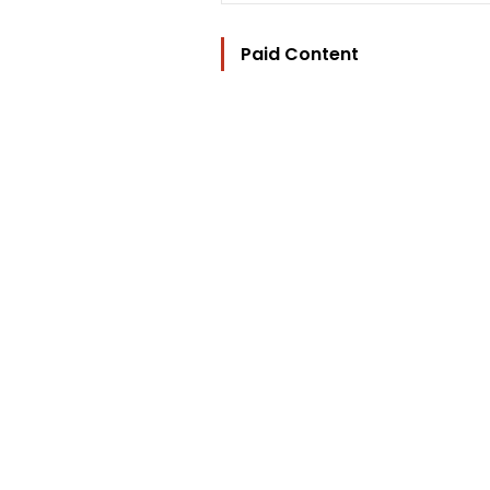
Paid Content