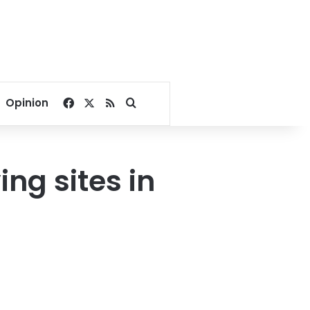
Facebook
X
RSS
Search for
Opinion
ng sites in