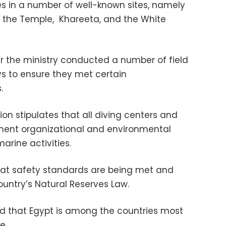
es in a number of well-known sites, namely
 the Temple,
Khareeta, and the White
er the ministry conducted a number of field
ys to ensure they met certain
.
on stipulates that all diving centers and
lement organizational and environmental
arine activities.
hat safety standards are being met and
country’s Natural Reserves Law.
d that Egypt is among the countries most
e.