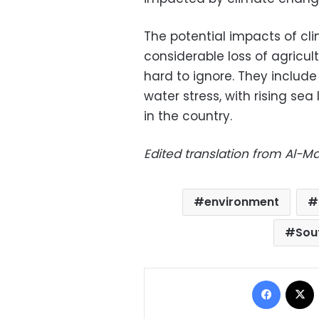
The potential impacts of cl
considerable loss of agricul
hard to ignore. They include
water stress, with rising sea
in the country.
Edited translation from Al-
environment
Sou
Facebo