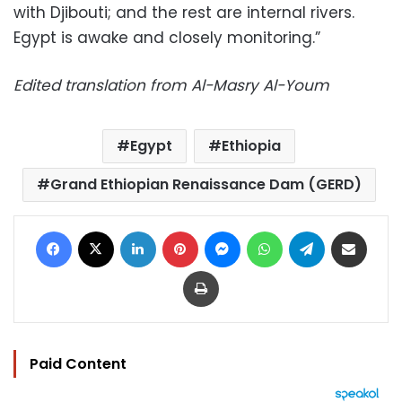
with Djibouti; and the rest are internal rivers.
Egypt is awake and closely monitoring.”
Edited translation from Al-Masry Al-Youm
Egypt
Ethiopia
Grand Ethiopian Renaissance Dam (GERD)
Facebook
X
LinkedIn
Pinterest
Messenger
WhatsApp
Telegram
Share via Email
Print
Paid Content