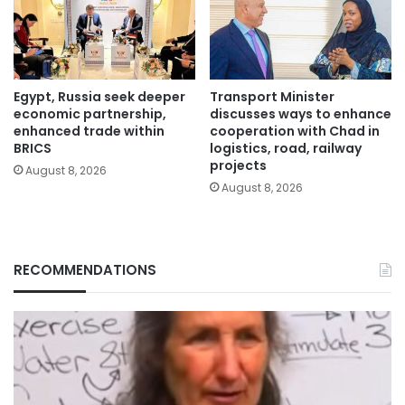
Egypt, Russia seek deeper
Transport Minister
economic partnership,
discusses ways to enhance
enhanced trade within
cooperation with Chad in
BRICS
logistics, road, railway
projects
August 8, 2026
August 8, 2026
RECOMMENDATIONS