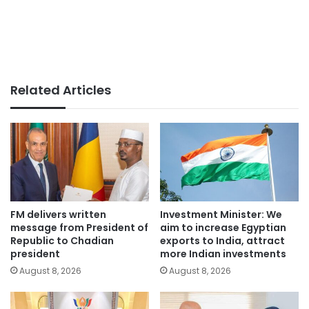
Related Articles
FM delivers written
Investment Minister: We
message from President of
aim to increase Egyptian
Republic to Chadian
exports to India, attract
president
more Indian investments
August 8, 2026
August 8, 2026