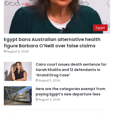
Egypt
Egypt bans Australian alternative health
figure Barbara O’Neill over false claims
August 6, 2026
Cairo court issues death sentence for
Sarah Khalifa and 12 defendants in
‘Grand Drug Case’
August 5, 2026
Here are the categories exempt from
paying Egypt’s new departure fees
August 3, 2026