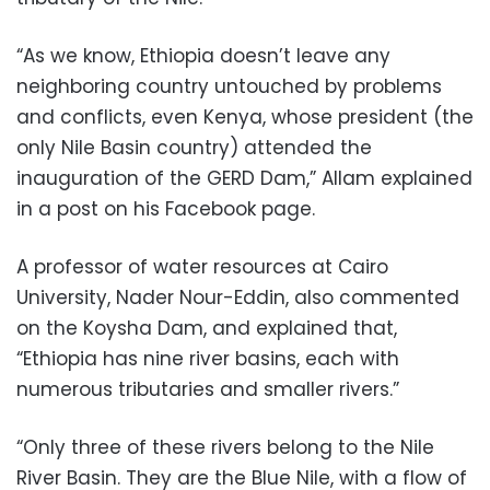
“As we know, Ethiopia doesn’t leave any
neighboring country untouched by problems
and conflicts, even Kenya, whose president (the
only Nile Basin country) attended the
inauguration of the GERD Dam,” Allam explained
in a post on his Facebook page.
A professor of water resources at Cairo
University, Nader Nour-Eddin, also commented
on the Koysha Dam, and explained that,
“Ethiopia has nine river basins, each with
numerous tributaries and smaller rivers.”
“Only three of these rivers belong to the Nile
River Basin. They are the Blue Nile, with a flow of