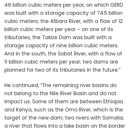
49 billion cubic meters per year, on which GERD
was built with a storage capacity of 74.5 billion
cubic meters; the Atbara River, with a flow of 12
billion cubic meters per year – on one of its
tributaries, the Takize Dam was built with a
storage capacity of nine billion cubic meters.
And in the south, the Sobat River, with a flow of
11 billion cubic meters per year; two dams are
planned for two of its tributaries in the future.”
He continued, “The remaining river basins do
not belong to the Nile River Basin and do not
impact us. Some of them are between Ethiopia
and Kenya, such as the Omo River, which is the
target of the new dam; two rivers with Somalia;
a river that flows into a lake basin on the border