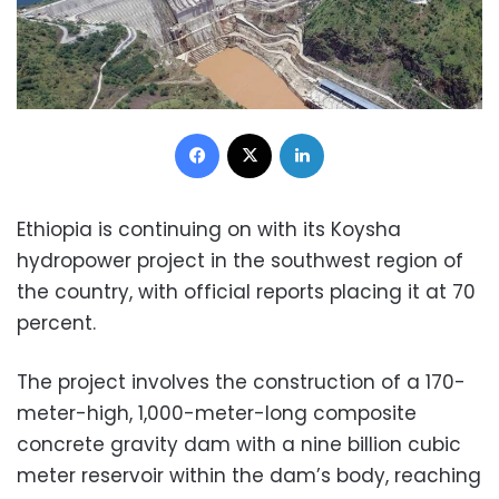
Facebook
X
LinkedIn
Ethiopia is continuing on with its Koysha
hydropower project in the southwest region of
the country, with official reports placing it at 70
percent.
The project involves the construction of a 170-
meter-high, 1,000-meter-long composite
concrete gravity dam with a nine billion cubic
meter reservoir within the dam’s body, reaching