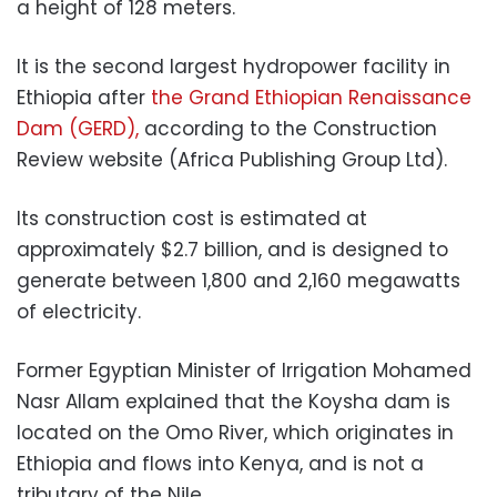
a height of 128 meters.
It is the second largest hydropower facility in
Ethiopia after
the Grand Ethiopian Renaissance
Dam (GERD),
according to the Construction
Review website (Africa Publishing Group Ltd).
Its construction cost is estimated at
approximately $2.7 billion, and is designed to
generate between 1,800 and 2,160 megawatts
of electricity.
Former Egyptian Minister of Irrigation Mohamed
Nasr Allam explained that the Koysha dam is
located on the Omo River, which originates in
Ethiopia and flows into Kenya, and is not a
tributary of the Nile.