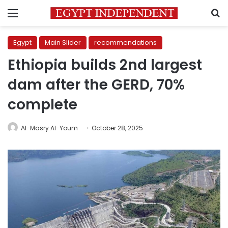
Menu
S
Egypt
Main Slider
recommendations
Ethiopia builds 2nd largest
dam after the GERD, 70%
complete
Al-Masry Al-Youm
October 28, 2025