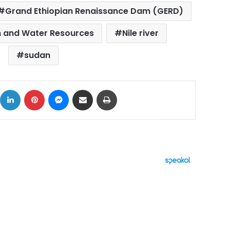
Grand Ethiopian Renaissance Dam (GERD)
ion and Water Resources
Nile river
sudan
ok
X
LinkedIn
Pinterest
Messenger
Share via Email
Print