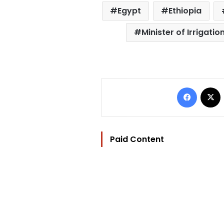
Egypt
Ethiopia
Minister of Irrigat
Facebo
Paid Content