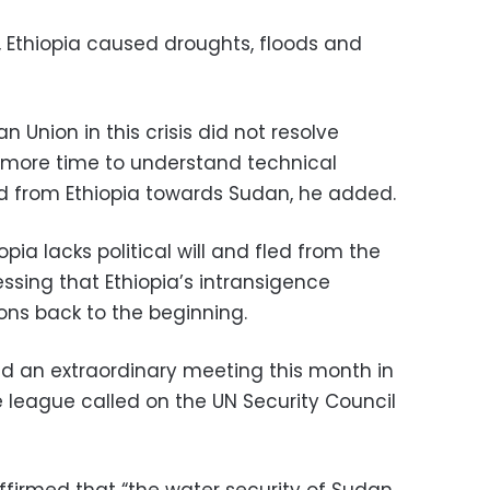
r, Ethiopia caused droughts, floods and
n Union in this crisis did not resolve
 more time to understand technical
 from Ethiopia towards Sudan, he added.
pia lacks political will and fled from the
sing that Ethiopia’s intransigence
ons back to the beginning.
d an extraordinary meeting this month in
 league called on the UN Security Council