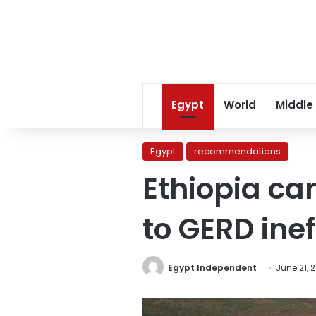
Egypt
World
Middle
Egypt
recommendations
Ethiopia ca
to GERD inef
Egypt Independent
June 21, 