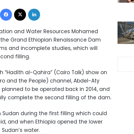
Facebook
X
LinkedIn
rigation and Water Resources Mohamed
 the Grand Ethiopian Renaissance Dam
ms and incomplete studies, which will
ond filling.
h “Hadith al-Qahira” (Cairo Talk) show on
iro and the People) channel, Abdel-Aty
 planned to be operated back in 2014, and
fully complete the second filling of the dam.
 Sudan during the first filling which could
id, and when Ethiopia opened the lower
d Sudan’s water.