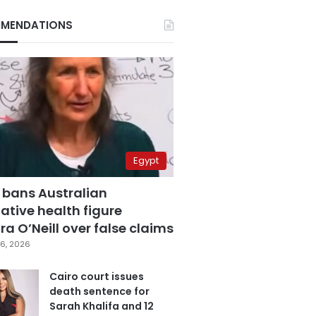
MENDATIONS
Egypt
 bans Australian
ative health figure
a O’Neill over false claims
6, 2026
Cairo court issues
death sentence for
Sarah Khalifa and 12