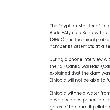
The Egyptian Minister of Ir
Abdel-Aty said Sunday that
(GERD) has technical proble
hamper its attempts at a sec
During a phone interview wit
the “al-​Qahira wal Nas” (Ca
explained that the dam was
Ethiopia will not be able to 
Ethiopia withheld water from
have been postponed, he sa
gates of the dam it pollute