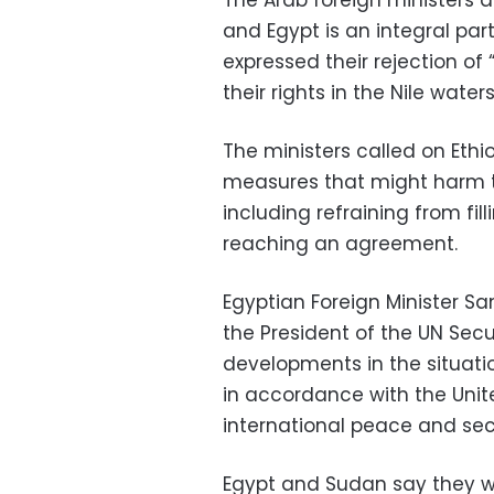
The Arab foreign ministers a
and Egypt is an integral part
expressed their rejection of
their rights in the Nile waters
The ministers called on Ethio
measures that might harm t
including refraining from fil
reaching an agreement.
Egyptian Foreign Minister S
the President of the UN Secu
developments in the situatio
in accordance with the Unit
international peace and secu
Egypt and Sudan say they wa