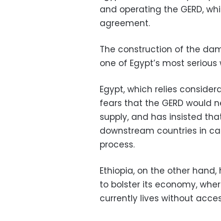
and operating the GERD, whil
agreement.
The construction of the dam,
one of Egypt’s most serious 
Egypt, which relies consider
fears that the GERD would n
supply, and has insisted tha
downstream countries in cas
process.
Ethiopia, on the other hand,
to bolster its economy, whe
currently lives without access