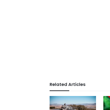
Related Articles