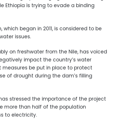
e Ethiopia is trying to evade a binding
 which began in 2011, is considered to be
water issues.
ably on freshwater from the Nile, has voiced
egatively impact the country’s water
t measures be put in place to protect
e of drought during the dam’s filling
 has stressed the importance of the project
re more than half of the population
 to electricity.