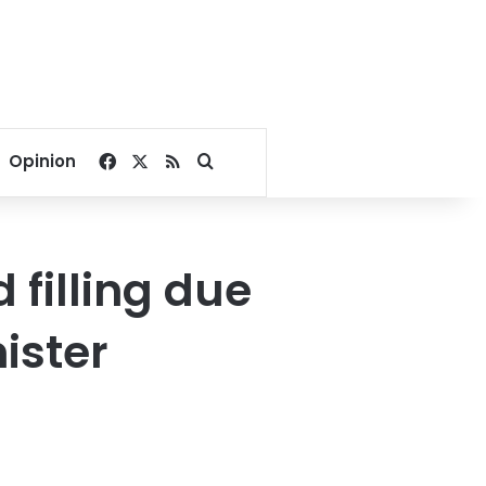
Facebook
X
RSS
Search for
Opinion
 filling due
ister