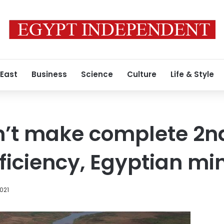
 East
Business
Science
Culture
Life & Style
n’t make complete 2nd
ficiency, Egyptian min
2021