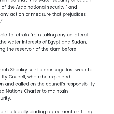
ffirmed that “the water security of Sudan
 of the Arab national security,” and
 “any action or measure that prejudices
.”
pia to refrain from taking any unilateral
he water interests of Egypt and Sudan,
ling the reservoir of the dam before
ameh Shoukry sent a message last week to
rity Council, where he explained
n and called on the council’s responsibility
ed Nations Charter to maintain
rity.
nt a legally binding agreement on filling