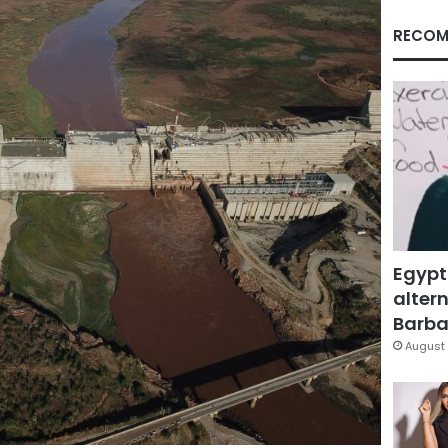
RECOM
Egypt
altern
Barbar
August 