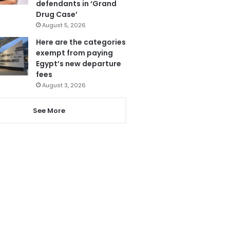
defendants in ‘Grand
Drug Case’
August 5, 2026
Here are the categories
exempt from paying
Egypt’s new departure
fees
August 3, 2026
See More