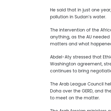
He said that in just one yea
pollution in Sudan’s water.
The intervention of the Africa
anything, as the AU needed
matters and what happened
Abdel-Aty stressed that Ethio
Washington agreement, stres
continues to bring negotiati
The Arab League Council hel
Doha over the GERD, and the
to meet on the matter.