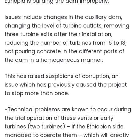
Ethiopia is building the dam improperly.
Issues include changes in the auxiliary dam,
changing the level of turbine outlets, removing
three turbine exits after their installation,
reducing the number of turbines from 16 to 13,
not pouring concrete in the different parts of
the dam in a homogeneous manner.
This has raised suspicions of corruption, an
issue which has previously caused the project
to stop more than once.
-Technical problems are known to occur during
the trial operation of these vents or early
turbines (two turbines) – if the Ethiopian side
managed to operate them – which will greatly