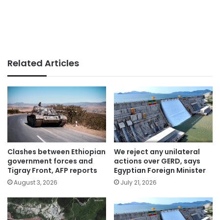
Related Articles
Clashes between Ethiopian
We reject any unilateral
government forces and
actions over GERD, says
Tigray Front, AFP reports
Egyptian Foreign Minister
August 3, 2026
July 21, 2026