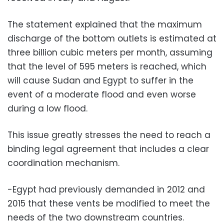
The statement explained that the maximum
discharge of the bottom outlets is estimated at
three billion cubic meters per month, assuming
that the level of 595 meters is reached, which
will cause Sudan and Egypt to suffer in the
event of a moderate flood and even worse
during a low flood.
This issue greatly stresses the need to reach a
binding legal agreement that includes a clear
coordination mechanism.
-Egypt had previously demanded in 2012 and
2015 that these vents be modified to meet the
needs of the two downstream countries.