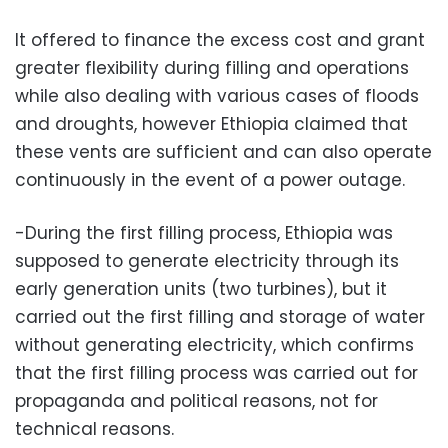
It offered to finance the excess cost and grant
greater flexibility during filling and operations
while also dealing with various cases of floods
and droughts, however Ethiopia claimed that
these vents are sufficient and can also operate
continuously in the event of a power outage.
-During the first filling process, Ethiopia was
supposed to generate electricity through its
early generation units (two turbines), but it
carried out the first filling and storage of water
without generating electricity, which confirms
that the first filling process was carried out for
propaganda and political reasons, not for
technical reasons.