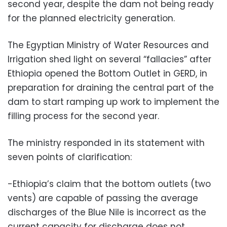
second year, despite the dam not being ready
for the planned electricity generation.
The Egyptian Ministry of Water Resources and
Irrigation shed light on several “fallacies” after
Ethiopia opened the Bottom Outlet in GERD, in
preparation for draining the central part of the
dam to start ramping up work to implement the
filling process for the second year.
The ministry responded in its statement with
seven points of clarification:
-Ethiopia’s claim that the bottom outlets (two
vents) are capable of passing the average
discharges of the Blue Nile is incorrect as the
current capacity for discharge does not