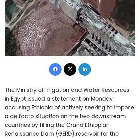
Facebook
X
LinkedIn
The Ministry of Irrigation and Water Resources
in Egypt issued a statement on Monday
accusing Ethiopia of actively seeking to impose
a de facto situation on the two downstream
countries by filling the Grand Ethiopian
Renaissance Dam (GERD) reservoir for the