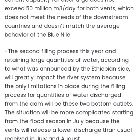
exceed 50 million m3/day for both vents, which
does not meet the needs of the downstream
countries and doesn’t match the average
behavior of the Blue Nile.
-The second filling process this year and
retaining large quantities of water, according
to what was announced by the Ethiopian side,
will greatly impact the river system because
the only limitations in place during the filling
process for quantities of water discharged
from the dam will be these two bottom outlets.
The situation will be more complicated starting
from the flood season in July because the
vents will release a lower discharge than usual
received in July and August.