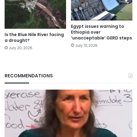
Egypt issues warning to
Ethiopia over
Is the Blue Nile River facing
‘unacceptable’ GERD steps
a drought?
July 13, 2026
July 20, 2026
RECOMMENDATIONS