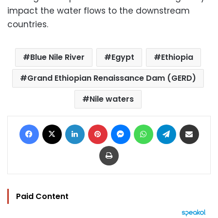
impact the water flows to the downstream
countries.
Blue Nile River
Egypt
Ethiopia
Grand Ethiopian Renaissance Dam (GERD)
Nile waters
Facebook
X
LinkedIn
Pinterest
Messenger
WhatsApp
Telegram
Share via Email
Print
Paid Content