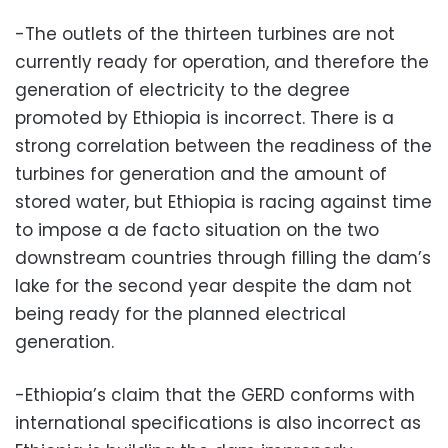
-The outlets of the thirteen turbines are not
currently ready for operation, and therefore the
generation of electricity to the degree
promoted by Ethiopia is incorrect. There is a
strong correlation between the readiness of the
turbines for generation and the amount of
stored water, but Ethiopia is racing against time
to impose a de facto situation on the two
downstream countries through filling the dam’s
lake for the second year despite the dam not
being ready for the planned electrical
generation.
-Ethiopia’s claim that the GERD conforms with
international specifications is also incorrect as