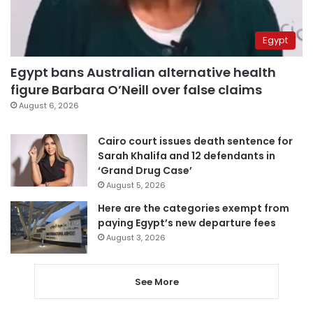
Egypt
Egypt bans Australian alternative health
figure Barbara O’Neill over false claims
August 6, 2026
Cairo court issues death sentence for
Sarah Khalifa and 12 defendants in
‘Grand Drug Case’
August 5, 2026
Here are the categories exempt from
paying Egypt’s new departure fees
August 3, 2026
See More