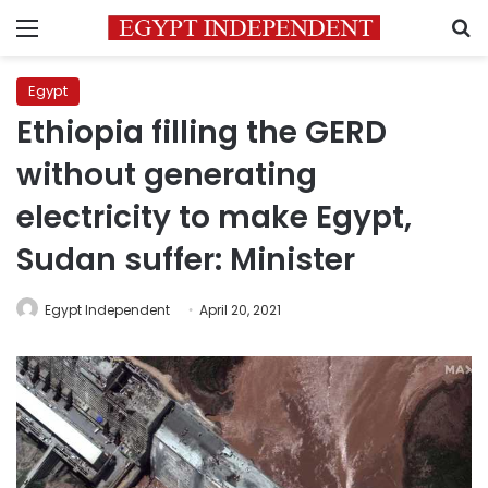
Menu
S
Egypt
Ethiopia filling the GERD
without generating
electricity to make Egypt,
Sudan suffer: Minister
Egypt Independent
April 20, 2021