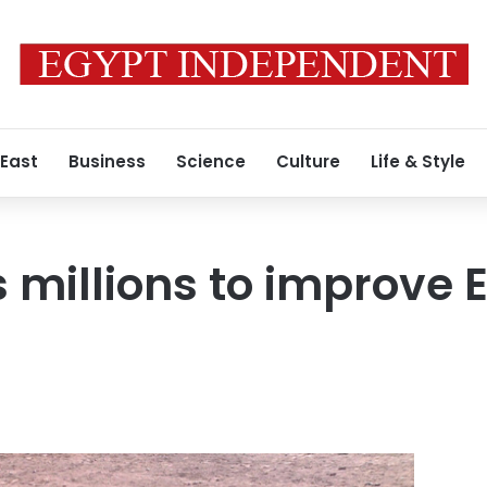
 East
Business
Science
Culture
Life & Style
s millions to improve 