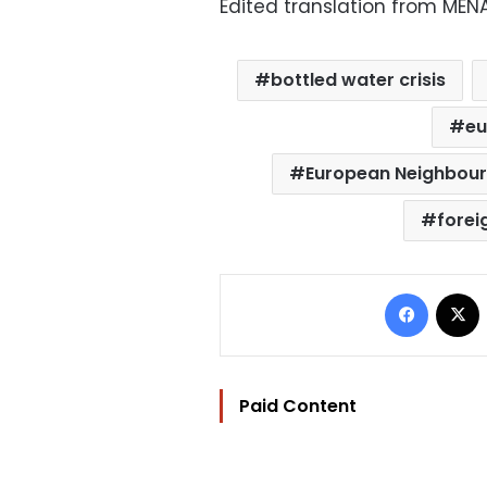
Edited translation from MEN
bottled water crisis
eu
European Neighbour
forei
Facebo
Paid Content