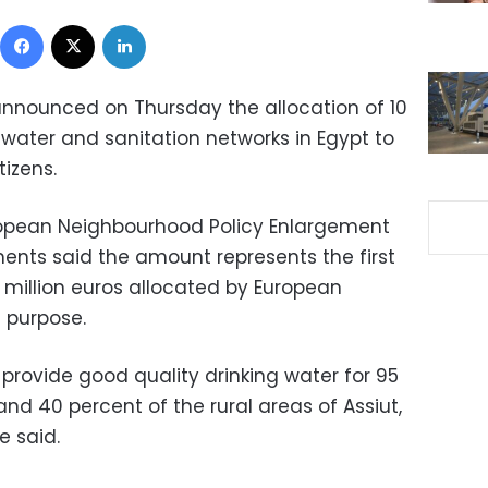
Facebook
X
LinkedIn
nnounced on Thursday the allocation of 10
 water and sanitation networks in Egypt to
tizens.
uropean Neighbourhood Policy Enlargement
ents said the amount represents the first
3 million euros allocated by European
t purpose.
] provide good quality drinking water for 95
nd 40 percent of the rural areas of Assiut,
e said.