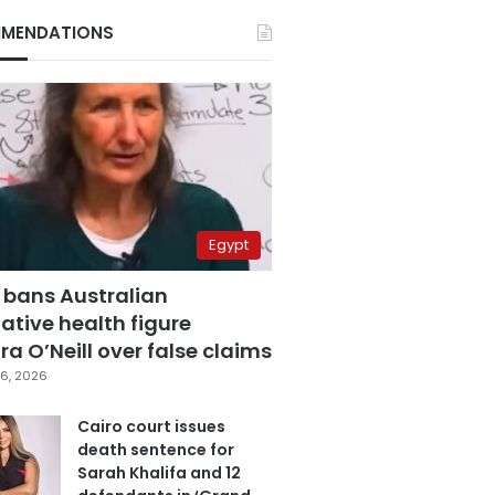
MENDATIONS
Egypt
 bans Australian
ative health figure
a O’Neill over false claims
6, 2026
Cairo court issues
death sentence for
Sarah Khalifa and 12