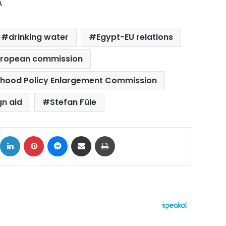
A
drinking water
Egypt-EU relations
ropean commission
hood Policy Enlargement Commission
gn aid
Stefan Füle
ok
X
LinkedIn
Pinterest
Messenger
Share via Email
Print