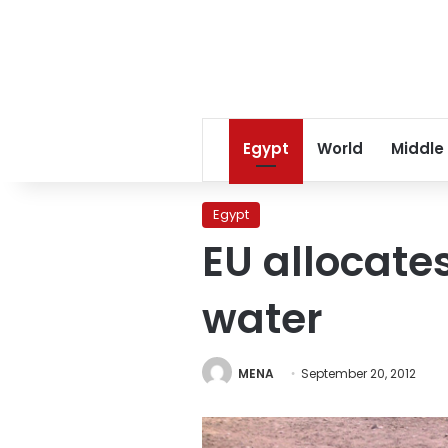
Egypt
World
Middle
Egypt
EU allocate
water
MENA
September 20, 2012