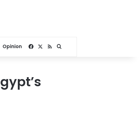
Facebook
X
RSS
Search for
Opinion
Egypt’s