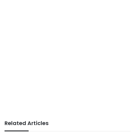
Related Articles