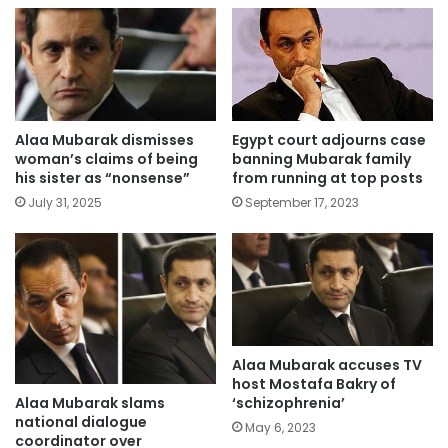
Alaa Mubarak dismisses
Egypt court adjourns case
woman’s claims of being
banning Mubarak family
his sister as “nonsense”
from running at top posts
July 31, 2025
September 17, 2023
Alaa Mubarak accuses TV
host Mostafa Bakry of
Alaa Mubarak slams
‘schizophrenia’
national dialogue
May 6, 2023
coordinator over