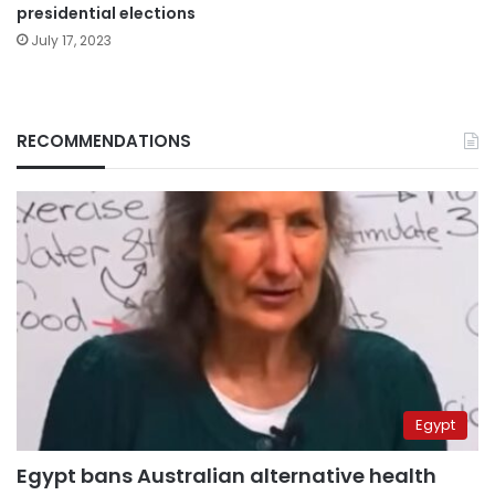
presidential elections
July 17, 2023
RECOMMENDATIONS
Egypt
Egypt bans Australian alternative health