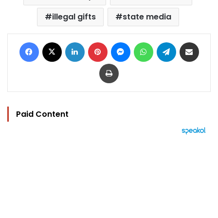
illegal gifts
state media
Facebook
X
LinkedIn
Pinterest
Messenger
WhatsApp
Telegram
Share via Email
Print
Paid Content