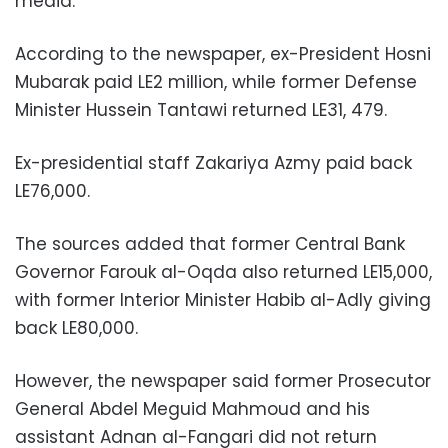
media.
According to the newspaper, ex-President Hosni
Mubarak paid LE2 million, while former Defense
Minister Hussein Tantawi returned LE31, 479.
Ex-presidential staff Zakariya Azmy paid back
LE76,000.
The sources added that former Central Bank
Governor Farouk al-Oqda also returned LE15,000,
with former Interior Minister Habib al-Adly giving
back LE80,000.
However, the newspaper said former Prosecutor
General Abdel Meguid Mahmoud and his
assistant Adnan al-Fangari did not return