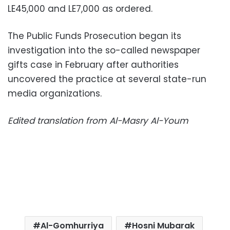
LE45,000 and LE7,000 as ordered.
The Public Funds Prosecution began its
investigation into the so-called newspaper
gifts case in February after authorities
uncovered the practice at several state-run
media organizations.
Edited translation from Al-Masry Al-Youm
Al-Gomhurriya
Hosni Mubarak