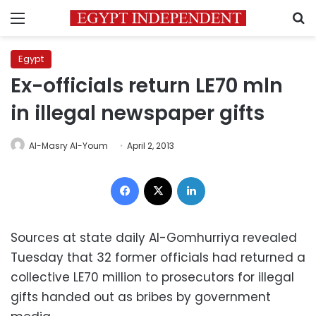
Menu
S
Egypt
Ex-officials return LE70 mln
in illegal newspaper gifts
Al-Masry Al-Youm
April 2, 2013
Facebook
X
LinkedIn
Sources at state daily Al-Gomhurriya revealed
Tuesday that 32 former officials had returned a
collective LE70 million to prosecutors for illegal
gifts handed out as bribes by government