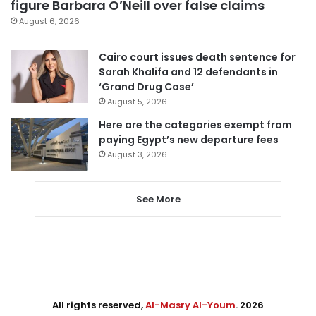
figure Barbara O’Neill over false claims
August 6, 2026
Cairo court issues death sentence for
Sarah Khalifa and 12 defendants in
‘Grand Drug Case’
August 5, 2026
Here are the categories exempt from
paying Egypt’s new departure fees
August 3, 2026
See More
All rights reserved,
Al-Masry Al-Youm
. 2026