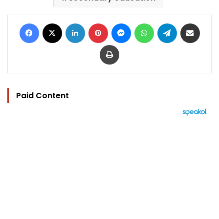
Facebook
X
LinkedIn
Pinterest
Messenger
WhatsApp
Telegram
Share via Email
Print
Paid Content