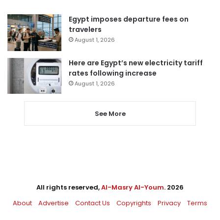
Egypt imposes departure fees on
travelers
August 1, 2026
Here are Egypt’s new electricity tariff
rates following increase
August 1, 2026
See More
All rights reserved,
Al-Masry Al-Youm
. 2026
About
Advertise
Contact Us
Copyrights
Privacy
Terms