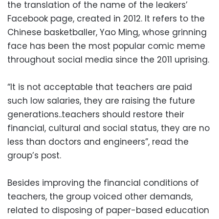
the translation of the name of the leakers’
Facebook page, created in 2012. It refers to the
Chinese basketballer, Yao Ming, whose grinning
face has been the most popular comic meme
throughout social media since the 2011 uprising.
“It is not acceptable that teachers are paid
such low salaries, they are raising the future
generations..teachers should restore their
financial, cultural and social status, they are no
less than doctors and engineers”, read the
group’s post.
Besides improving the financial conditions of
teachers, the group voiced other demands,
related to disposing of paper-based education