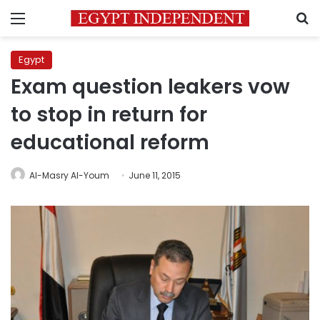
Menu
S
Egypt
Exam question leakers vow
to stop in return for
educational reform
Al-Masry Al-Youm
June 11, 2015