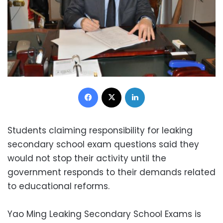
Facebook
X
LinkedIn
Students claiming responsibility for leaking
secondary school exam questions said they
would not stop their activity until the
government responds to their demands related
to educational reforms.
Yao Ming Leaking Secondary School Exams is