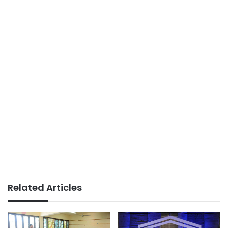
Related Articles