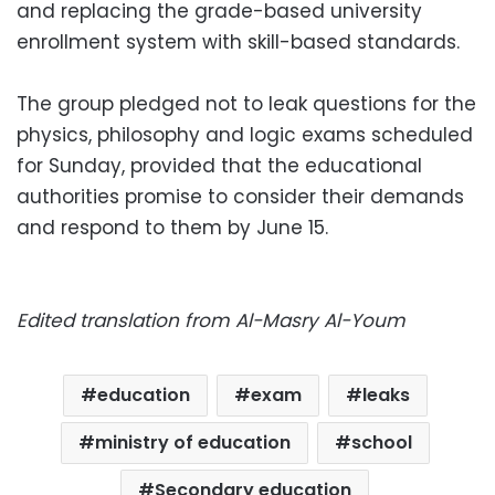
and replacing the grade-based university
enrollment system with skill-based standards.
The group pledged not to leak questions for the
physics, philosophy and logic exams scheduled
for Sunday, provided that the educational
authorities promise to consider their demands
and respond to them by June 15.
Edited translation from Al-Masry Al-Youm
education
exam
leaks
ministry of education
school
Secondary education