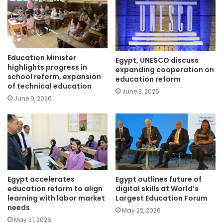
Education Minister
Egypt, UNESCO discuss
highlights progress in
expanding cooperation on
school reform, expansion
education reform
of technical education
June 3, 2026
June 9, 2026
Egypt accelerates
Egypt outlines future of
education reform to align
digital skills at World’s
learning with labor market
Largest Education Forum
needs
May 22, 2026
May 31, 2026