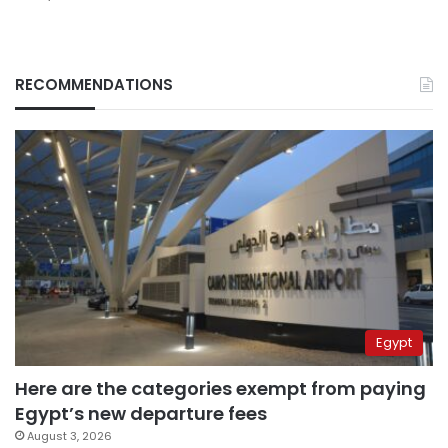
RECOMMENDATIONS
Egypt
Here are the categories exempt from paying
Egypt’s new departure fees
August 3, 2026