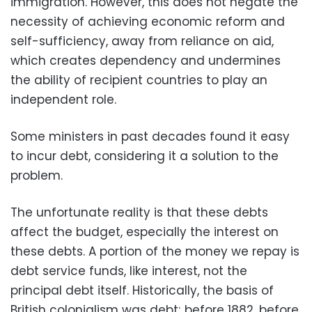
immigration. However, this does not negate the
necessity of achieving economic reform and
self-sufficiency, away from reliance on aid,
which creates dependency and undermines
the ability of recipient countries to play an
independent role.
Some ministers in past decades found it easy
to incur debt, considering it a solution to the
problem.
The unfortunate reality is that these debts
affect the budget, especially the interest on
these debts. A portion of the money we repay is
debt service funds, like interest, not the
principal debt itself. Historically, the basis of
British colonialism was debt; before 1882, before