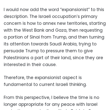
I would now add the word “expansionist” to this
description. The Israeli occupation’s primary
concern is how to annex new territories, starting
with the West Bank and Gaza, then requesting
a portion of Sinai from Trump, and then turning
its attention towards Saudi Arabia, trying to
persuade Trump to pressure them to give
Palestinians a part of their land, since they are
interested in their cause.
Therefore, the expansionist aspect is
fundamental to current Israeli thinking.
From this perspective, I believe the time is no
longer appropriate for any peace with Israel