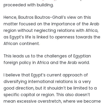
proceeded with building.
Hence, Boutros Boutros-Ghali’s view on this
matter focused on the importance of the Arab
region without neglecting relations with Africa,
as Egypt’s life is linked to openness towards the
African continent.
This leads us to the challenges of Egyptian
foreign policy in Africa and the Arab world.
I believe that Egypt’s current approach of
diversifying international relations is a very
good direction, but it shouldn’t be limited to a
specific capital or region. This also doesn’t
mean excessive overstretch, where we become