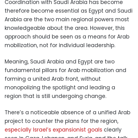
Coordination with Saudi Arabia has become
therefore become essential as Egypt and Saudi
Arabia are the two main regional powers most
knowledgeable about the area. However, this
approach should be seen as a means for Arab
mobilization, not for individual leadership.
Meaning, Saudi Arabia and Egypt are two
fundamental pillars for Arab mobilization and
forming a united Arab front, without
monopolizing the spotlight and leading a
region that is still undergoing change.
There’s a noticeable absence of a unified Arab
project to counter the plans for the region,
especially Israel’s expansionist goals
clearly