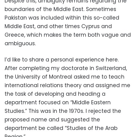
Despite this, ambiguity remains regarding the
boundaries of the Middle East. Sometimes
Pakistan was included within this so-called
Middle East, and other times Cyprus and
Greece, which makes the term both vague and
ambiguous.
I’d like to share a personal experience here.
After completing my doctorate in Switzerland,
the University of Montreal asked me to teach
international relations theory and assigned me
the task of developing and heading a
department focused on “Middle Eastern
Studies.” This was in the 1970s. I rejected the
proposed name and suggested the
department be called “Studies of the Arab
Region.”