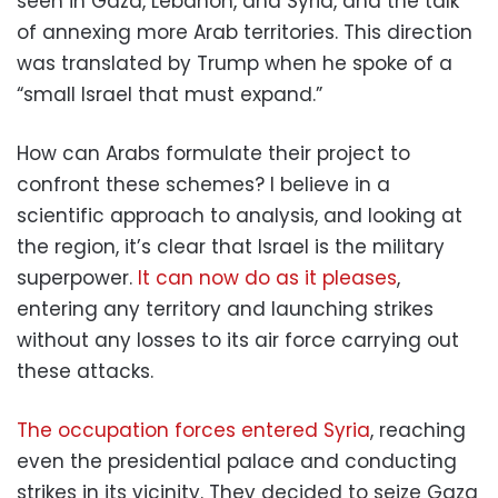
seen in Gaza, Lebanon, and Syria, and the talk
of annexing more Arab territories. This direction
was translated by Trump when he spoke of a
“small Israel that must expand.”
How can Arabs formulate their project to
confront these schemes? I believe in a
scientific approach to analysis, and looking at
the region, it’s clear that Israel is the military
superpower.
It can now do as it pleases
,
entering any territory and launching strikes
without any losses to its air force carrying out
these attacks.
The occupation forces entered Syria
, reaching
even the presidential palace and conducting
strikes in its vicinity. They decided to seize Gaza