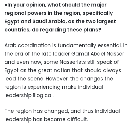
■In your opinion, what should the major
regional powers in the region, specifically
Egypt and Saudi Arabia, as the two largest
countries, do regarding these plans?
Arab coordination is fundamentally essential. In
the era of the late leader Gamal Abdel Nasser
and even now, some Nasserists still speak of
Egypt as the great nation that should always
lead the scene. However, the changes the
region is experiencing make individual
leadership illogical.
The region has changed, and thus individual
leadership has become difficult.