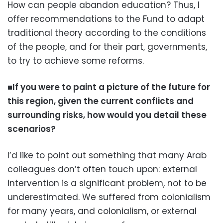
How can people abandon education? Thus, I
offer recommendations to the Fund to adapt
traditional theory according to the conditions
of the people, and for their part, governments,
to try to achieve some reforms.
■If you were to paint a picture of the future for
this region, given the current conflicts and
surrounding risks, how would you detail these
scenarios?
I’d like to point out something that many Arab
colleagues don’t often touch upon: external
intervention is a significant problem, not to be
underestimated. We suffered from colonialism
for many years, and colonialism, or external