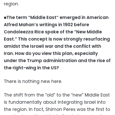
region.
■The term “Middle East” emerged in American
Alfred Mahan’s writings in 1902 before
Condoleezza Rice spoke of the “New Middle
East.” This concept is now strongly resurfacing
amidst the Israeli war and the conflict with
Iran. How do you view this plan, especially
under the Trump administration and the rise of
the right-wing in the US?
There is nothing new here.
The shift from the “old” to the “new” Middle East
is fundamentally about integrating Israel into
the region. In fact, Shimon Peres was the first to