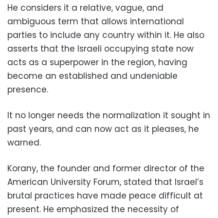
He considers it a relative, vague, and
ambiguous term that allows international
parties to include any country within it. He also
asserts that the Israeli occupying state now
acts as a superpower in the region, having
become an established and undeniable
presence.
It no longer needs the normalization it sought in
past years, and can now act as it pleases, he
warned.
Korany, the founder and former director of the
American University Forum, stated that Israel’s
brutal practices have made peace difficult at
present. He emphasized the necessity of