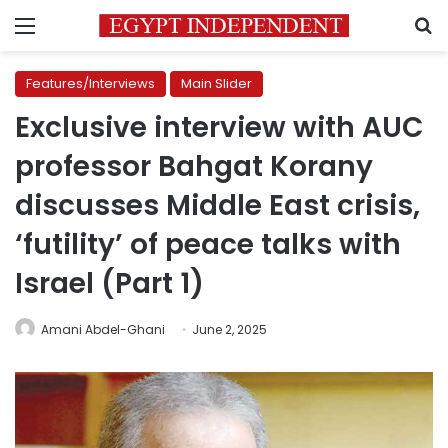
Menu
S
Features/Interviews
Main Slider
Exclusive interview with AUC
professor Bahgat Korany
discusses Middle East crisis,
‘futility’ of peace talks with
Israel (Part 1)
Amani Abdel-Ghani
June 2, 2025