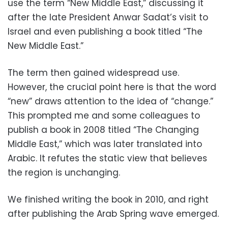
use the term “New Middle East,” discussing it
after the late President Anwar Sadat’s visit to
Israel and even publishing a book titled “The
New Middle East.”
The term then gained widespread use.
However, the crucial point here is that the word
“new” draws attention to the idea of “change.”
This prompted me and some colleagues to
publish a book in 2008 titled “The Changing
Middle East,” which was later translated into
Arabic. It refutes the static view that believes
the region is unchanging.
We finished writing the book in 2010, and right
after publishing the Arab Spring wave emerged.