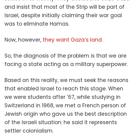
and insist that most of the Strip will be part of
Israel, despite initially claiming their war goal
was to eliminate Hamas.
Now, however,
they want Gaza’s land.
So, the diagnosis of the problem is that we are
facing a state acting as a military superpower.
Based on this reality, we must seek the reasons
that enabled Israel to reach this stage. When
we were students after ’67, while studying in
Switzerland in 1968, we met a French person of
Jewish origin who gave us the best description
of the Israeli situation: he said it represents
settler colonialism.