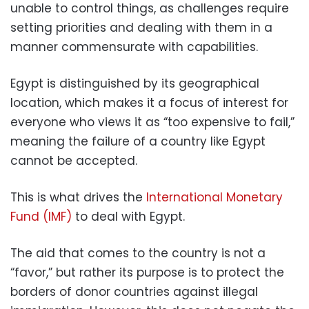
unable to control things, as challenges require
setting priorities and dealing with them in a
manner commensurate with capabilities.
Egypt is distinguished by its geographical
location, which makes it a focus of interest for
everyone who views it as “too expensive to fail,”
meaning the failure of a country like Egypt
cannot be accepted.
This is what drives the
International Monetary
Fund (IMF)
to deal with Egypt.
The aid that comes to the country is not a
“favor,” but rather its purpose is to protect the
borders of donor countries against illegal