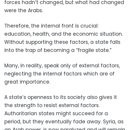
forces hadn’t changed, but what had changed
were the Arabs.
Therefore, the internal front is crucial:
education, health, and the economic situation.
Without supporting these factors, a state falls
into the trap of becoming a “fragile state.”
Many, in reality, speak only of external factors,
neglecting the internal factors which are of
great importance.
A state’s openness to its society also gives it
the strength to resist external factors.
Authoritarian states might succeed for a
period, but they eventually fade away. Syria, as
an Arab power, is now paralyzed and will remain