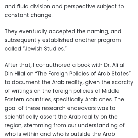
and fluid division and perspective subject to
constant change.
They eventually accepted the naming, and
subsequently established another program
called “Jewish Studies.”
After that, I co-authored a book with Dr. Ali al
Din Hilal on “The Foreign Policies of Arab States”
to document the Arab reality, given the scarcity
of writings on the foreign policies of Middle
Eastern countries, specifically Arab ones. The
goal of these research endeavors was to
scientifically assert the Arab reality on the
region, stemming from our understanding of
who is within and who is outside the Arab