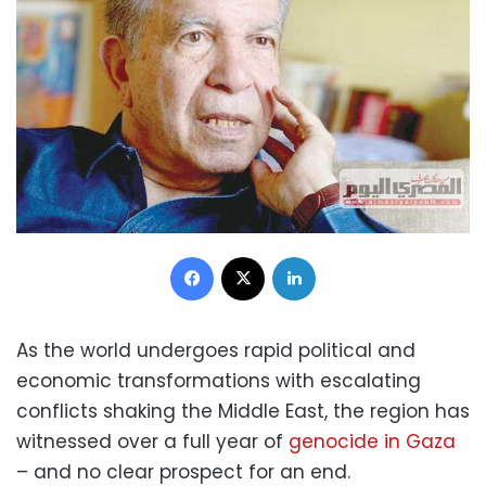
Facebook
X
LinkedIn
As the world undergoes rapid political and
economic transformations with escalating
conflicts shaking the Middle East, the region has
witnessed over a full year of
genocide in Gaza
– and no clear prospect for an end.