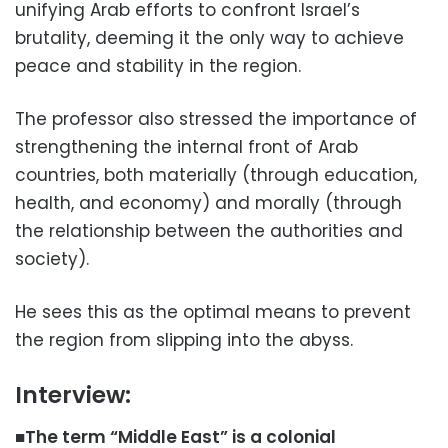
unifying Arab efforts to confront Israel’s
brutality, deeming it the only way to achieve
peace and stability in the region.
The professor also stressed the importance of
strengthening the internal front of Arab
countries, both materially (through education,
health, and economy) and morally (through
the relationship between the authorities and
society).
He sees this as the optimal means to prevent
the region from slipping into the abyss.
Interview:
■The term “Middle East” is a colonial