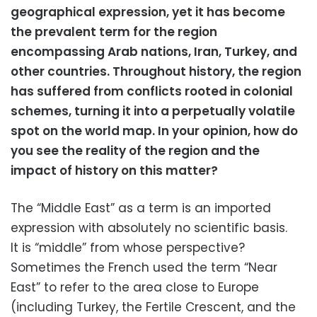
geographical expression, yet it has become
the prevalent term for the region
encompassing Arab nations, Iran, Turkey, and
other countries. Throughout history, the region
has suffered from conflicts rooted in colonial
schemes, turning it into a perpetually volatile
spot on the world map. In your opinion, how do
you see the reality of the region and the
impact of history on this matter?
The “Middle East” as a term is an imported
expression with absolutely no scientific basis.
It is “middle” from whose perspective?
Sometimes the French used the term “Near
East” to refer to the area close to Europe
(including Turkey, the Fertile Crescent, and the