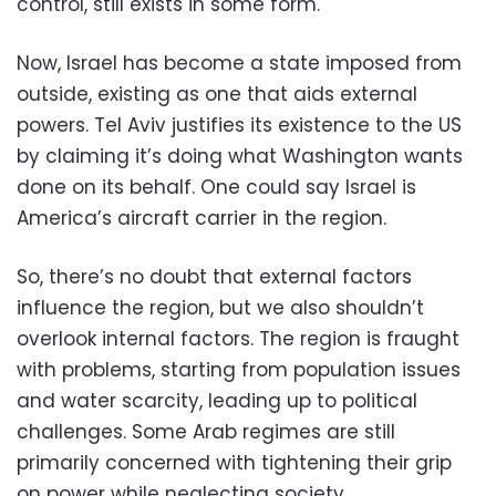
control, still exists in some form.
Now, Israel has become a state imposed from
outside, existing as one that aids external
powers. Tel Aviv justifies its existence to the US
by claiming it’s doing what Washington wants
done on its behalf. One could say Israel is
America’s aircraft carrier in the region.
So, there’s no doubt that external factors
influence the region, but we also shouldn’t
overlook internal factors. The region is fraught
with problems, starting from population issues
and water scarcity, leading up to political
challenges. Some Arab regimes are still
primarily concerned with tightening their grip
on power while neglecting society.