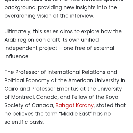
background, providing new insights into the
overarching vision of the interview.
Ultimately, this series aims to explore how the
Arab region can craft its own unified
independent project – one free of external
influence.
The Professor of International Relations and
Political Economy at the American University in
Cairo and Professor Emeritus at the University
of Montreal, Canada, and Fellow of the Royal
Society of Canada,
Bahgat Korany
, stated that
he believes the term “Middle East” has no
scientific basis.