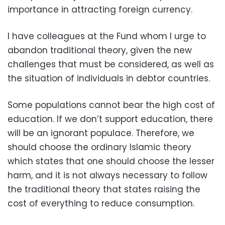
importance in attracting foreign currency.
I have colleagues at the Fund whom I urge to
abandon traditional theory, given the new
challenges that must be considered, as well as
the situation of individuals in debtor countries.
Some populations cannot bear the high cost of
education. If we don’t support education, there
will be an ignorant populace. Therefore, we
should choose the ordinary Islamic theory
which states that one should choose the lesser
harm, and it is not always necessary to follow
the traditional theory that states raising the
cost of everything to reduce consumption.