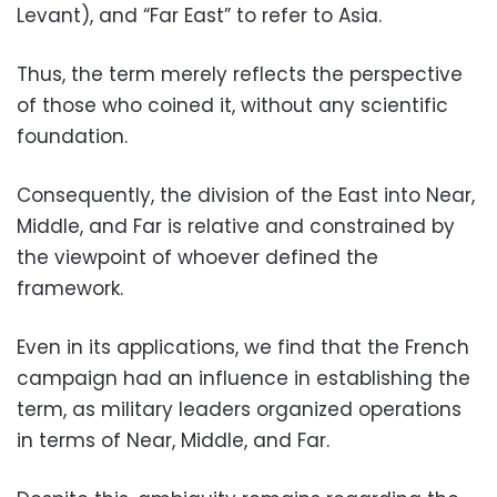
Levant), and “Far East” to refer to Asia.
Thus, the term merely reflects the perspective
of those who coined it, without any scientific
foundation.
Consequently, the division of the East into Near,
Middle, and Far is relative and constrained by
the viewpoint of whoever defined the
framework.
Even in its applications, we find that the French
campaign had an influence in establishing the
term, as military leaders organized operations
in terms of Near, Middle, and Far.