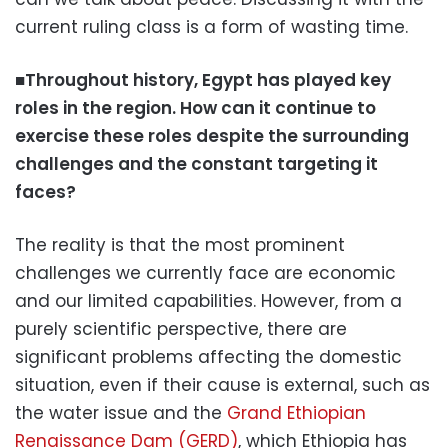
current ruling class is a form of wasting time.
■Throughout history, Egypt has played key
roles in the region. How can it continue to
exercise these roles despite the surrounding
challenges and the constant targeting it
faces?
The reality is that the most prominent
challenges we currently face are economic
and our limited capabilities. However, from a
purely scientific perspective, there are
significant problems affecting the domestic
situation, even if their cause is external, such as
the water issue and the
Grand Ethiopian
Renaissance Dam (GERD)
, which Ethiopia has