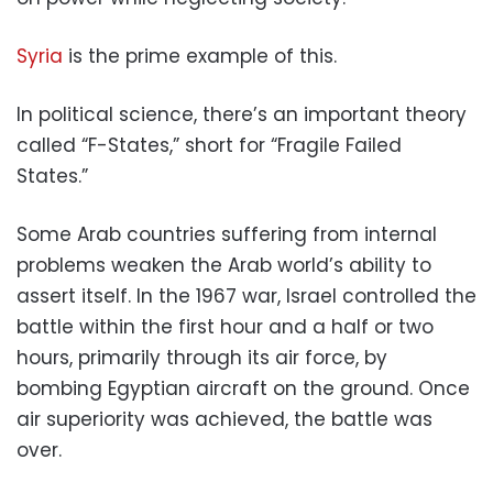
Syria
is the prime example of this.
In political science, there’s an important theory
called “F-States,” short for “Fragile Failed
States.”
Some Arab countries suffering from internal
problems weaken the Arab world’s ability to
assert itself. In the 1967 war, Israel controlled the
battle within the first hour and a half or two
hours, primarily through its air force, by
bombing Egyptian aircraft on the ground. Once
air superiority was achieved, the battle was
over.