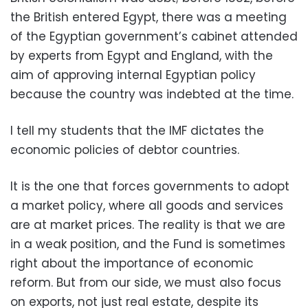
the British entered Egypt, there was a meeting
of the Egyptian government’s cabinet attended
by experts from Egypt and England, with the
aim of approving internal Egyptian policy
because the country was indebted at the time.
I tell my students that the IMF dictates the
economic policies of debtor countries.
It is the one that forces governments to adopt
a market policy, where all goods and services
are at market prices. The reality is that we are
in a weak position, and the Fund is sometimes
right about the importance of economic
reform. But from our side, we must also focus
on exports, not just real estate, despite its