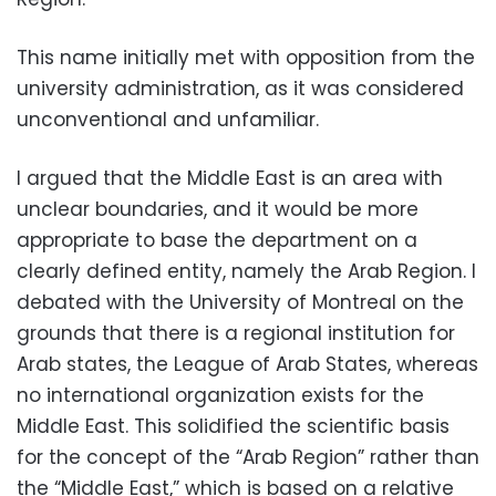
This name initially met with opposition from the
university administration, as it was considered
unconventional and unfamiliar.
I argued that the Middle East is an area with
unclear boundaries, and it would be more
appropriate to base the department on a
clearly defined entity, namely the Arab Region. I
debated with the University of Montreal on the
grounds that there is a regional institution for
Arab states, the League of Arab States, whereas
no international organization exists for the
Middle East. This solidified the scientific basis
for the concept of the “Arab Region” rather than
the “Middle East,” which is based on a relative