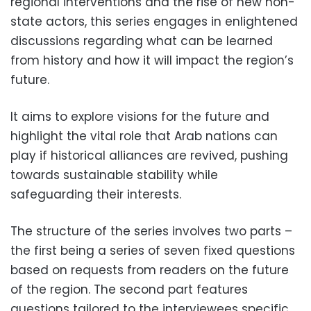
regional interventions and the rise of new non-
state actors, this series engages in enlightened
discussions regarding what can be learned
from history and how it will impact the region’s
future.
It aims to explore visions for the future and
highlight the vital role that Arab nations can
play if historical alliances are revived, pushing
towards sustainable stability while
safeguarding their interests.
The structure of the series involves two parts –
the first being a series of seven fixed questions
based on requests from readers on the future
of the region. The second part features
questions tailored to the interviewees specific