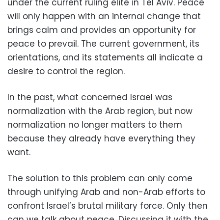
under the current ruling elite in Tel Aviv. Peace
will only happen with an internal change that
brings calm and provides an opportunity for
peace to prevail. The current government, its
orientations, and its statements all indicate a
desire to control the region.
In the past, what concerned Israel was
normalization with the Arab region, but now
normalization no longer matters to them
because they already have everything they
want.
The solution to this problem can only come
through unifying Arab and non-Arab efforts to
confront Israel’s brutal military force. Only then
can we talk about peace. Discussing it with the