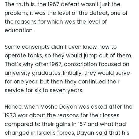
The truth is, the 1967 defeat wasn’t just the
problem; it was the level of the defeat, one of
the reasons for which was the level of
education.
Some conscripts didn’t even know how to
operate tanks, so they would jump out of them.
That’s why after 1967, conscription focused on
university graduates. Initially, they would serve
for one year, but then they continued their
service for six to seven years.
Hence, when Moshe Dayan was asked after the
1973 war about the reasons for their losses
compared to their gains in ’67 and what had
changed in Israel’s forces, Dayan said that his