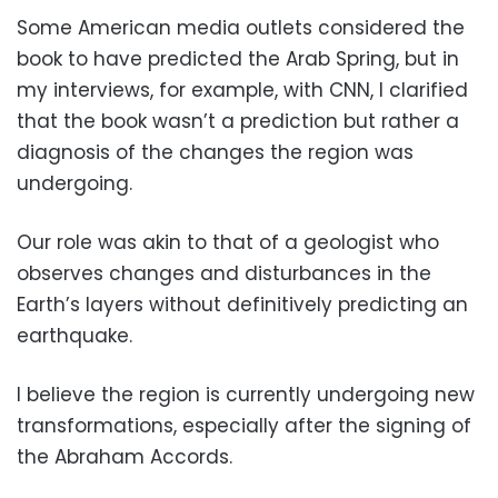
Some American media outlets considered the
book to have predicted the Arab Spring, but in
my interviews, for example, with CNN, I clarified
that the book wasn’t a prediction but rather a
diagnosis of the changes the region was
undergoing.
Our role was akin to that of a geologist who
observes changes and disturbances in the
Earth’s layers without definitively predicting an
earthquake.
I believe the region is currently undergoing new
transformations, especially after the signing of
the Abraham Accords.