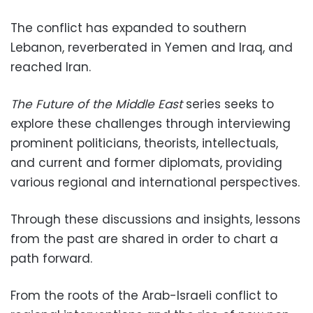
The conflict has expanded to southern
Lebanon, reverberated in Yemen and Iraq, and
reached Iran.
The Future of the Middle East
series seeks to
explore these challenges through interviewing
prominent politicians, theorists, intellectuals,
and current and former diplomats, providing
various regional and international perspectives.
Through these discussions and insights, lessons
from the past are shared in order to chart a
path forward.
From the roots of the Arab-Israeli conflict to