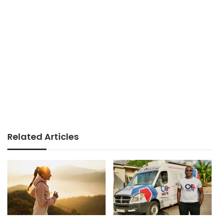
Related Articles