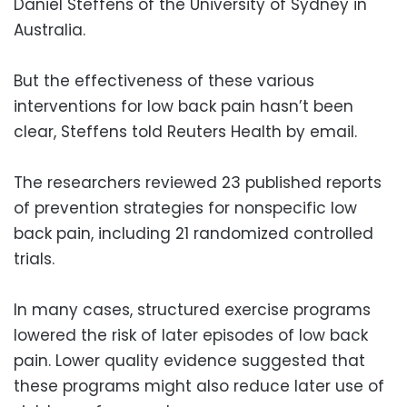
Daniel Steffens of the University of Sydney in
Australia.
But the effectiveness of these various
interventions for low back pain hasn’t been
clear, Steffens told Reuters Health by email.
The researchers reviewed 23 published reports
of prevention strategies for nonspecific low
back pain, including 21 randomized controlled
trials.
In many cases, structured exercise programs
lowered the risk of later episodes of low back
pain. Lower quality evidence suggested that
these programs might also reduce later use of