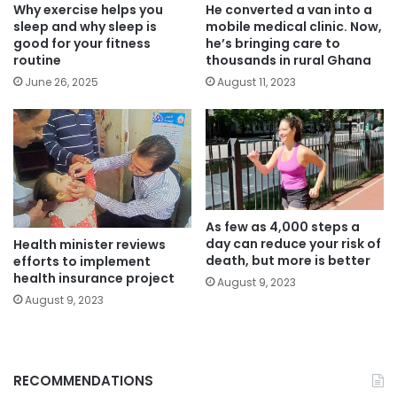
Why exercise helps you
He converted a van into a
sleep and why sleep is
mobile medical clinic. Now,
good for your fitness
he’s bringing care to
routine
thousands in rural Ghana
June 26, 2025
August 11, 2023
As few as 4,000 steps a
day can reduce your risk of
Health minister reviews
death, but more is better
efforts to implement
health insurance project
August 9, 2023
August 9, 2023
RECOMMENDATIONS