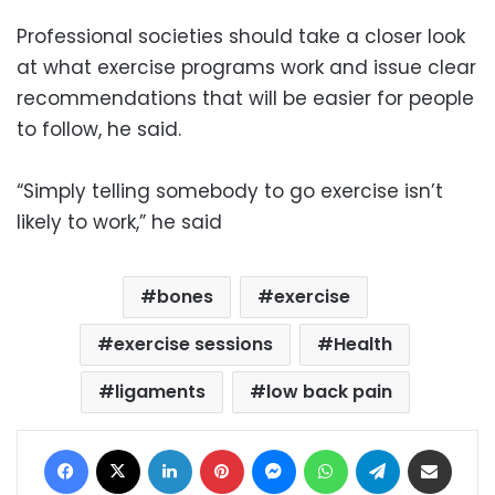
Professional societies should take a closer look
at what exercise programs work and issue clear
recommendations that will be easier for people
to follow, he said.
“Simply telling somebody to go exercise isn’t
likely to work,” he said
bones
exercise
exercise sessions
Health
ligaments
low back pain
Facebook
X
LinkedIn
Pinterest
Messenger
WhatsApp
Telegram
Share via Email