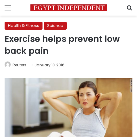
Menu
S
Health & Fitness
Science
Exercise helps prevent low
back pain
Reuters
January 13, 2016