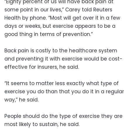
“Eighty percent of us will have back pain at
some point in our lives,” Carey told Reuters
Health by phone. “Most will get over it in a few
days or weeks, but exercise appears to be a
good thing in terms of prevention.”
Back pain is costly to the healthcare system
and preventing it with exercise would be cost-
effective for insurers, he said.
“It seems to matter less exactly what type of
exercise you do than that you do it in a regular
way,” he said.
People should do the type of exercise they are
most likely to sustain, he said.