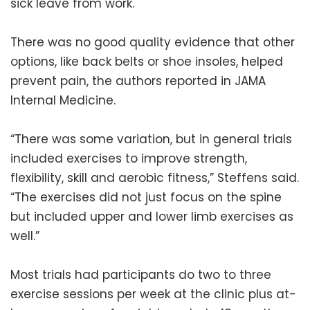
sick leave from work.
There was no good quality evidence that other
options, like back belts or shoe insoles, helped
prevent pain, the authors reported in JAMA
Internal Medicine.
“There was some variation, but in general trials
included exercises to improve strength,
flexibility, skill and aerobic fitness,” Steffens said.
“The exercises did not just focus on the spine
but included upper and lower limb exercises as
well.”
Most trials had participants do two to three
exercise sessions per week at the clinic plus at-