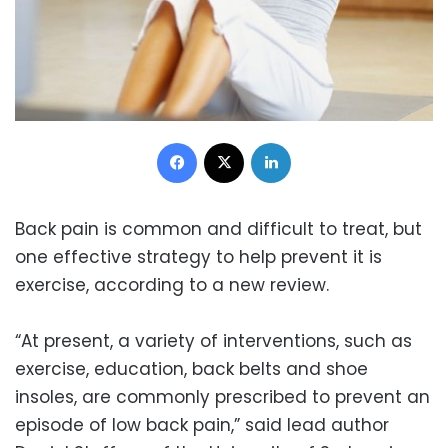
Facebook
X
LinkedIn
Back pain is common and difficult to treat, but
one effective strategy to help prevent it is
exercise, according to a new review.
“At present, a variety of interventions, such as
exercise, education, back belts and shoe
insoles, are commonly prescribed to prevent an
episode of low back pain,” said lead author