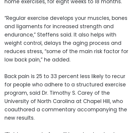
home exercises, for eight weeks to 18 months.
“Regular exercise develops your muscles, bones
and ligaments for increased strength and
endurance,” Steffens said. It also helps with
weight control, delays the aging process and
reduces stress, “some of the main risk factor for
low back pain,” he added.
Back pain is 25 to 33 percent less likely to recur
for people who adhere to a structured exercise
program, said Dr. Timothy S. Carey of the
University of North Carolina at Chapel Hill, who
coauthored a commentary accompanying the
new results.