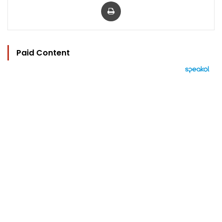
Print
Paid Content