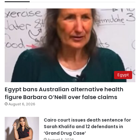
Egypt
Egypt bans Australian alternative health
figure Barbara O’Neill over false claims
August 6, 2026
Cairo court issues death sentence for
Sarah Khalifa and 12 defendants in
‘Grand Drug Case’
August 5, 2026