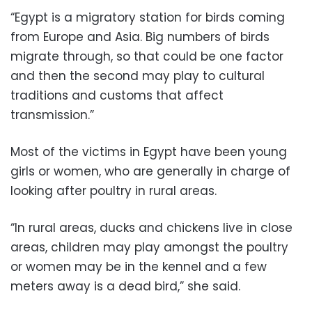
“Egypt is a migratory station for birds coming
from Europe and Asia. Big numbers of birds
migrate through, so that could be one factor
and then the second may play to cultural
traditions and customs that affect
transmission.”
Most of the victims in Egypt have been young
girls or women, who are generally in charge of
looking after poultry in rural areas.
“In rural areas, ducks and chickens live in close
areas, children may play amongst the poultry
or women may be in the kennel and a few
meters away is a dead bird,” she said.