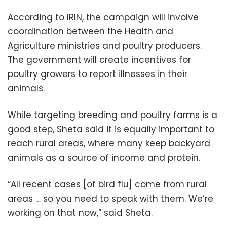
According to IRIN, the campaign will involve
coordination between the Health and
Agriculture ministries and poultry producers.
The government will create incentives for
poultry growers to report illnesses in their
animals.
While targeting breeding and poultry farms is a
good step, Sheta said it is equally important to
reach rural areas, where many keep backyard
animals as a source of income and protein.
“All recent cases [of bird flu] come from rural
areas … so you need to speak with them. We’re
working on that now,” said Sheta.