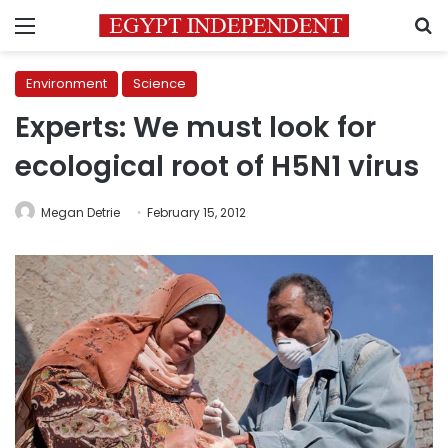
Menu
S
Environment
Science
Experts: We must look for
ecological root of H5N1 virus
Megan Detrie
February 15, 2012