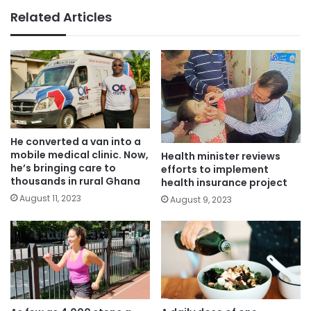
Related Articles
He converted a van into a
mobile medical clinic. Now,
Health minister reviews
he’s bringing care to
efforts to implement
thousands in rural Ghana
health insurance project
August 11, 2023
August 9, 2023