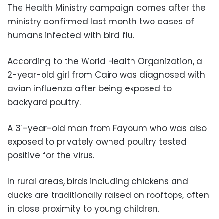
The Health Ministry campaign comes after the
ministry confirmed last month two cases of
humans infected with bird flu.
According to the World Health Organization, a
2-year-old girl from Cairo was diagnosed with
avian influenza after being exposed to
backyard poultry.
A 31-year-old man from Fayoum who was also
exposed to privately owned poultry tested
positive for the virus.
In rural areas, birds including chickens and
ducks are traditionally raised on rooftops, often
in close proximity to young children.