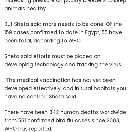
increasing pressure on poultry breeders to keep
animals healthy.
But Sheta said more needs to be done. Of the
159 cases confirmed to date in Egypt, 55 have
been fatal, according to WHO.
Sheta said efforts must be placed on
developing technology and tracking the virus.
“The medical vaccination has not yet been
developed effectively, and in rural habitats you
have no control,” Sheta said.
There have been 342 human deaths worldwide
from 581 confirmed bird flu cases since 2003,
WHO has reported.