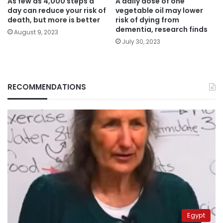
As few as 4,000 steps a
A daily dose of one
day can reduce your risk of
vegetable oil may lower
death, but more is better
risk of dying from
dementia, research finds
August 9, 2023
July 30, 2023
RECOMMENDATIONS
Egypt