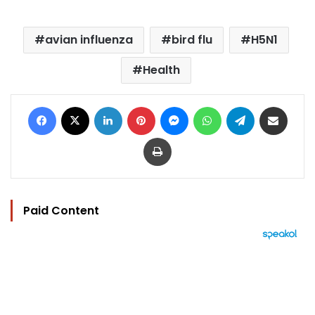
avian influenza
bird flu
H5N1
Health
Facebook
X
LinkedIn
Pinterest
Messenger
WhatsApp
Telegram
Share via Email
Print
Paid Content