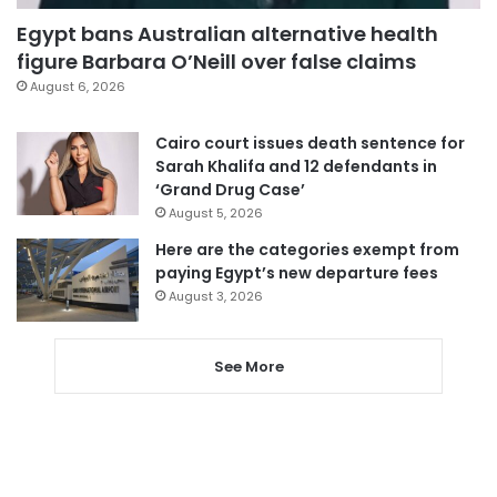
Egypt bans Australian alternative health
figure Barbara O’Neill over false claims
August 6, 2026
Cairo court issues death sentence for
Sarah Khalifa and 12 defendants in
‘Grand Drug Case’
August 5, 2026
Here are the categories exempt from
paying Egypt’s new departure fees
August 3, 2026
See More