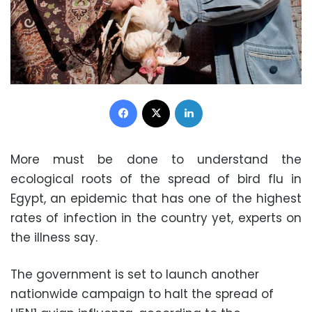
Facebook
X
LinkedIn
More must be done to understand the
ecological roots of the spread of bird flu in
Egypt, an epidemic that has one of the highest
rates of infection in the country yet, experts on
the illness say.
The government is set to launch another
nationwide campaign to halt the spread of