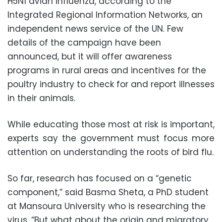
H5N1 avian influenza, according to the
Integrated Regional Information Networks, an
independent news service of the UN. Few
details of the campaign have been
announced, but it will offer awareness
programs in rural areas and incentives for the
poultry industry to check for and report illnesses
in their animals.
While educating those most at risk is important,
experts say the government must focus more
attention on understanding the roots of bird flu.
So far, research has focused on a “genetic
component,” said Basma Sheta, a PhD student
at Mansoura University who is researching the
virus. “But what about the origin and migratory