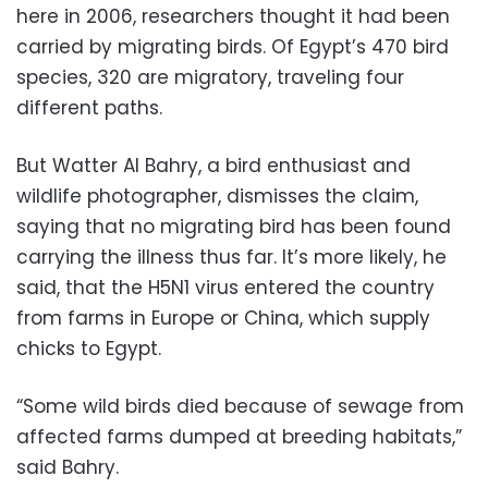
here in 2006, researchers thought it had been
carried by migrating birds. Of Egypt’s 470 bird
species, 320 are migratory, traveling four
different paths.
But Watter Al Bahry, a bird enthusiast and
wildlife photographer, dismisses the claim,
saying that no migrating bird has been found
carrying the illness thus far. It’s more likely, he
said, that the H5N1 virus entered the country
from farms in Europe or China, which supply
chicks to Egypt.
“Some wild birds died because of sewage from
affected farms dumped at breeding habitats,”
said Bahry.