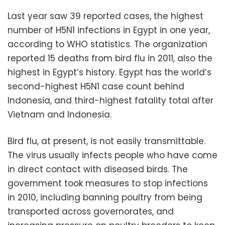
Last year saw 39 reported cases, the highest
number of H5N1 infections in Egypt in one year,
according to WHO statistics. The organization
reported 15 deaths from bird flu in 2011, also the
highest in Egypt’s history. Egypt has the world’s
second-highest H5N1 case count behind
Indonesia, and third-highest fatality total after
Vietnam and Indonesia.
Bird flu, at present, is not easily transmittable.
The virus usually infects people who have come
in direct contact with diseased birds. The
government took measures to stop infections
in 2010, including banning poultry from being
transported across governorates, and