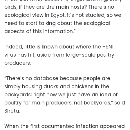
birds, if they are the main hosts? There’s no
ecological view in Egypt, it’s not studied, so we
need to start talking about the ecological
aspects of this information.”
Indeed, little is known about where the H5N1
virus has hit, aside from large-scale poultry
producers.
“There’s no database because people are
simply housing ducks and chickens in the
backyards; right now we just have an idea of
poultry for main producers, not backyards,” said
Sheta.
When the first documented infection appeared