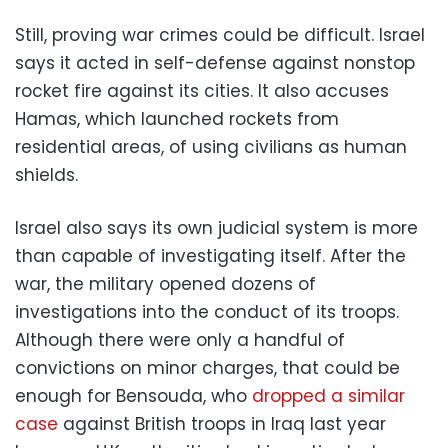
Still, proving war crimes could be difficult. Israel
says it acted in self-defense against nonstop
rocket fire against its cities. It also accuses
Hamas, which launched rockets from
residential areas, of using civilians as human
shields.
Israel also says its own judicial system is more
than capable of investigating itself. After the
war, the military opened dozens of
investigations into the conduct of its troops.
Although there were only a handful of
convictions on minor charges, that could be
enough for Bensouda, who
dropped a similar
case
against British troops in Iraq last year