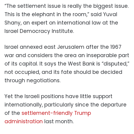
“The settlement issue is really the biggest issue.
This is the elephant in the room,” said Yuval
Shany, an expert on international law at the
Israel Democracy Institute.
Israel annexed east Jerusalem after the 1967
war and considers the area an inseparable part
of its capital. It says the West Bank is “disputed,”
not occupied, and its fate should be decided
through negotiations.
Yet the Israeli positions have little support
internationally, particularly since the departure
of the
settlement-friendly Trump
administration
last month.