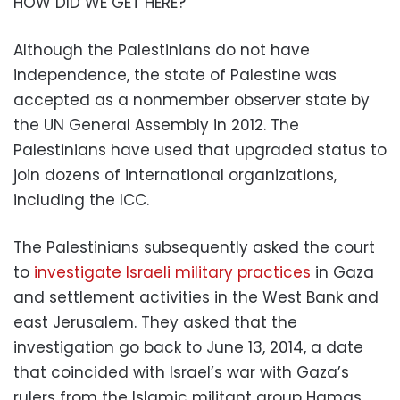
HOW DID WE GET HERE?
Although the Palestinians do not have
independence, the state of Palestine was
accepted as a nonmember observer state by
the UN General Assembly in 2012. The
Palestinians have used that upgraded status to
join dozens of international organizations,
including the ICC.
The Palestinians subsequently asked the court
to
investigate Israeli military practices
in Gaza
and settlement activities in the West Bank and
east Jerusalem. They asked that the
investigation go back to June 13, 2014, a date
that coincided with Israel’s war with Gaza’s
rulers from the Islamic militant group Hamas.