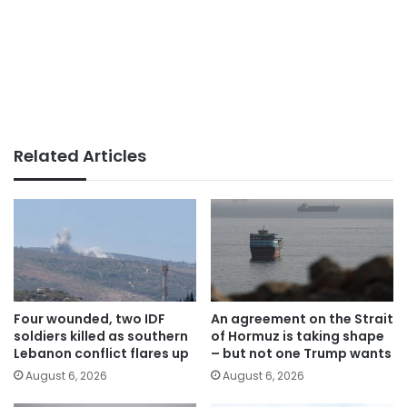
Related Articles
Four wounded, two IDF
An agreement on the Strait
soldiers killed as southern
of Hormuz is taking shape
Lebanon conflict flares up
– but not one Trump wants
August 6, 2026
August 6, 2026