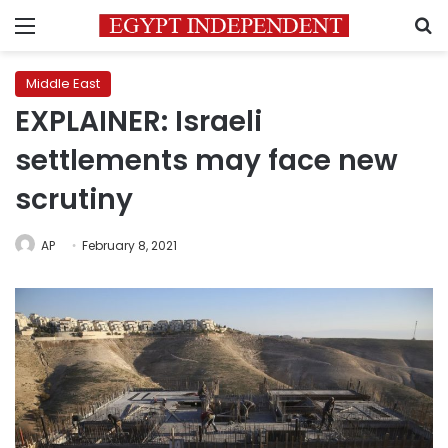
Menu
S
Middle East
EXPLAINER: Israeli
settlements may face new
scrutiny
AP
February 8, 2021