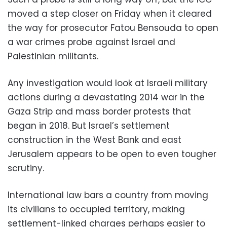
moved a step closer on Friday when it cleared
the way for prosecutor Fatou Bensouda to open
a war crimes probe against Israel and
Palestinian militants.
Any investigation would look at Israeli military
actions during a devastating 2014 war in the
Gaza Strip and mass border protests that
began in 2018. But Israel’s settlement
construction in the West Bank and east
Jerusalem appears to be open to even tougher
scrutiny.
International law bars a country from moving
its civilians to occupied territory, making
settlement-linked charges perhaps easier to