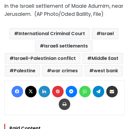
in the Israeli settlement of Maale Adumim, near
Jerusalem. (AP Photo/Oded Balilty, File)
International Criminal Court
Israel
Israeli settlements
Israeli-Palestinian conflict
Middle East
Palestine
war crimes
west bank
Facebook
X
LinkedIn
Pinterest
Messenger
WhatsApp
Telegram
Share via Email
Print
Paid Content