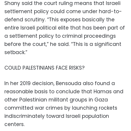
Shany said the court ruling means that Israeli
settlement policy could come under hard-to-
defend scrutiny. “This exposes basically the
entire Israeli political elite that has been part of
a settlement policy to criminal proceedings
before the court,” he said. “This is a significant
setback.”
COULD PALESTINIANS FACE RISKS?
In her 2019 decision, Bensouda also found a
reasonable basis to conclude that Hamas and
other Palestinian militant groups in Gaza
committed war crimes by launching rockets
indiscriminately toward Israeli population
centers.