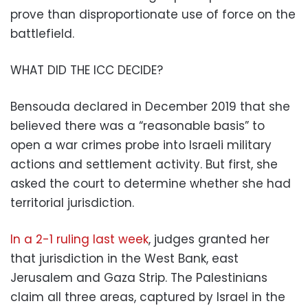
prove than disproportionate use of force on the
battlefield.
WHAT DID THE ICC DECIDE?
Bensouda declared in December 2019 that she
believed there was a “reasonable basis” to
open a war crimes probe into Israeli military
actions and settlement activity. But first, she
asked the court to determine whether she had
territorial jurisdiction.
In a 2-1 ruling last week
, judges granted her
that jurisdiction in the West Bank, east
Jerusalem and Gaza Strip. The Palestinians
claim all three areas, captured by Israel in the