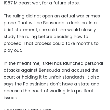
1967 Mideast war, for a future state.
The ruling did not open an actual war crimes
probe. That will be Bensouda’s decision. In a
brief statement, she said she would closely
study the ruling before deciding how to
proceed. That process could take months to
play out.
In the meantime, Israel has launched personal
attacks against Bensouda and accused the
court of holding it to unfair standards. It also
says the Palestinians don’t have a state and
accuses the court of wading into political
issues.