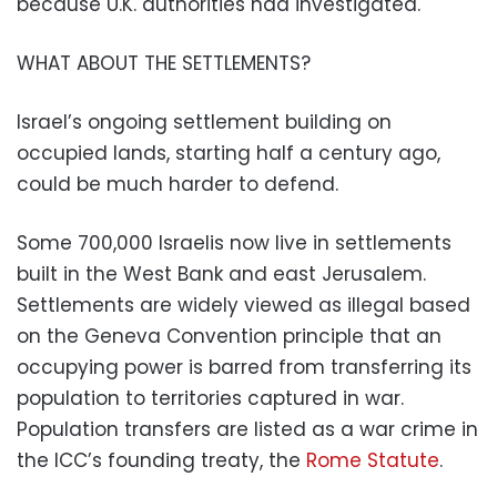
because U.K. authorities had investigated.
WHAT ABOUT THE SETTLEMENTS?
Israel’s ongoing settlement building on
occupied lands, starting half a century ago,
could be much harder to defend.
Some 700,000 Israelis now live in settlements
built in the West Bank and east Jerusalem.
Settlements are widely viewed as illegal based
on the Geneva Convention principle that an
occupying power is barred from transferring its
population to territories captured in war.
Population transfers are listed as a war crime in
the ICC’s founding treaty, the
Rome Statute
.