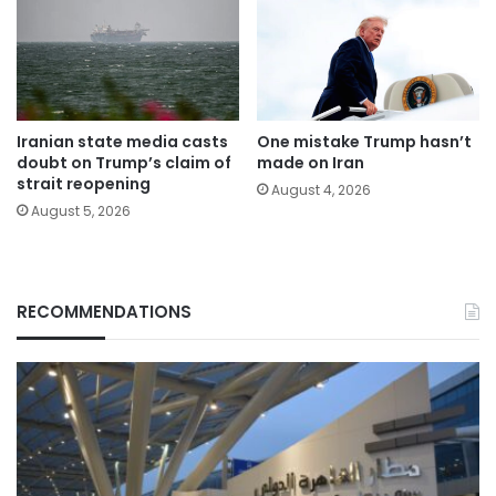
Iranian state media casts
One mistake Trump hasn’t
doubt on Trump’s claim of
made on Iran
strait reopening
August 4, 2026
August 5, 2026
RECOMMENDATIONS