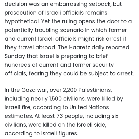
decision was an embarrassing setback, but
prosecution of Israeli officials remains
hypothetical. Yet the ruling opens the door to a
potentially troubling scenario in which former
and current Israeli officials might risk arrest if
they travel abroad. The Haaretz daily reported
Sunday that Israel is preparing to brief
hundreds of current and former security
officials, fearing they could be subject to arrest.
In the Gaza war, over 2,200 Palestinians,
including nearly 1,500 civilians, were killed by
Israeli fire, according to United Nations
estimates. At least 73 people, including six
civilians, were killed on the Israeli side,
according to Israeli figures.