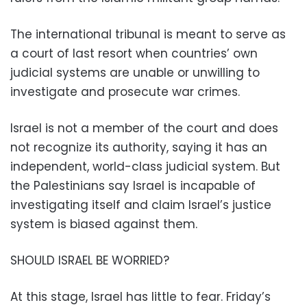
The international tribunal is meant to serve as
a court of last resort when countries’ own
judicial systems are unable or unwilling to
investigate and prosecute war crimes.
Israel is not a member of the court and does
not recognize its authority, saying it has an
independent, world-class judicial system. But
the Palestinians say Israel is incapable of
investigating itself and claim Israel’s justice
system is biased against them.
SHOULD ISRAEL BE WORRIED?
At this stage, Israel has little to fear. Friday’s