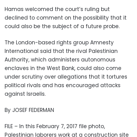
Hamas welcomed the court’s ruling but
declined to comment on the possibility that it
could also be the subject of a future probe.
The London-based rights group Amnesty
International said that the rival Palestinian
Authority, which administers autonomous
enclaves in the West Bank, could also come
under scrutiny over allegations that it tortures
political rivals and has encouraged attacks
against Israelis.
By JOSEF FEDERMAN
FILE – In this February 7, 2017 file photo,
Palestinian laborers work at a construction site