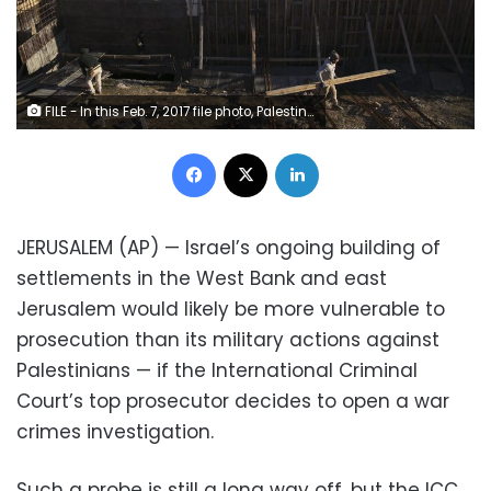
FILE - In this Feb. 7, 2017 file photo, Palestinian laborers work at a construction site in the Israeli settlement of Maale Adumim, near Jerusalem. International Criminal Court's decision authorizing its chief prosecutor to open a war crimes investigation against Israel could soon be reverberating in the Israeli-occupied West Bank. While any potential probe could look at Israeli military campaigns in the Gaza Strip, Israel's half-century campaign of building settlements on occupied lands appears to be especially vulnerable to prosecution. (AP Photo/Oded Balilty, File)
Facebook
X
LinkedIn
JERUSALEM (AP) — Israel’s ongoing building of
settlements in the West Bank and east
Jerusalem would likely be more vulnerable to
prosecution than its military actions against
Palestinians — if the International Criminal
Court’s top prosecutor decides to open a war
crimes investigation.
Such a probe is still a long way off, but the ICC