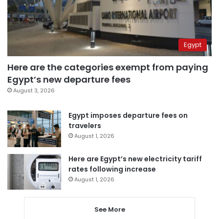
Egypt
Here are the categories exempt from paying
Egypt’s new departure fees
August 3, 2026
Egypt imposes departure fees on
travelers
August 1, 2026
Here are Egypt’s new electricity tariff
rates following increase
August 1, 2026
See More