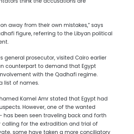
ators think the accusations are
tion away from their own mistakes,” says
afi figure, referring to the Libyan political
ent.
s general prosecutor, visited Cairo earlier
ian counterpart to demand that Egypt
involvement with the Qadhafi regime.
 list of names.
Mohamed Kamel Amr stated that Egypt had
 suspects. However, one of the wanted
 has been seen traveling back and forth
calling for the extradition and trial of
ivate, some have taken a more conciliatory