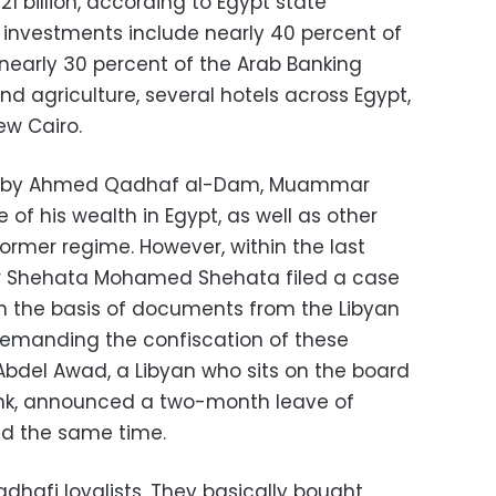
1 billion, according to Egypt state
investments include nearly 40 percent of
 nearly 30 percent of the Arab Banking
and agriculture, several hotels across Egypt,
ew Cairo.
ed by Ahmed Qadhaf al-Dam, Muammar
 of his wealth in Egypt, as well as other
ormer regime. However, within the last
er Shehata Mohamed Shehata filed a case
on the basis of documents from the Libyan
demanding the confiscation of these
bdel Awad, a Libyan who sits on the board
Bank, announced a two-month leave of
d the same time.
adhafi loyalists. They basically bought