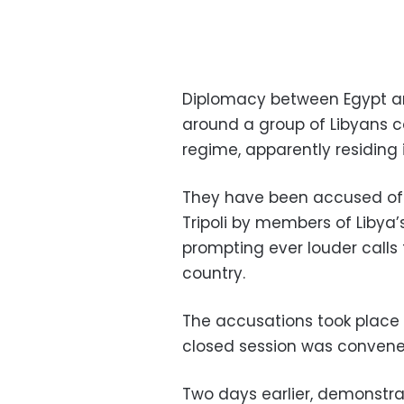
Diplomacy between Egypt 
around a group of Libyans
regime, apparently residing i
They have been accused of 
Tripoli by members of Libya
prompting ever louder calls 
country.
The accusations took place 
closed session was convened
Two days earlier, demonstra