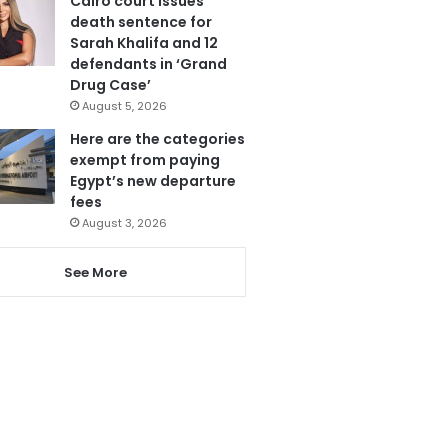
Cairo court issues
death sentence for
Sarah Khalifa and 12
defendants in ‘Grand
Drug Case’
August 5, 2026
Here are the categories
exempt from paying
Egypt’s new departure
fees
August 3, 2026
See More