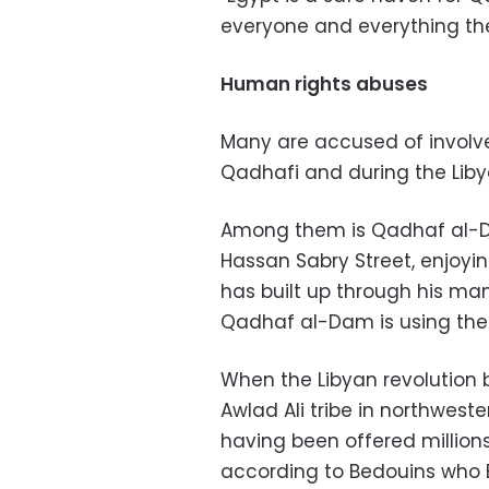
everyone and everything th
Human rights abuses
Many are accused of involv
Qadhafi and during the Libya
Among them is Qadhaf al-Dam
Hassan Sabry Street, enjoyi
has built up through his many
Qadhaf al-Dam is using th
When the Libyan revolution b
Awlad Ali tribe in northweste
having been offered millions 
according to Bedouins who 