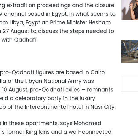
ng extradition proceedings and the closure
V channel based in Egypt. In what seems to
rom Libya, Egyptian Prime Minister Hesham
n 27 August to discuss the steps needed to
 with Qadhafi.
 pro-Qadhafi figures are based in Cairo.
a of the Libyan National Army was
 10 August, pro-Qadhafi exiles — remnants
eld a celebratory party in the luxury
 of the Intercontinental Hotel in Nasr City.
ive in these apartments, says Mohamed
’s former King Idris and a well-connected