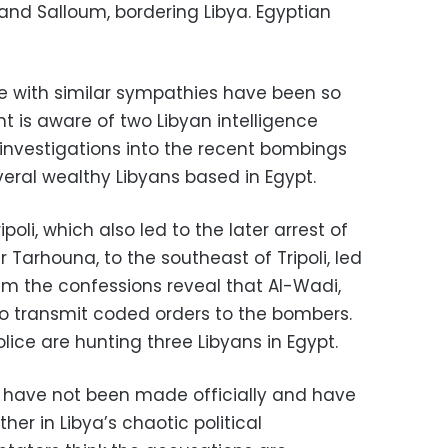
and Salloum, bordering Libya. Egyptian
se with similar sympathies have been so
t is aware of two Libyan intelligence
investigations into the recent bombings
eral wealthy Libyans based in Egypt.
poli, which also led to the later arrest of
Tarhouna, to the southeast of Tripoli, led
im the confessions reveal that Al-Wadi,
o transmit coded orders to the bombers.
ice are hunting three Libyans in Egypt.
 have not been made officially and have
her in Libya’s chaotic political