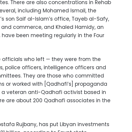
es. There are also concentrations in Rehab
Several, including Mohamed Ismail, the
s son Saif al-Islam’s office, Tayeb al-Safy,
y and commerce, and Khaled Hamidy, an
, have been meeting regularly in the Four
officials who left — they were from the
, police officers, intelligence officers and
mmittees. They are those who committed
ens or worked with [Qadhafi’s] propaganda
l, a veteran anti-Qadhafi activist based in
ere are about 200 Qadhafi associates in the
Mostafa Rujbany, has put Libyan investments