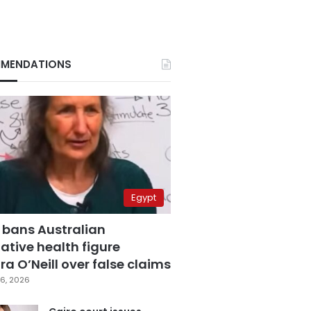
MENDATIONS
Egypt
 bans Australian
ative health figure
a O’Neill over false claims
6, 2026