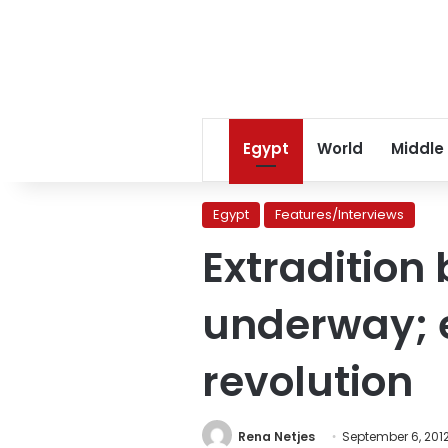
Egypt
World
Middle
Egypt
Features/Interviews
Extradition
underway; e
revolution
Rena Netjes
September 6, 201