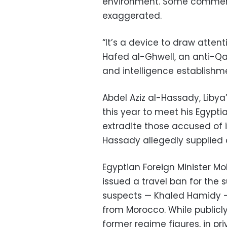
environment. Some comment
exaggerated.
“It’s a device to draw atten
Hafed al-Ghwell, an anti-Qadh
and intelligence establishm
Abdel Aziz al-Hassady, Libya’
this year to meet his Egypt
extradite those accused of 
Hassady allegedly supplied a
Egyptian Foreign Minister 
issued a travel ban for the
suspects — Khaled Hamidy —
from Morocco. While publicly 
former regime figures, in pr