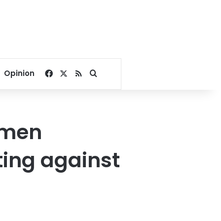
Facebook
X
RSS
Search for
Opinion
hmen
ting against