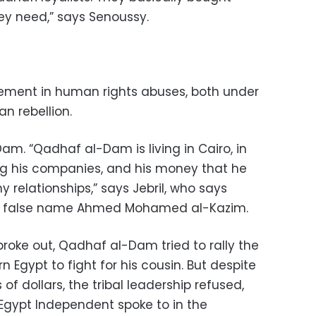
ey need,” says Senoussy.
ement in human rights abuses, both under
n rebellion.
. “Qadhaf al-Dam is living in Cairo, in
ng his companies, and his money that he
 relationships,” says Jebril, who says
e false name Ahmed Mohamed al-Kazim.
roke out, Qadhaf al-Dam tried to rally the
rn Egypt to fight for his cousin. But despite
of dollars, the tribal leadership refused,
Egypt Independent spoke to in the