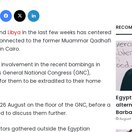
Facebook
X
LinkedIn
RECOM
and
Libya
in the last few weeks has centered
 connected to the former Muammar Qadhafi
n Cairo.
involvement in the recent bombings in
’s General National Congress (GNC),
for them to be extradited to their home
Egypt
altern
26 August on the floor of the GNC, before a
Barbar
 to discuss them further.
August 
tors gathered outside the Egyptian