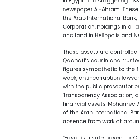
in Egypt at a staggering US$2
newspaper Al-Ahram. These 
the Arab International Bank,
Corporation, holdings in oil 
and land in Heliopolis and N
These assets are controll
Qadhafi’s cousin and trustee
figures sympathetic to the f
week, anti-corruption lawy
with the public prosecutor 
Transparency Association, 
financial assets. Mohamed A
of the Arab International 
absence from work at aroun
“Egypt is a safe haven for Q