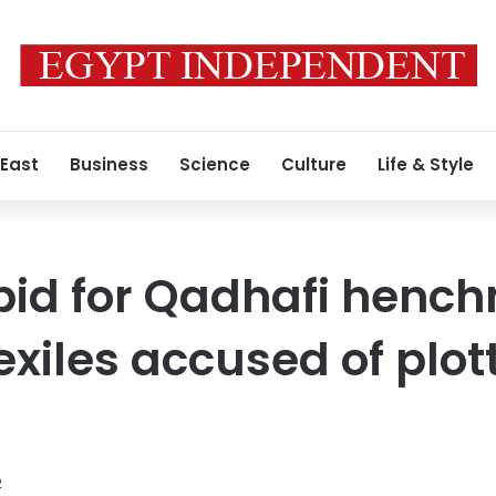
 East
Business
Science
Culture
Life & Style
 bid for Qadhafi henc
xiles accused of plot
2