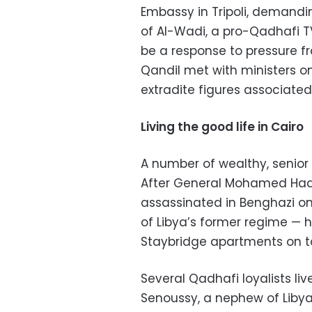
Embassy in Tripoli, demandi
of Al-Wadi, a pro-Qadhafi T
be a response to pressure f
Qandil met with ministers o
extradite figures associated
Living the good life in Cairo
A number of wealthy, senior
After General Mohamed Hadi
assassinated in Benghazi on
of Libya’s former regime — h
Staybridge apartments on top
Several Qadhafi loyalists l
Senoussy, a nephew of Libya