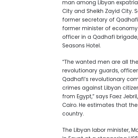
man among Libyan expatriat
City and Sheikh Zayid City. 
former secretary of Qadhafi’
former minister of econom
officer in a Qadhafi brigade
Seasons Hotel.
“The wanted men are all the 
revolutionary guards, officers
Qadhafi’s revolutionary co
crimes against Libyan citiz
from Egypt,” says Faez Jebri
Cairo. He estimates that th
country.
The Libyan labor minister, 