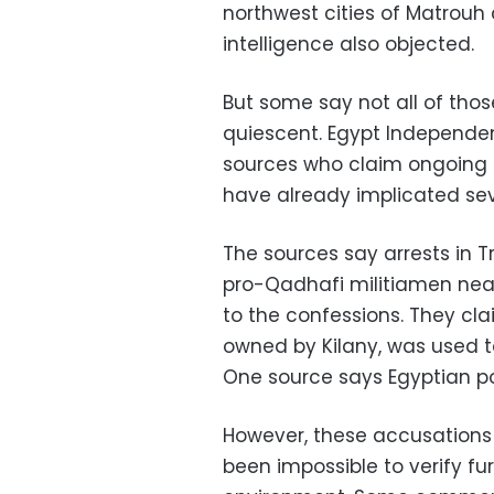
northwest cities of Matrouh 
intelligence also objected.
But some say not all of tho
quiescent. Egypt Independen
sources who claim ongoing 
have already implicated sev
The sources say arrests in Tri
pro-Qadhafi militiamen near 
to the confessions. They cla
owned by Kilany, was used t
One source says Egyptian pol
However, these accusations
been impossible to verify furt