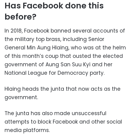
Has Facebook done this
before?
In 2018, Facebook banned several accounts of
the military top brass, including Senior
General Min Aung Hlaing, who was at the helm
of this month’s coup that ousted the elected
government of Aung San Suu Kyi and her
National League for Democracy party.
Hlaing heads the junta that now acts as the
government.
The junta has also made unsuccessful
attempts to block Facebook and other social
media platforms.