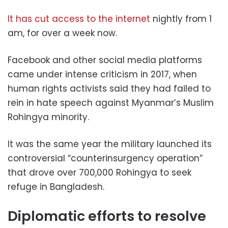
It has cut access to the internet
nightly from 1
am, for over a week now.
Facebook and other social media platforms
came under intense criticism in 2017, when
human rights activists said they had failed to
rein in hate speech against Myanmar’s Muslim
Rohingya minority.
It was the same year the military launched its
controversial “counterinsurgency operation”
that drove over 700,000 Rohingya to seek
refuge in Bangladesh.
Diplomatic efforts to resolve