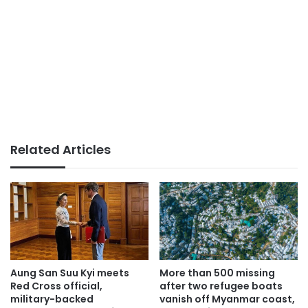
Related Articles
Aung San Suu Kyi meets
More than 500 missing
Red Cross official,
after two refugee boats
military-backed
vanish off Myanmar coast,