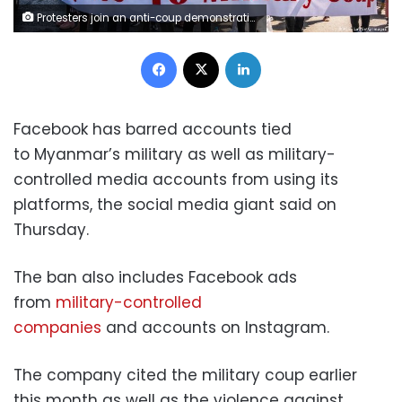
Protesters join an anti-coup demonstration in Yangon, Myanmar. Hkun Lat/Getty Images
Facebook
X
LinkedIn
Facebook has barred accounts tied
to Myanmar’s military as well as military-
controlled media accounts from using its
platforms, the social media giant said on
Thursday.
The ban also includes Facebook ads
from
military-controlled
companies
and accounts on Instagram.
The company cited the military coup earlier
this month as well as the violence against