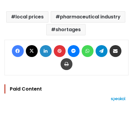
local prices
pharmaceutical industry
shortages
Facebook
X
LinkedIn
Pinterest
Messenger
WhatsApp
Telegram
Share via Email
Print
Paid Content