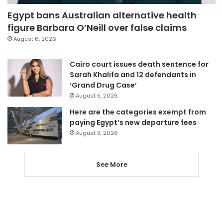
Egypt bans Australian alternative health
figure Barbara O’Neill over false claims
August 6, 2026
Cairo court issues death sentence for
Sarah Khalifa and 12 defendants in
‘Grand Drug Case’
August 5, 2026
Here are the categories exempt from
paying Egypt’s new departure fees
August 3, 2026
See More