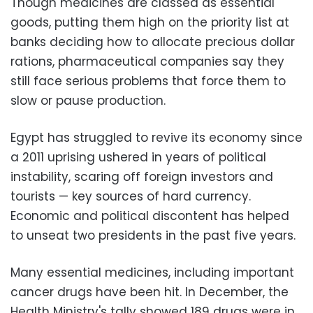
Though medicines are classed as essential
goods, putting them high on the priority list at
banks deciding how to allocate precious dollar
rations, pharmaceutical companies say they
still face serious problems that force them to
slow or pause production.
Egypt has struggled to revive its economy since
a 2011 uprising ushered in years of political
instability, scaring off foreign investors and
tourists
—
key sources of hard currency.
Economic and political discontent has helped
to unseat two presidents in the past five years.
Many essential medicines, including important
cancer drugs have been hit. In December, the
Health Ministry's tally showed 189 drugs were in