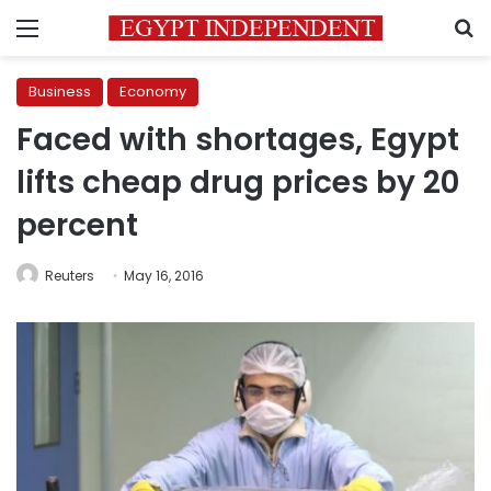
Menu
S
Business
Economy
Faced with shortages, Egypt
lifts cheap drug prices by 20
percent
Reuters
May 16, 2016