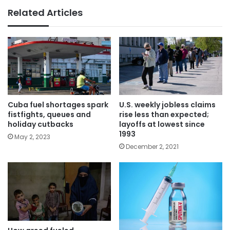
Related Articles
Cuba fuel shortages spark
U.S. weekly jobless claims
fistfights, queues and
rise less than expected;
holiday cutbacks
layoffs at lowest since
1993
May 2, 2023
December 2, 2021