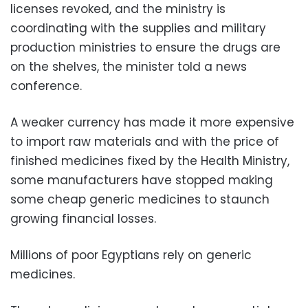
licenses revoked, and the ministry is
coordinating with the supplies and military
production ministries to ensure the drugs are
on the shelves, the minister told a news
conference.
A weaker currency has made it more expensive
to import raw materials and with the price of
finished medicines fixed by the Health Ministry,
some manufacturers have stopped making
some cheap generic medicines to staunch
growing financial losses.
Millions of poor Egyptians rely on generic
medicines.