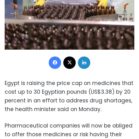
Facebook
X
LinkedIn
Egypt is raising the price cap on medicines that
cost up to 30 Egyptian pounds (US$3.38) by 20
percent in an effort to address drug shortages,
the health minister said on Monday.
Pharmaceutical companies will now be obliged
to offer those medicines or risk having their