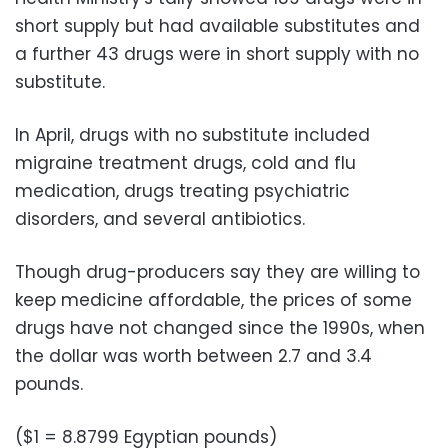
short supply but had available substitutes and
a further 43 drugs were in short supply with no
substitute.
In April, drugs with no substitute included
migraine treatment drugs, cold and flu
medication, drugs treating psychiatric
disorders, and several antibiotics.
Though drug-producers say they are willing to
keep medicine affordable, the prices of some
drugs have not changed since the 1990s, when
the dollar was worth between 2.7 and 3.4
pounds.
($1 = 8.8799 Egyptian pounds)