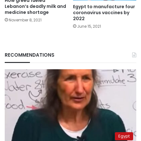
How greed fueled
Lebanon’s deadly milk and
Egypt to manufacture four
medicine shortage
coronavirus vaccines by
2022
November 8, 2021
June 15, 2021
RECOMMENDATIONS
Egypt