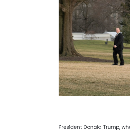
President Donald Trump, who