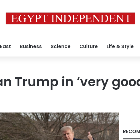
 East
Business
Science
Culture
Life & Style
an Trump in ‘very goo
RECOM