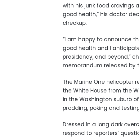
with his junk food cravings an
good health,” his doctor de
checkup.
“I am happy to announce the 
good health and I anticipate
presidency, and beyond,” ch
memorandum released by t
The Marine One helicopter r
the White House from the Wa
in the Washington suburb of 
prodding, poking and testing
Dressed in a long dark over
respond to reporters’ quest