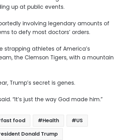
g up at public events.
eportedly involving legendary amounts of
ms to defy most doctors’ orders.
e strapping athletes of America’s
eam, the Clemson Tigers, with a mountain
ar, Trump’s secret is genes.
said. “It’s just the way God made him.”
fast food
Health
US
resident Donald Trump