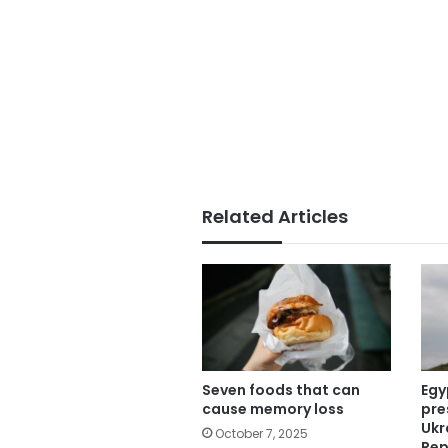
Related Articles
Seven foods that can
Egy
cause memory loss
pre
Ukr
October 7, 2025
Rep