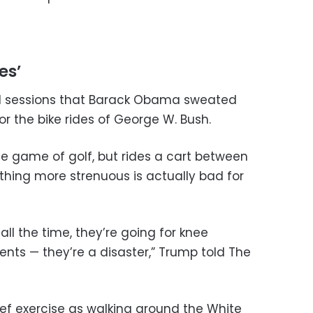
es’
ll sessions that Barack Obama sweated
or the bike rides of George W. Bush.
 game of golf, but rides a cart between
thing more strenuous is actually bad for
all the time, they’re going for knee
nts — they’re a disaster,” Trump told The
ef exercise as walking around the White