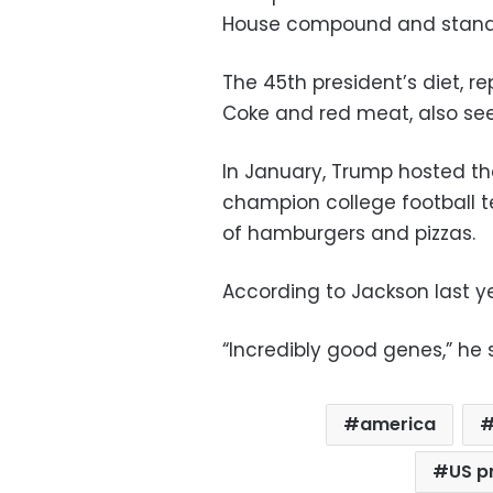
House compound and standin
The 45th president’s diet, r
Coke and red meat, also see
In January, Trump hosted th
champion college football t
of hamburgers and pizzas.
According to Jackson last ye
“Incredibly good genes,” he 
america
US p