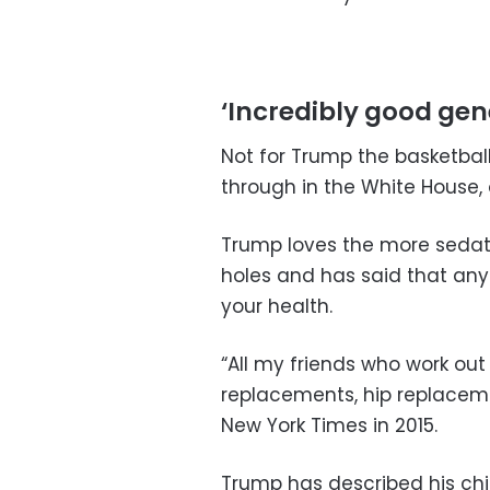
‘Incredibly good gen
Not for Trump the basketba
through in the White House, 
Trump loves the more sedate
holes and has said that any
your health.
“All my friends who work out 
replacements, hip replaceme
New York Times in 2015.
Trump has described his chi