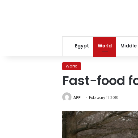
Egypt
World
Middle
World
Fast-food f
AFP
February 11, 2019