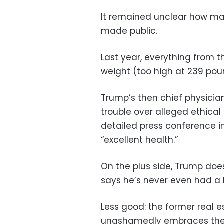
It remained unclear how man
made public.
Last year, everything from th
weight (too high at 239 poun
Trump’s then chief physicia
trouble over alleged ethica
detailed press conference i
“excellent health.”
On the plus side, Trump doe
says he’s never even had a 
Less good: the former real e
unashamedly embraces the 