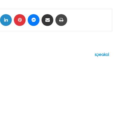
ok
X
LinkedIn
Pinterest
Messenger
Share via Email
Print