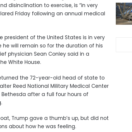
d disinclination to exercise, is “in very
clared Friday following an annual medical
president of the United States is in very
 he will remain so for the duration of his
ief physician Sean Conley said in a
he White House.
eturned the 72-year-old head of state to
lter Reed National Military Medical Center
Bethesda after a full four hours of
.
coat, Trump gave a thumb’s up, but did not
ions about how he was feeling.