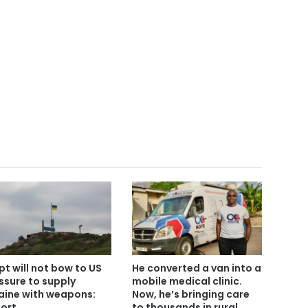
pt will not bow to US
He converted a van into a
ssure to supply
mobile medical clinic.
aine with weapons:
Now, he’s bringing care
ort
to thousands in rural