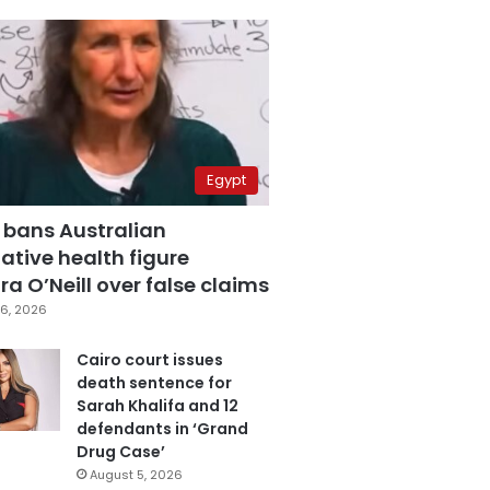
Egypt
 bans Australian
ative health figure
a O’Neill over false claims
6, 2026
Cairo court issues
death sentence for
Sarah Khalifa and 12
defendants in ‘Grand
Drug Case’
August 5, 2026