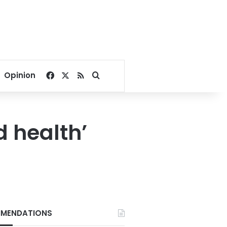
Facebook
X
RSS
Search for
Opinion
d health’
MENDATIONS