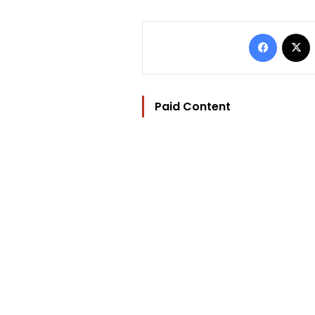
Facebo
Paid Content