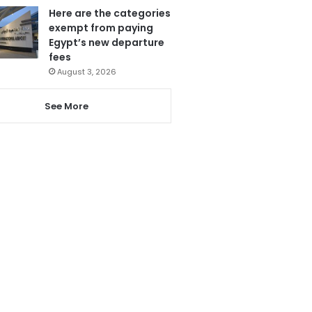
Here are the categories
exempt from paying
Egypt’s new departure
fees
August 3, 2026
See More