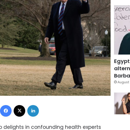
Egypt
altern
Barbar
August 
Facebook
X
LinkedIn
 delights in confounding health experts