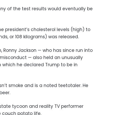
y of the test results would eventually be
e president’s cholesterol levels (high) to
ds, or 108 kilograms) was released.
n, Ronny Jackson — who has since run into
l misconduct — also held an unusually
n which he declared Trump to be in
sn’t smoke and is a noted teetotaler. He
beer.
state tycoon and reality TV performer
couch potato life.